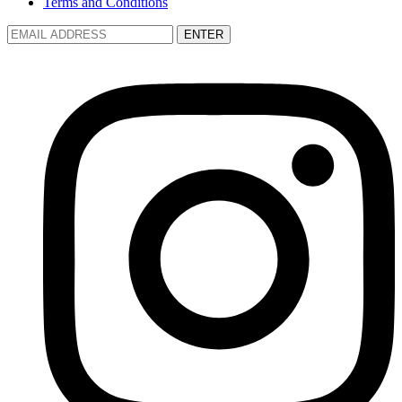
Terms and Conditions
ENTER