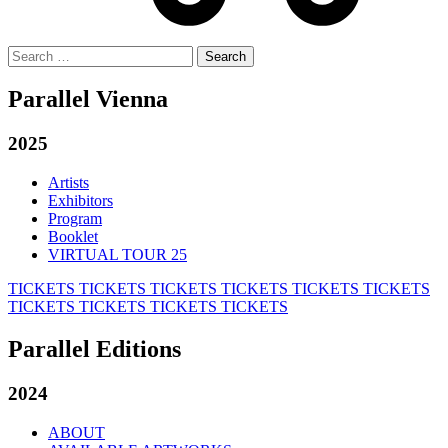
Search
for:
Parallel Vienna
2025
Artists
Exhibitors
Program
Booklet
VIRTUAL TOUR 25
TICKETS
TICKETS
TICKETS
TICKETS
TICKETS
TICKETS
TICKETS
TICKETS
TICKETS
TICKETS
Parallel Editions
2024
ABOUT