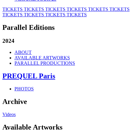
TICKETS
TICKETS
TICKETS
TICKETS
TICKETS
TICKETS
TICKETS
TICKETS
TICKETS
TICKETS
Parallel Editions
2024
ABOUT
AVAILABLE ARTWORKS
PARALLEL PRODUCTIONS
PREQUEL Paris
PHOTOS
Archive
Videos
Available Artworks