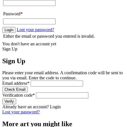
Password
*
Lost your password?
Login
Either the email or password you entered is invalid.
You don't have an account yet
Sign Up
Sign Up
Please enter your email address. A confirmation code will be sent to
you via email. Enter the code to continue.
Email address
*
Check Email
Verification code
*
Verify
Already have an account?
Login
Lost your password?
More art you might like