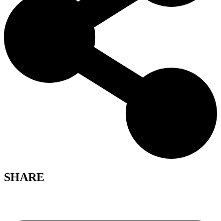
SHARE