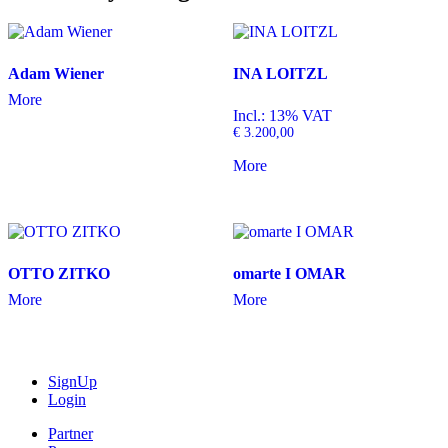
Adam Wiener
INA LOITZL
More
Incl.: 13% VAT
€
3.200,00
More
OTTO ZITKO
omarte I OMAR
More
More
SignUp
Login
Partner