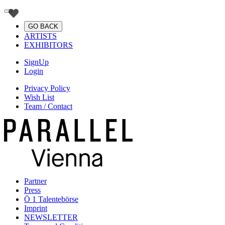
GO BACK
ARTISTS
EXHIBITORS
SignUp
Login
Privacy Policy
Wish List
Team / Contact
Partner
Press
Ö 1 Talentebörse
Imprint
NEWSLETTER