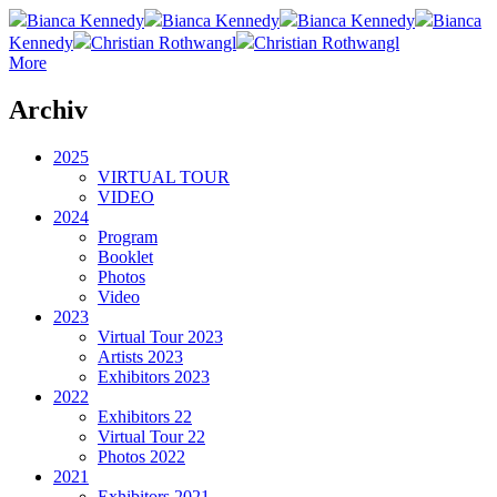
Bianca Kennedy
Bianca Kennedy
Bianca Kennedy
Bianca
Kennedy
Christian Rothwangl
Christian Rothwangl
More
Archiv
2025
VIRTUAL TOUR
VIDEO
2024
Program
Booklet
Photos
Video
2023
Virtual Tour 2023
Artists 2023
Exhibitors 2023
2022
Exhibitors 22
Virtual Tour 22
Photos 2022
2021
Exhibitors 2021