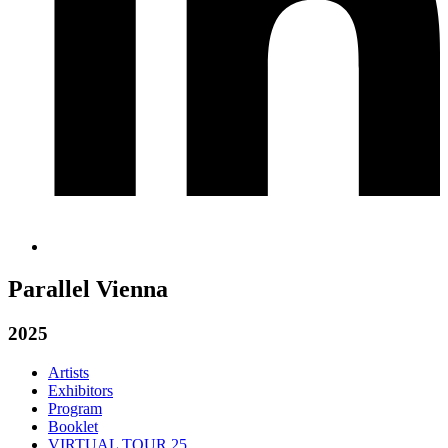
Parallel Vienna
2025
Artists
Exhibitors
Program
Booklet
VIRTUAL TOUR 25