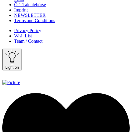
Ö 1 Talentebörse
Imprint
NEWSLETTER
Terms and Conditions
Privacy Policy
Wish List
Team / Contact
Light on