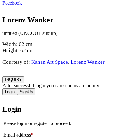
Facebook
Lorenz Wanker
untitled (UNCOOL suburb)
Width: 62 cm
Height: 62 cm
Courtesy of:
Kahan Art Space
,
Lorenz Wanker
INQUIRY
After successful login you can send us an inquiry.
Login
SignUp
Login
Please login or register to proceed.
Email address
*