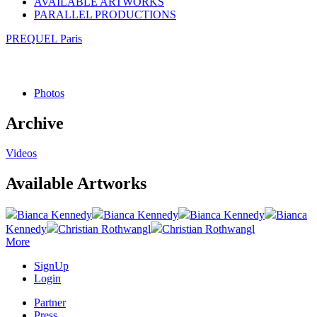
AVAILABLE ARTWORKS
PARALLEL PRODUCTIONS
PREQUEL Paris
Photos
Archive
Videos
Available Artworks
Bianca Kennedy
Bianca Kennedy
Bianca Kennedy
Bianca
Kennedy
Christian Rothwangl
Christian Rothwangl
More
SignUp
Login
Partner
Press