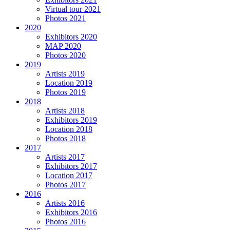
Virtual tour 2021
Photos 2021
2020
Exhibitors 2020
MAP 2020
Photos 2020
2019
Artists 2019
Location 2019
Photos 2019
2018
Artists 2018
Exhibitors 2019
Location 2018
Photos 2018
2017
Artists 2017
Exhibitors 2017
Location 2017
Photos 2017
2016
Artists 2016
Exhibitors 2016
Photos 2016