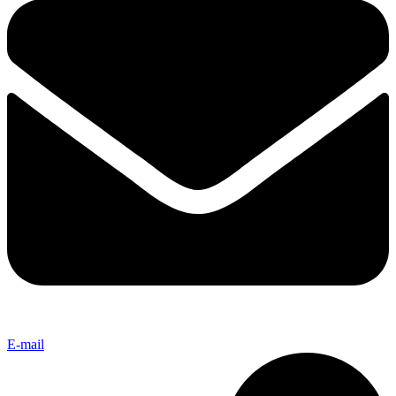
E-mail