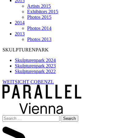
2015
Artists 2015
Exhibitors 2015
Photos 2015
2014
Photos 2014
2013
Photos 2013
SKULPTURENPARK
Skulpturenpark 2024
Skulpturenpark 2023
Skulpturenpark 2022
WEITSICHT COBENZL
Search
for: