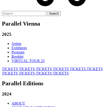
Search
for:
Parallel Vienna
2025
Artists
Exhibitors
Program
Booklet
VIRTUAL TOUR 25
TICKETS
TICKETS
TICKETS
TICKETS
TICKETS
TICKETS
TICKETS
TICKETS
TICKETS
TICKETS
Parallel Editions
2024
ABOUT