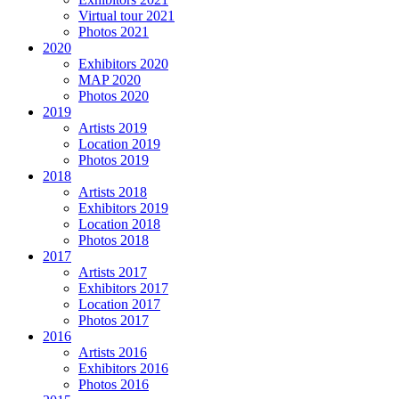
Virtual tour 2021
Photos 2021
2020
Exhibitors 2020
MAP 2020
Photos 2020
2019
Artists 2019
Location 2019
Photos 2019
2018
Artists 2018
Exhibitors 2019
Location 2018
Photos 2018
2017
Artists 2017
Exhibitors 2017
Location 2017
Photos 2017
2016
Artists 2016
Exhibitors 2016
Photos 2016