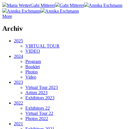
Maria Wetter
Gabi Mitterer
Gabi Mitterer
Annika Eschmann
Annika Eschmann
Annika Eschmann
More
Archiv
2025
VIRTUAL TOUR
VIDEO
2024
Program
Booklet
Photos
Video
2023
Virtual Tour 2023
Artists 2023
Exhibitors 2023
2022
Exhibitors 22
Virtual Tour 22
Photos 2022
2021
Exhibitors 2021