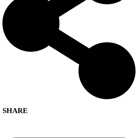
SHARE