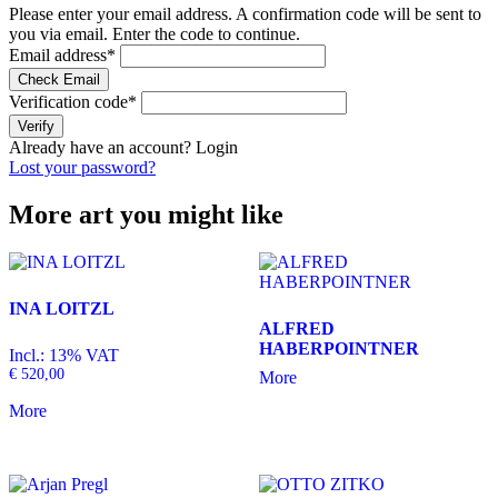
Please enter your email address. A confirmation code will be sent to
you via email. Enter the code to continue.
Email address
*
Check Email
Verification code
*
Verify
Already have an account?
Login
Lost your password?
More art you might like
INA LOITZL
ALFRED
HABERPOINTNER
Incl.: 13% VAT
€
520,00
More
More