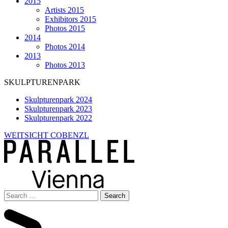
2015
Artists 2015
Exhibitors 2015
Photos 2015
2014
Photos 2014
2013
Photos 2013
SKULPTURENPARK
Skulpturenpark 2024
Skulpturenpark 2023
Skulpturenpark 2022
WEITSICHT COBENZL
Search
for: