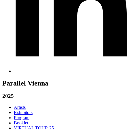
Parallel Vienna
2025
Artists
Exhibitors
Program
Booklet
VIRTUAL TOUR 25