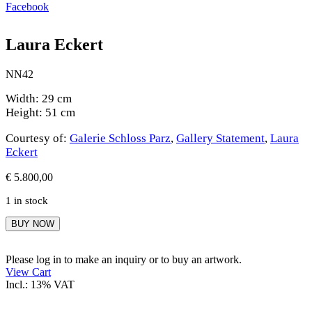
Facebook
Laura Eckert
NN42
Width: 29 cm
Height: 51 cm
Courtesy of:
Galerie Schloss Parz
,
Gallery Statement
,
Laura
Eckert
€
5.800,00
1 in stock
Laura
BUY NOW
Eckert
quantity
Please log in to make an inquiry or to buy an artwork.
View Cart
Incl.: 13% VAT