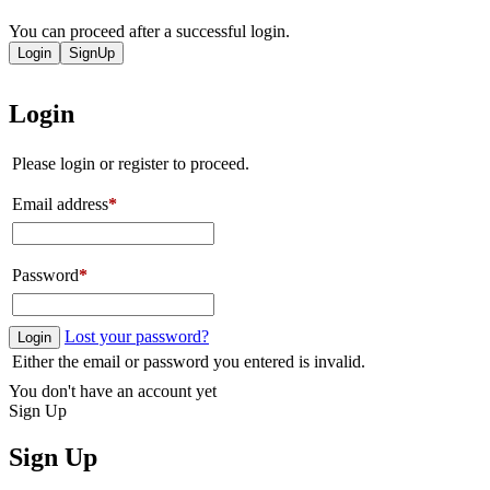
You can proceed after a successful login.
Login
SignUp
Login
Please login or register to proceed.
Email address
*
Password
*
Lost your password?
Login
Either the email or password you entered is invalid.
You don't have an account yet
Sign Up
Sign Up