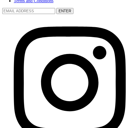
Terms and Conditions
ENTER