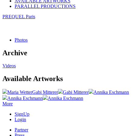
AVAILABLE ARTWORKS
PARALLEL PRODUCTIONS
PREQUEL Paris
Photos
Archive
Videos
Available Artworks
Maria Wetter
Gabi Mitterer
Gabi Mitterer
Annika Eschmann
Annika Eschmann
Annika Eschmann
More
SignUp
Login
Partner
Press