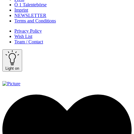
Ö 1 Talentebörse
Imprint
NEWSLETTER
Terms and Conditions
Privacy Policy
Wish List
Team / Contact
Light on