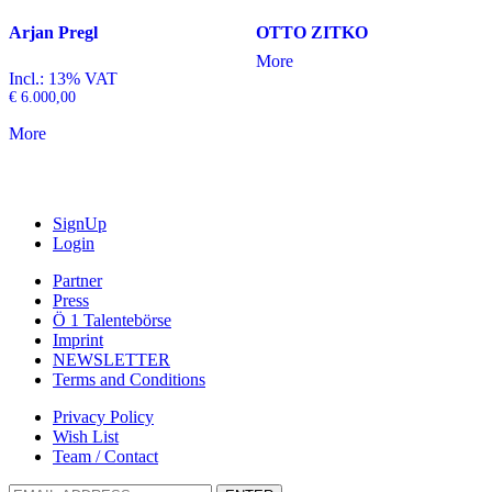
Arjan Pregl
OTTO ZITKO
More
Incl.: 13% VAT
€
6.000,00
More
SignUp
Login
Partner
Press
Ö 1 Talentebörse
Imprint
NEWSLETTER
Terms and Conditions
Privacy Policy
Wish List
Team / Contact