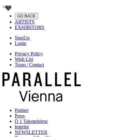
GO BACK
ARTISTS
EXHIBITORS
SignUp
Login
Privacy Policy
Wish List
Team / Contact
Partner
Press
Ö 1 Talentebörse
Imprint
NEWSLETTER