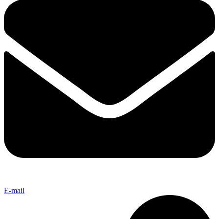
E-mail