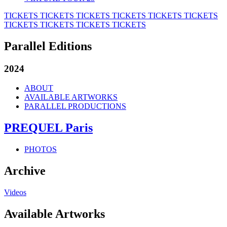
TICKETS
TICKETS
TICKETS
TICKETS
TICKETS
TICKETS
TICKETS
TICKETS
TICKETS
TICKETS
Parallel Editions
2024
ABOUT
AVAILABLE ARTWORKS
PARALLEL PRODUCTIONS
PREQUEL Paris
PHOTOS
Archive
Videos
Available Artworks