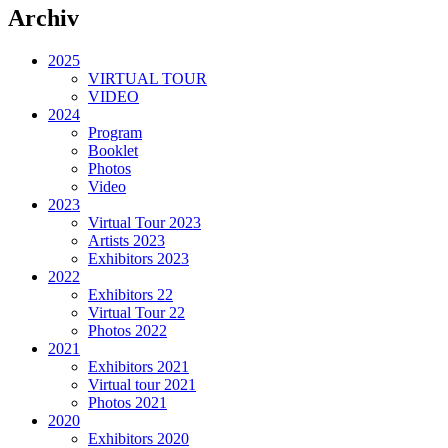
Archiv
2025
VIRTUAL TOUR
VIDEO
2024
Program
Booklet
Photos
Video
2023
Virtual Tour 2023
Artists 2023
Exhibitors 2023
2022
Exhibitors 22
Virtual Tour 22
Photos 2022
2021
Exhibitors 2021
Virtual tour 2021
Photos 2021
2020
Exhibitors 2020