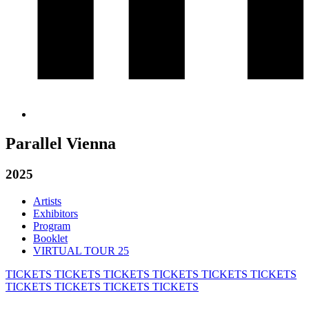
Parallel Vienna
2025
Artists
Exhibitors
Program
Booklet
VIRTUAL TOUR 25
TICKETS
TICKETS
TICKETS
TICKETS
TICKETS
TICKETS
TICKETS
TICKETS
TICKETS
TICKETS