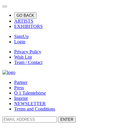
GO BACK
ARTISTS
EXHIBITORS
SignUp
Login
Privacy Policy
Wish List
Team / Contact
Partner
Press
Ö 1 Talentebörse
Imprint
NEWSLETTER
Terms and Conditions
ENTER