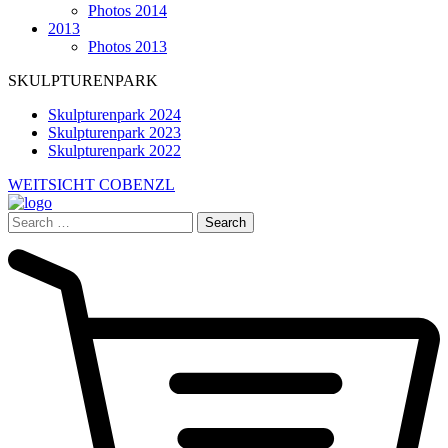
Photos 2014
2013
Photos 2013
SKULPTURENPARK
Skulpturenpark 2024
Skulpturenpark 2023
Skulpturenpark 2022
WEITSICHT COBENZL
Search
for: