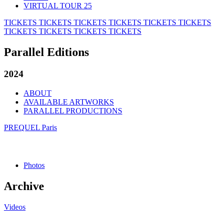
VIRTUAL TOUR 25
TICKETS
TICKETS
TICKETS
TICKETS
TICKETS
TICKETS
TICKETS
TICKETS
TICKETS
TICKETS
Parallel Editions
2024
ABOUT
AVAILABLE ARTWORKS
PARALLEL PRODUCTIONS
PREQUEL Paris
Photos
Archive
Videos