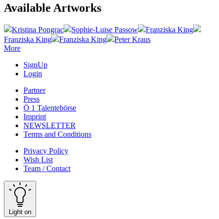
Available Artworks
Kristina Pongrac
Sophie-Luise Passow
Franziska King
Franziska King
Franziska King
Peter Kraus
More
SignUp
Login
Partner
Press
Ö 1 Talentebörse
Imprint
NEWSLETTER
Terms and Conditions
Privacy Policy
Wish List
Team / Contact
Light on