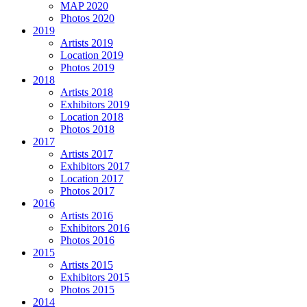
MAP 2020
Photos 2020
2019
Artists 2019
Location 2019
Photos 2019
2018
Artists 2018
Exhibitors 2019
Location 2018
Photos 2018
2017
Artists 2017
Exhibitors 2017
Location 2017
Photos 2017
2016
Artists 2016
Exhibitors 2016
Photos 2016
2015
Artists 2015
Exhibitors 2015
Photos 2015
2014