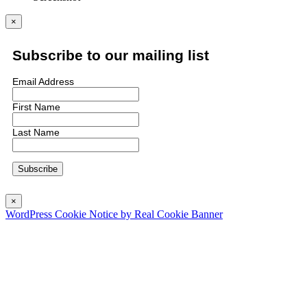
×
Subscribe to our mailing list
Email Address
First Name
Last Name
×
WordPress Cookie Notice by Real Cookie Banner