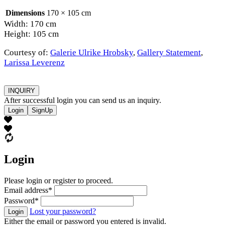
Dimensions
170 × 105 cm
Width: 170 cm
Height: 105 cm
Courtesy of:
Galerie Ulrike Hrobsky
,
Gallery Statement
,
Larissa Leverenz
INQUIRY
After successful login you can send us an inquiry.
Login
SignUp
Login
Please login or register to proceed.
Email address
*
Password
*
Lost your password?
Login
Either the email or password you entered is invalid.