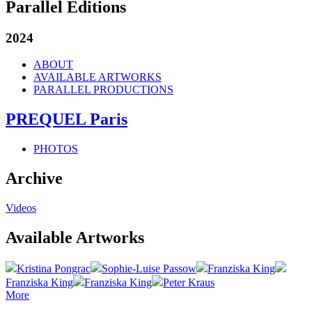
Parallel Editions
2024
ABOUT
AVAILABLE ARTWORKS
PARALLEL PRODUCTIONS
PREQUEL Paris
PHOTOS
Archive
Videos
Available Artworks
Kristina Pongrac
Sophie-Luise Passow
Franziska King
Franziska King
Franziska King
Peter Kraus
More