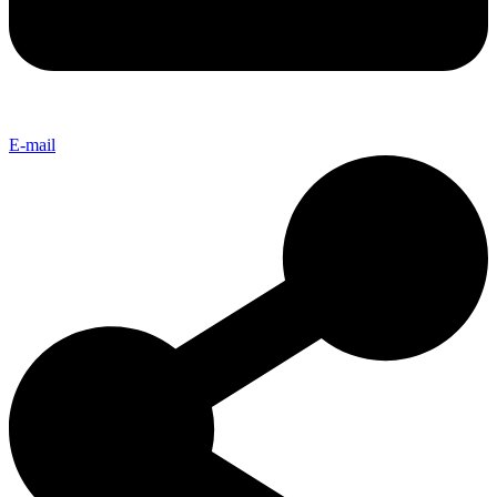
E-mail