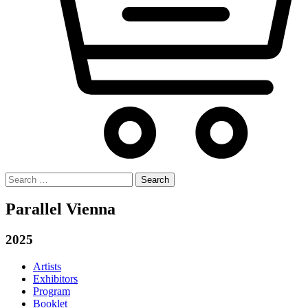
Search
for:
Parallel Vienna
2025
Artists
Exhibitors
Program
Booklet