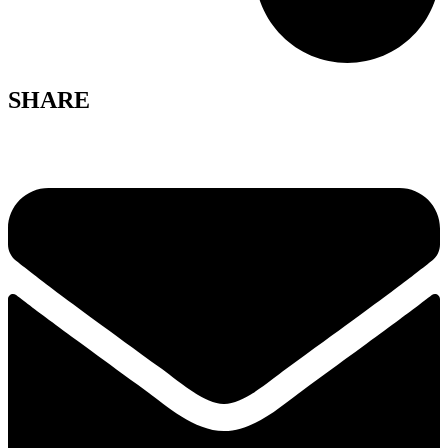
SHARE