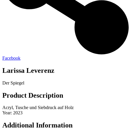
Facebook
Larissa Leverenz
Der Spiegel
Product Description
Acryl, Tusche und Siebdruck auf Holz
Year: 2023
Additional Information