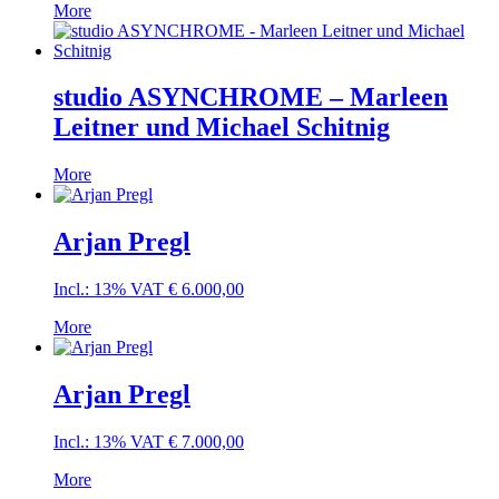
More
studio ASYNCHROME – Marleen
Leitner und Michael Schitnig
More
Arjan Pregl
Incl.: 13% VAT
€
6.000,00
More
Arjan Pregl
Incl.: 13% VAT
€
7.000,00
More