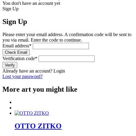
You don't have an account yet
Sign Up
Sign Up
Please enter your email address. A confirmation code will be sent to
you via email. Enter the code to continue.
Email address
*
Check Email
Verification code
*
Verify
Already have an account?
Login
Lost your password?
More art you might like
OTTO ZITKO