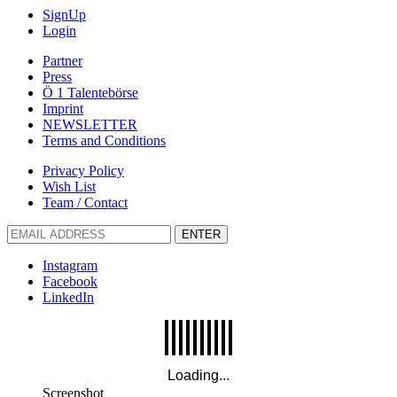
SignUp
Login
Partner
Press
Ö 1 Talentebörse
Imprint
NEWSLETTER
Terms and Conditions
Privacy Policy
Wish List
Team / Contact
ENTER
Instagram
Facebook
LinkedIn
Screenshot