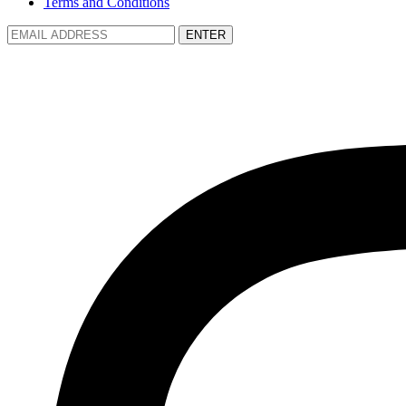
Terms and Conditions
ENTER