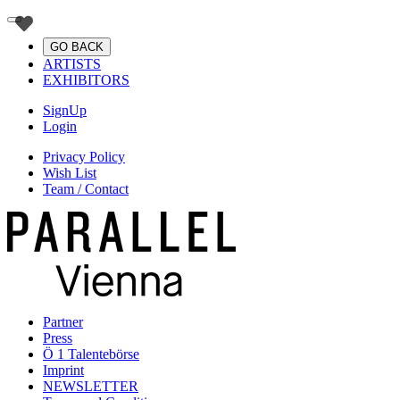
GO BACK
ARTISTS
EXHIBITORS
SignUp
Login
Privacy Policy
Wish List
Team / Contact
Partner
Press
Ö 1 Talentebörse
Imprint
NEWSLETTER