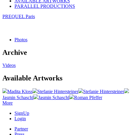
AVAILABLE ARTWORKS
PARALLEL PRODUCTIONS
PREQUEL Paris
Photos
Archive
Videos
Available Artworks
Madita Kloss
Stefanie Hintersteiner
Stefanie Hintersteiner
Jasmin Schaschl
Jasmin Schaschl
Roman Pfeffer
More
SignUp
Login
Partner
Press