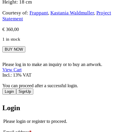
Height: 18 cm
Courtesy of:
Frappant
,
Kastania Waldmuller
,
Project
Statement
€
360,00
1 in stock
Kastania
BUY NOW
Waldmuller
quantity
Please log in to make an inquiry or to buy an artwork.
View Cart
Incl.: 13% VAT
You can proceed after a successful login.
Login
SignUp
Login
Please login or register to proceed.