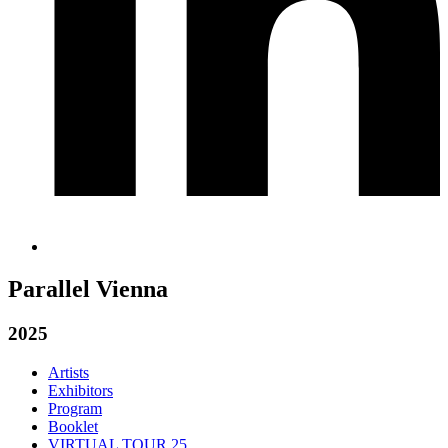
Parallel Vienna
2025
Artists
Exhibitors
Program
Booklet
VIRTUAL TOUR 25