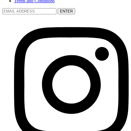
Terms and Conditions
ENTER