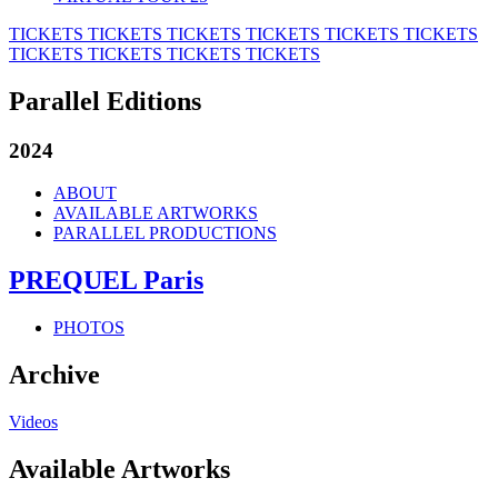
TICKETS
TICKETS
TICKETS
TICKETS
TICKETS
TICKETS
TICKETS
TICKETS
TICKETS
TICKETS
Parallel Editions
2024
ABOUT
AVAILABLE ARTWORKS
PARALLEL PRODUCTIONS
PREQUEL Paris
PHOTOS
Archive
Videos
Available Artworks