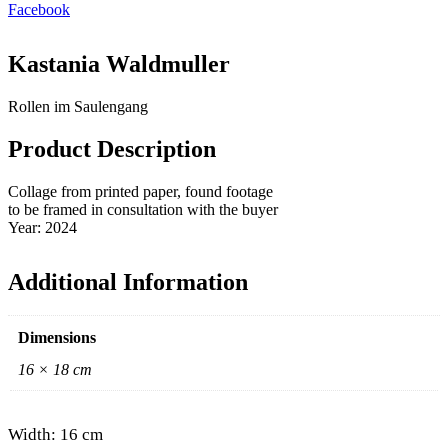
Facebook
Kastania Waldmuller
Rollen im Saulengang
Product Description
Collage from printed paper, found footage
to be framed in consultation with the buyer
Year: 2024
Additional Information
Dimensions
16 × 18 cm
Width: 16 cm