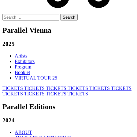
Search
for:
Parallel Vienna
2025
Artists
Exhibitors
Program
Booklet
VIRTUAL TOUR 25
TICKETS
TICKETS
TICKETS
TICKETS
TICKETS
TICKETS
TICKETS
TICKETS
TICKETS
TICKETS
Parallel Editions
2024
ABOUT