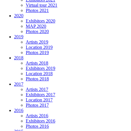
Virtual tour 2021
Photos 2021
2020
Exhibitors 2020
MAP 2020
Photos 2020
2019
Artists 2019
Location 2019
Photos 2019
2018
Artists 2018
Exhibitors 2019
Location 2018
Photos 2018
2017
Artists 2017
Exhibitors 2017
Location 2017
Photos 2017
2016
Artists 2016
Exhibitors 2016
Photos 2016