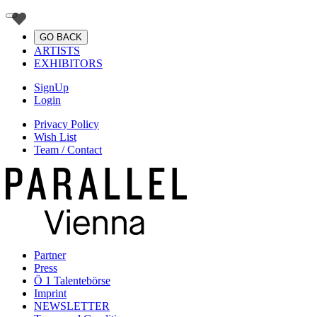
GO BACK
ARTISTS
EXHIBITORS
SignUp
Login
Privacy Policy
Wish List
Team / Contact
Partner
Press
Ö 1 Talentebörse
Imprint
NEWSLETTER