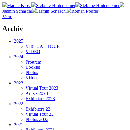
Madita Kloss
Stefanie Hintersteiner
Stefanie Hintersteiner
Jasmin Schaschl
Jasmin Schaschl
Roman Pfeffer
More
Archiv
2025
VIRTUAL TOUR
VIDEO
2024
Program
Booklet
Photos
Video
2023
Virtual Tour 2023
Artists 2023
Exhibitors 2023
2022
Exhibitors 22
Virtual Tour 22
Photos 2022
2021
Exhibitors 2021