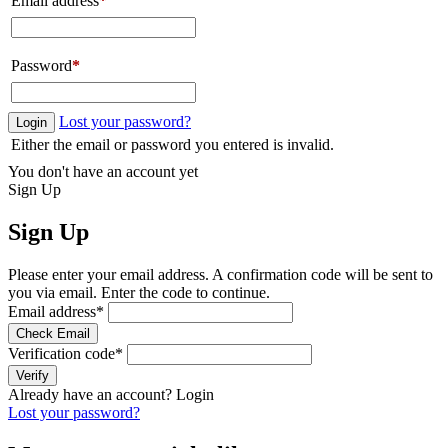
Email address
*
Password
*
Lost your password?
Login
Either the email or password you entered is invalid.
You don't have an account yet
Sign Up
Sign Up
Please enter your email address. A confirmation code will be sent to
you via email. Enter the code to continue.
Email address
*
Check Email
Verification code
*
Verify
Already have an account?
Login
Lost your password?