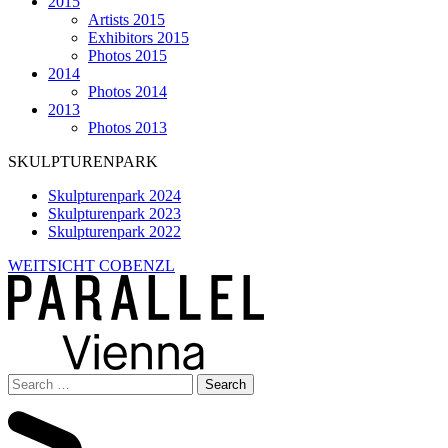
2015
Artists 2015
Exhibitors 2015
Photos 2015
2014
Photos 2014
2013
Photos 2013
SKULPTURENPARK
Skulpturenpark 2024
Skulpturenpark 2023
Skulpturenpark 2022
WEITSICHT COBENZL
Search
for: