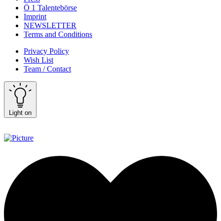
Ö 1 Talentebörse
Imprint
NEWSLETTER
Terms and Conditions
Privacy Policy
Wish List
Team / Contact
Light on