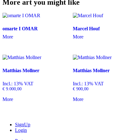
More art you might like
omarte I OMAR
Marcel Houf
More
More
Matthias Mollner
Matthias Mollner
Incl.: 13% VAT
Incl.: 13% VAT
€
9.000,00
€
900,00
More
More
SignUp
Login