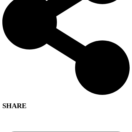
SHARE