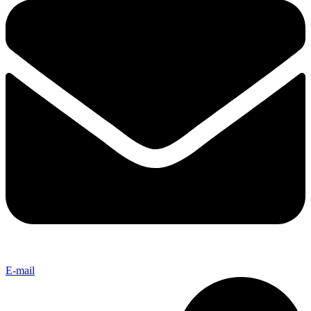
E-mail