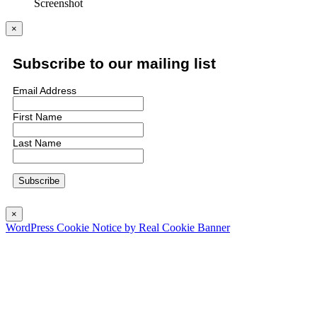
Screenshot
×
Subscribe to our mailing list
Email Address
First Name
Last Name
×
WordPress Cookie Notice by Real Cookie Banner