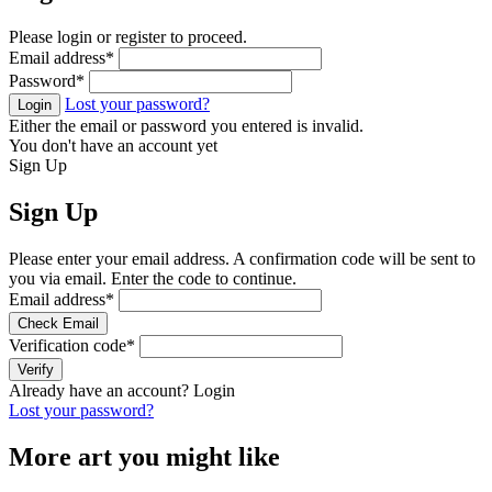
Please login or register to proceed.
Email address
*
Password
*
Lost your password?
Login
Either the email or password you entered is invalid.
You don't have an account yet
Sign Up
Sign Up
Please enter your email address. A confirmation code will be sent to
you via email. Enter the code to continue.
Email address
*
Check Email
Verification code
*
Verify
Already have an account?
Login
Lost your password?
More art you might like