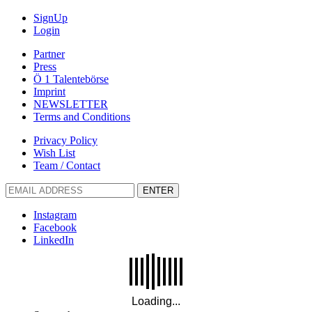
SignUp
Login
Partner
Press
Ö 1 Talentebörse
Imprint
NEWSLETTER
Terms and Conditions
Privacy Policy
Wish List
Team / Contact
ENTER
Instagram
Facebook
LinkedIn