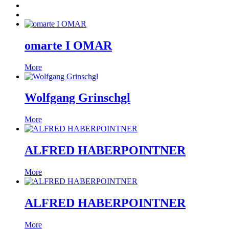
omarte I OMAR
More
Wolfgang Grinschgl
More
ALFRED HABERPOINTNER
More
ALFRED HABERPOINTNER
More