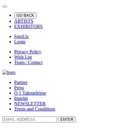
GO BACK
ARTISTS
EXHIBITORS
SignUp
Login
Privacy Policy
Wish List
Team / Contact
Partner
Press
Ö 1 Talentebörse
Imprint
NEWSLETTER
Terms and Conditions
ENTER