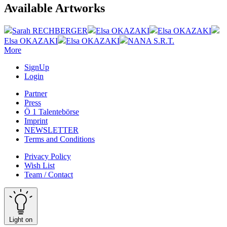
Available Artworks
Sarah RECHBERGER
Elsa OKAZAKI
Elsa OKAZAKI
Elsa OKAZAKI
Elsa OKAZAKI
NANA S.R.T.
More
SignUp
Login
Partner
Press
Ö 1 Talentebörse
Imprint
NEWSLETTER
Terms and Conditions
Privacy Policy
Wish List
Team / Contact
Light on