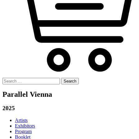
Search
for:
Parallel Vienna
2025
Artists
Exhibitors
Program
Booklet