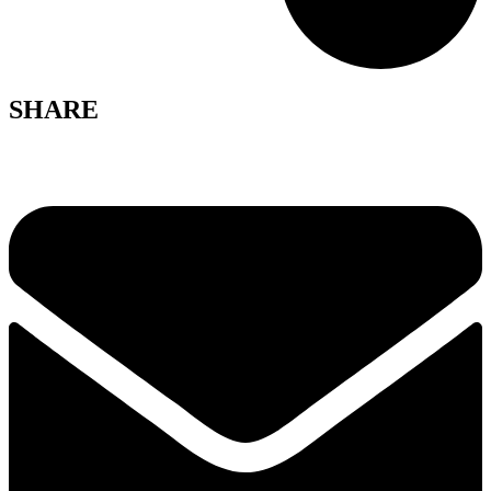
SHARE