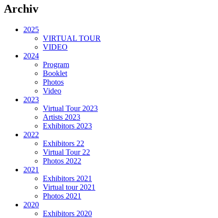
Archiv
2025
VIRTUAL TOUR
VIDEO
2024
Program
Booklet
Photos
Video
2023
Virtual Tour 2023
Artists 2023
Exhibitors 2023
2022
Exhibitors 22
Virtual Tour 22
Photos 2022
2021
Exhibitors 2021
Virtual tour 2021
Photos 2021
2020
Exhibitors 2020