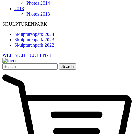
Photos 2014
2013
Photos 2013
SKULPTURENPARK
Skulpturenpark 2024
Skulpturenpark 2023
Skulpturenpark 2022
WEITSICHT COBENZL
Search
for: