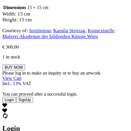
Dimensions
15 × 15 cm
Width: 15 cm
Height: 15 cm
Courtesy of:
Institution
,
Kamila Stovrag
,
Kontextuelle
Malerei Akademie der bildenden Künste Wien
€
300,00
1 in stock
Kamila
BUY NOW
Stovrag
Please log in to make an inquiry or to buy an artwork.
quantity
View Cart
Incl.: 13% VAT
You can proceed after a successful login.
Login
SignUp
Login