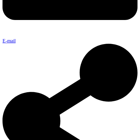
E-mail