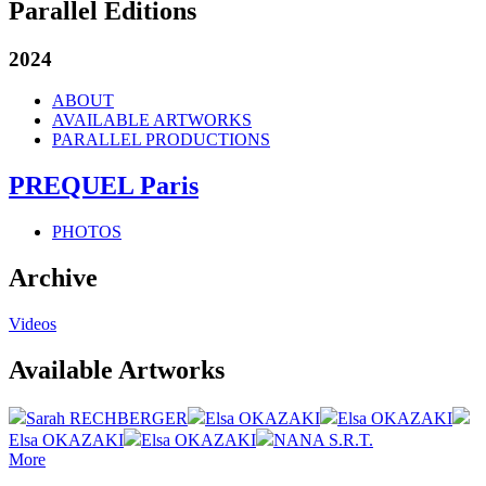
Parallel Editions
2024
ABOUT
AVAILABLE ARTWORKS
PARALLEL PRODUCTIONS
PREQUEL Paris
PHOTOS
Archive
Videos
Available Artworks
Sarah RECHBERGER
Elsa OKAZAKI
Elsa OKAZAKI
Elsa OKAZAKI
Elsa OKAZAKI
NANA S.R.T.
More