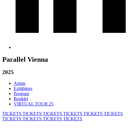
Parallel Vienna
2025
Artists
Exhibitors
Program
Booklet
VIRTUAL TOUR 25
TICKETS
TICKETS
TICKETS
TICKETS
TICKETS
TICKETS
TICKETS
TICKETS
TICKETS
TICKETS