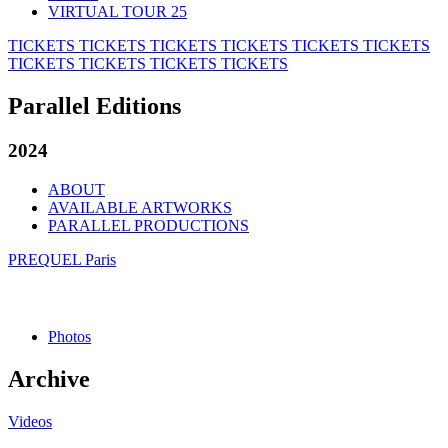
VIRTUAL TOUR 25
TICKETS
TICKETS
TICKETS
TICKETS
TICKETS
TICKETS
TICKETS
TICKETS
TICKETS
TICKETS
Parallel Editions
2024
ABOUT
AVAILABLE ARTWORKS
PARALLEL PRODUCTIONS
PREQUEL Paris
Photos
Archive
Videos