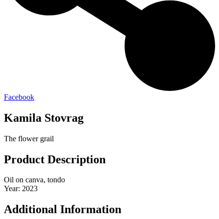
Facebook
Kamila Stovrag
The flower grail
Product Description
Oil on canva, tondo
Year: 2023
Additional Information