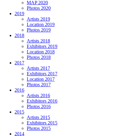
MAP 2020
Photos 2020
2019
Artists 2019
Location 2019
Photos 2019
2018
Artists 2018
Exhibitors 2019
Location 2018
Photos 2018
2017
Artists 2017
Exhibitors 2017
Location 2017
Photos 2017
2016
Artists 2016
Exhibitors 2016
Photos 2016
2015
Artists 2015
Exhibitors 2015
Photos 2015
2014