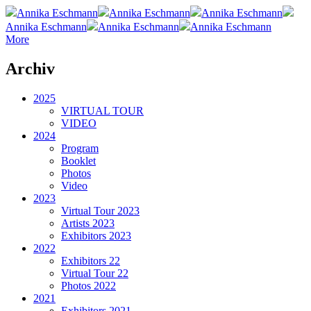
Annika Eschmann
Annika Eschmann
Annika Eschmann
Annika Eschmann
Annika Eschmann
Annika Eschmann
More
Archiv
2025
VIRTUAL TOUR
VIDEO
2024
Program
Booklet
Photos
Video
2023
Virtual Tour 2023
Artists 2023
Exhibitors 2023
2022
Exhibitors 22
Virtual Tour 22
Photos 2022
2021
Exhibitors 2021