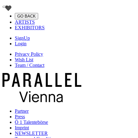
GO BACK
ARTISTS
EXHIBITORS
SignUp
Login
Privacy Policy
Wish List
Team / Contact
Partner
Press
Ö 1 Talentebörse
Imprint
NEWSLETTER