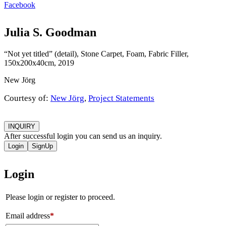
Facebook
Julia S. Goodman
“Not yet titled” (detail), Stone Carpet, Foam, Fabric Filler,
150x200x40cm, 2019
New Jörg
Courtesy of:
New Jörg
,
Project Statements
INQUIRY
After successful login you can send us an inquiry.
Login
SignUp
Login
Please login or register to proceed.
Email address
*