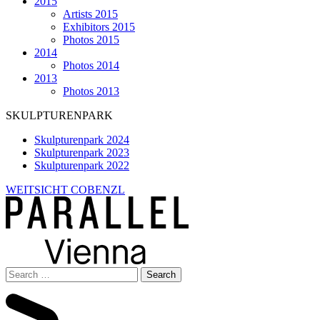
2015
Artists 2015
Exhibitors 2015
Photos 2015
2014
Photos 2014
2013
Photos 2013
SKULPTURENPARK
Skulpturenpark 2024
Skulpturenpark 2023
Skulpturenpark 2022
WEITSICHT COBENZL
Search
for: