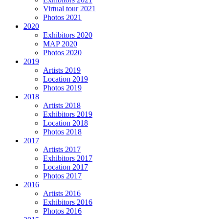
Virtual tour 2021
Photos 2021
2020
Exhibitors 2020
MAP 2020
Photos 2020
2019
Artists 2019
Location 2019
Photos 2019
2018
Artists 2018
Exhibitors 2019
Location 2018
Photos 2018
2017
Artists 2017
Exhibitors 2017
Location 2017
Photos 2017
2016
Artists 2016
Exhibitors 2016
Photos 2016