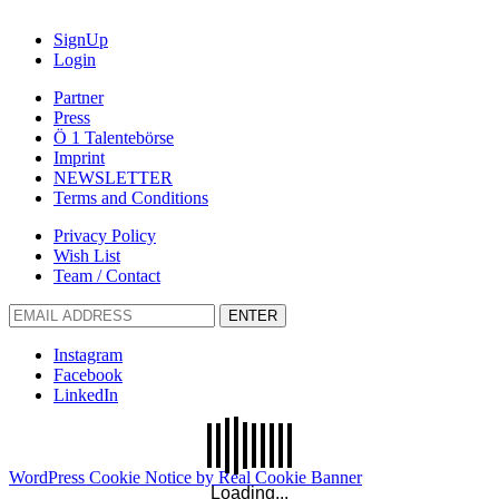
SignUp
Login
Partner
Press
Ö 1 Talentebörse
Imprint
NEWSLETTER
Terms and Conditions
Privacy Policy
Wish List
Team / Contact
ENTER
Instagram
Facebook
LinkedIn
WordPress Cookie Notice by Real Cookie Banner