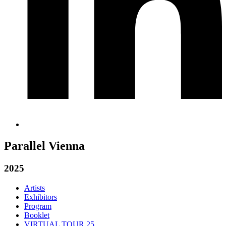
Parallel Vienna
2025
Artists
Exhibitors
Program
Booklet
VIRTUAL TOUR 25