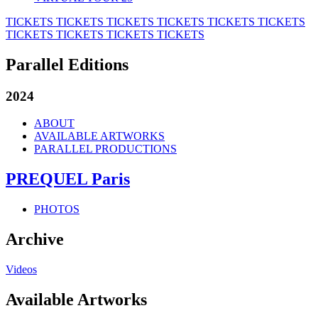
TICKETS
TICKETS
TICKETS
TICKETS
TICKETS
TICKETS
TICKETS
TICKETS
TICKETS
TICKETS
Parallel Editions
2024
ABOUT
AVAILABLE ARTWORKS
PARALLEL PRODUCTIONS
PREQUEL Paris
PHOTOS
Archive
Videos
Available Artworks