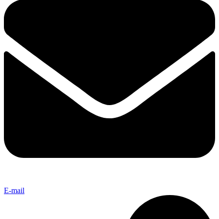
E-mail