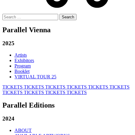
Search
for:
Parallel Vienna
2025
Artists
Exhibitors
Program
Booklet
VIRTUAL TOUR 25
TICKETS
TICKETS
TICKETS
TICKETS
TICKETS
TICKETS
TICKETS
TICKETS
TICKETS
TICKETS
Parallel Editions
2024
ABOUT