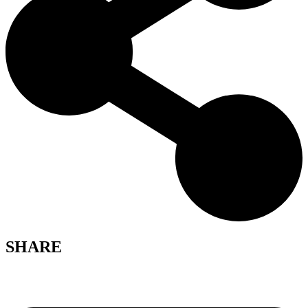
SHARE