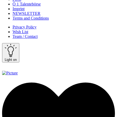
Ö 1 Talentebörse
Imprint
NEWSLETTER
Terms and Conditions
Privacy Policy
Wish List
Team / Contact
Light on