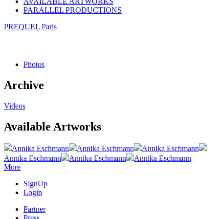
AVAILABLE ARTWORKS
PARALLEL PRODUCTIONS
PREQUEL Paris
Photos
Archive
Videos
Available Artworks
Annika Eschmann
Annika Eschmann
Annika Eschmann
Annika Eschmann
Annika Eschmann
Annika Eschmann
More
SignUp
Login
Partner
Press