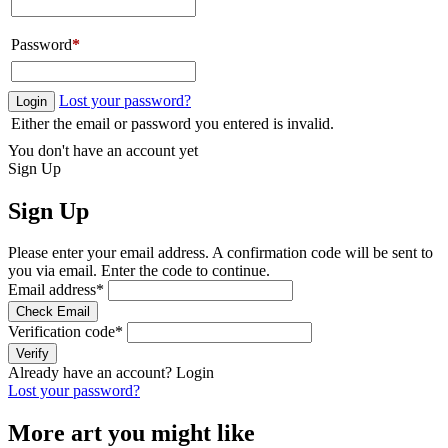
Password
*
Lost your password?
Login
Either the email or password you entered is invalid.
You don't have an account yet
Sign Up
Sign Up
Please enter your email address. A confirmation code will be sent to
you via email. Enter the code to continue.
Email address
*
Check Email
Verification code
*
Verify
Already have an account?
Login
Lost your password?
More art you might like