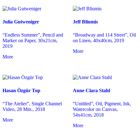
Julia Gutweniger
Jeff Bliumis
“Endless Summer”, Pencil and
“Broadway and 114 Street”, Oil
Marker on Paper, 30x21cm,
on Linen, 40x40cm, 2019
2019
More
More
Hasan Özgür Top
Anne Clara Stahl
“The Atelier”, Single Channel
“Untitled”, Oil, Pigment, Ink,
Video, 28 Min., 2018
Watercolor on Canvas,
54x41cm, 2018
More
More