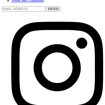
Terms and Conditions
ENTER