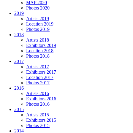
MAP 2020
Photos 2020
2019
Artists 2019
Location 2019
Photos 2019
2018
Artists 2018
Exhibitors 2019
Location 2018
Photos 2018
2017
Artists 2017
Exhibitors 2017
Location 2017
Photos 2017
2016
Artists 2016
Exhibitors 2016
Photos 2016
2015
Artists 2015
Exhibitors 2015
Photos 2015
2014