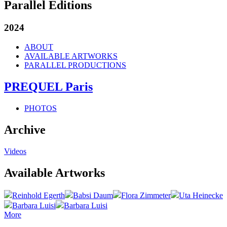
Parallel Editions
2024
ABOUT
AVAILABLE ARTWORKS
PARALLEL PRODUCTIONS
PREQUEL Paris
PHOTOS
Archive
Videos
Available Artworks
Reinhold Egerth
Babsi Daum
Flora Zimmeter
Uta Heinecke
Barbara Luisi
Barbara Luisi
More