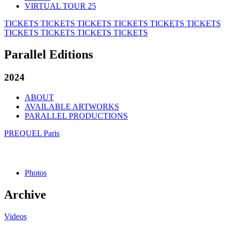
VIRTUAL TOUR 25
TICKETS
TICKETS
TICKETS
TICKETS
TICKETS
TICKETS
TICKETS
TICKETS
TICKETS
TICKETS
Parallel Editions
2024
ABOUT
AVAILABLE ARTWORKS
PARALLEL PRODUCTIONS
PREQUEL Paris
Photos
Archive
Videos