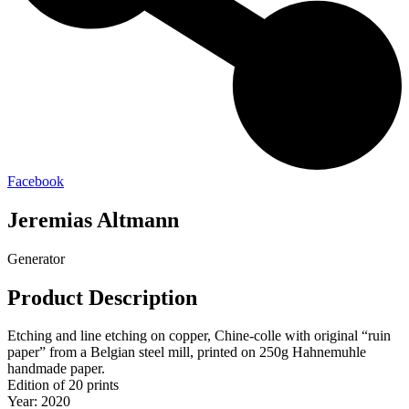
Facebook
Jeremias Altmann
Generator
Product Description
Etching and line etching on copper, Chine-colle with original “ruin
paper” from a Belgian steel mill, printed on 250g Hahnemuhle
handmade paper.
Edition of 20 prints
Year: 2020