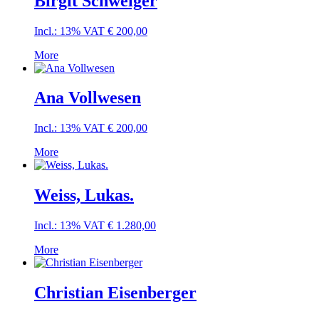
Birgit Schweiger
Incl.: 13% VAT
€
200,00
More
Ana Vollwesen
Incl.: 13% VAT
€
200,00
More
Weiss, Lukas.
Incl.: 13% VAT
€
1.280,00
More
Christian Eisenberger