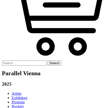
Search
for:
Parallel Vienna
2025
Artists
Exhibitors
Program
Booklet