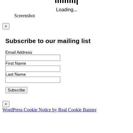
Screenshot
×
Subscribe to our mailing list
Email Address
First Name
Last Name
×
WordPress Cookie Notice by Real Cookie Banner