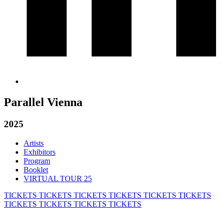
Parallel Vienna
2025
Artists
Exhibitors
Program
Booklet
VIRTUAL TOUR 25
TICKETS
TICKETS
TICKETS
TICKETS
TICKETS
TICKETS
TICKETS
TICKETS
TICKETS
TICKETS