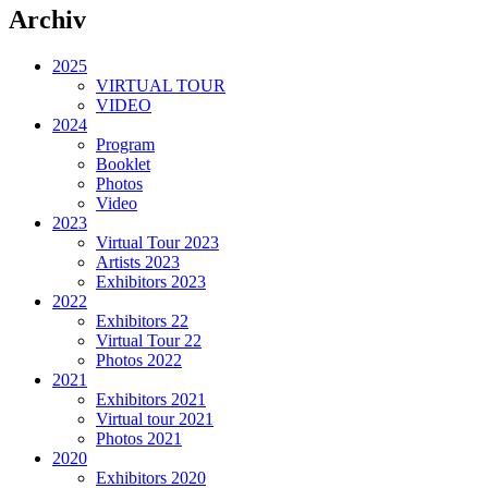
Archiv
2025
VIRTUAL TOUR
VIDEO
2024
Program
Booklet
Photos
Video
2023
Virtual Tour 2023
Artists 2023
Exhibitors 2023
2022
Exhibitors 22
Virtual Tour 22
Photos 2022
2021
Exhibitors 2021
Virtual tour 2021
Photos 2021
2020
Exhibitors 2020