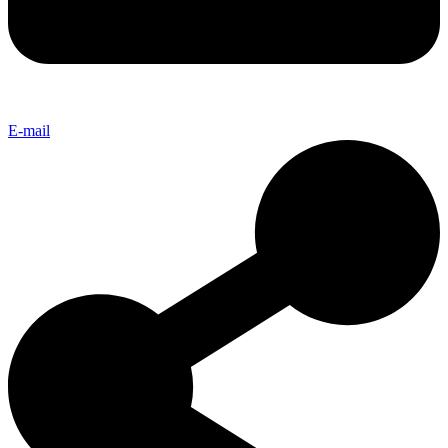
E-mail