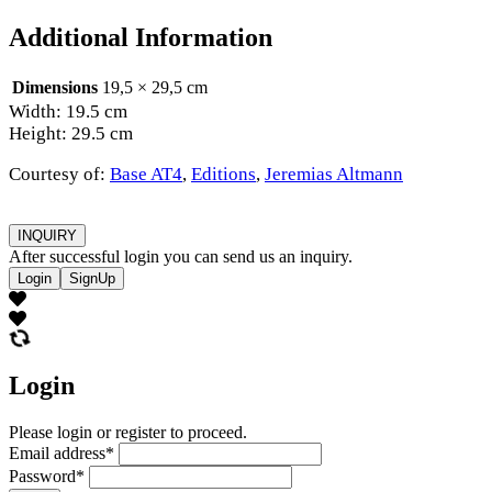
Additional Information
Dimensions
19,5 × 29,5 cm
Width: 19.5 cm
Height: 29.5 cm
Courtesy of:
Base AT4
,
Editions
,
Jeremias Altmann
INQUIRY
After successful login you can send us an inquiry.
Login
SignUp
Login
Please login or register to proceed.
Email address
*
Password
*