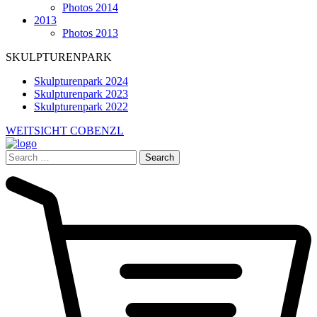
Photos 2014
2013
Photos 2013
SKULPTURENPARK
Skulpturenpark 2024
Skulpturenpark 2023
Skulpturenpark 2022
WEITSICHT COBENZL
Search
for: