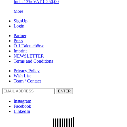
Incl.: 13% VAT
€
250,00
More
SignUp
Login
Partner
Press
Ö 1 Talentebörse
Imprint
NEWSLETTER
Terms and Conditions
Privacy Policy
Wish List
Team / Contact
ENTER
Instagram
Facebook
LinkedIn