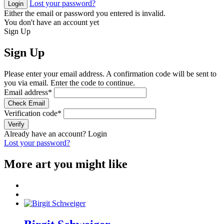
Lost your password?
Login
Either the email or password you entered is invalid.
You don't have an account yet
Sign Up
Sign Up
Please enter your email address. A confirmation code will be sent to
you via email. Enter the code to continue.
Email address
*
Check Email
Verification code
*
Verify
Already have an account?
Login
Lost your password?
More art you might like