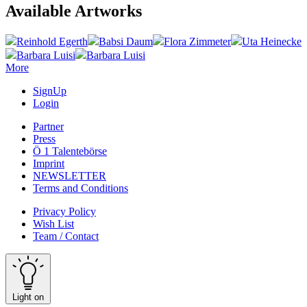
Available Artworks
Reinhold Egerth
Babsi Daum
Flora Zimmeter
Uta Heinecke
Barbara Luisi
Barbara Luisi
More
SignUp
Login
Partner
Press
Ö 1 Talentebörse
Imprint
NEWSLETTER
Terms and Conditions
Privacy Policy
Wish List
Team / Contact
Light on