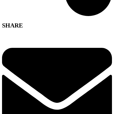
SHARE