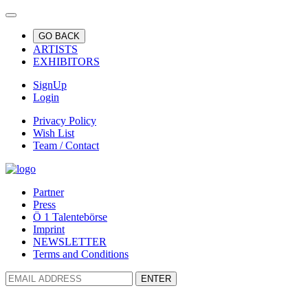
GO BACK
ARTISTS
EXHIBITORS
SignUp
Login
Privacy Policy
Wish List
Team / Contact
Partner
Press
Ö 1 Talentebörse
Imprint
NEWSLETTER
Terms and Conditions
ENTER