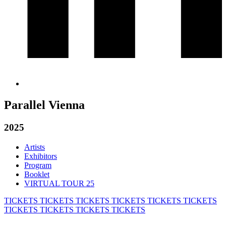
Parallel Vienna
2025
Artists
Exhibitors
Program
Booklet
VIRTUAL TOUR 25
TICKETS
TICKETS
TICKETS
TICKETS
TICKETS
TICKETS
TICKETS
TICKETS
TICKETS
TICKETS