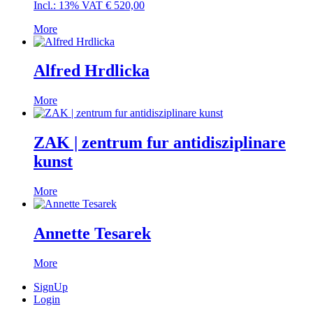
Incl.: 13% VAT
€
520,00
More
Alfred Hrdlicka
More
ZAK | zentrum fur antidisziplinare
kunst
More
Annette Tesarek
More
SignUp
Login