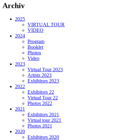
Archiv
2025
VIRTUAL TOUR
VIDEO
2024
Program
Booklet
Photos
Video
2023
Virtual Tour 2023
Artists 2023
Exhibitors 2023
2022
Exhibitors 22
Virtual Tour 22
Photos 2022
2021
Exhibitors 2021
Virtual tour 2021
Photos 2021
2020
Exhibitors 2020