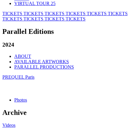
VIRTUAL TOUR 25
TICKETS
TICKETS
TICKETS
TICKETS
TICKETS
TICKETS
TICKETS
TICKETS
TICKETS
TICKETS
Parallel Editions
2024
ABOUT
AVAILABLE ARTWORKS
PARALLEL PRODUCTIONS
PREQUEL Paris
Photos
Archive
Videos