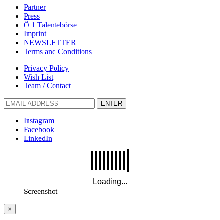
Partner
Press
Ö 1 Talentebörse
Imprint
NEWSLETTER
Terms and Conditions
Privacy Policy
Wish List
Team / Contact
ENTER
Instagram
Facebook
LinkedIn
Screenshot
×