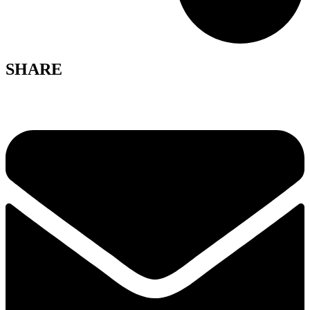
SHARE