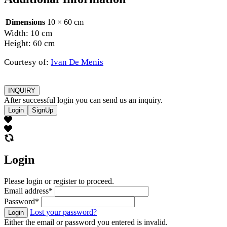
Dimensions
10 × 60 cm
Width: 10 cm
Height: 60 cm
Courtesy of:
Ivan De Menis
INQUIRY
After successful login you can send us an inquiry.
Login
SignUp
Login
Please login or register to proceed.
Email address
*
Password
*
Lost your password?
Login
Either the email or password you entered is invalid.