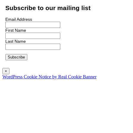
Subscribe to our mailing list
Email Address
First Name
Last Name
×
WordPress Cookie Notice by Real Cookie Banner