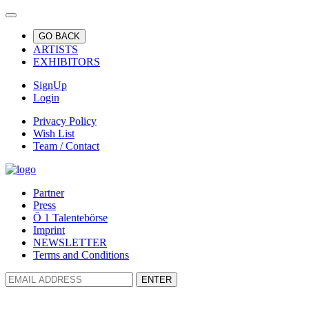
GO BACK
ARTISTS
EXHIBITORS
SignUp
Login
Privacy Policy
Wish List
Team / Contact
Partner
Press
Ö 1 Talentebörse
Imprint
NEWSLETTER
Terms and Conditions
ENTER