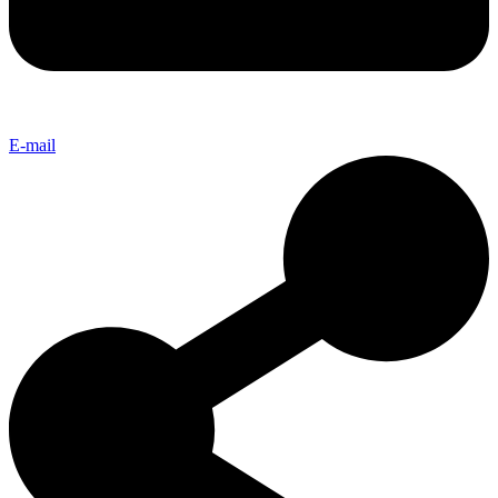
E-mail