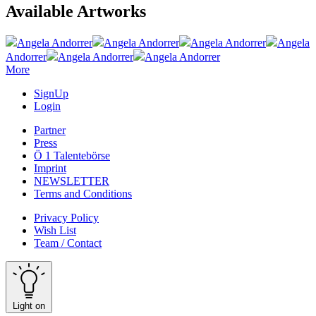
Available Artworks
Angela Andorrer
Angela Andorrer
Angela Andorrer
Angela
Andorrer
Angela Andorrer
Angela Andorrer
More
SignUp
Login
Partner
Press
Ö 1 Talentebörse
Imprint
NEWSLETTER
Terms and Conditions
Privacy Policy
Wish List
Team / Contact
Light on