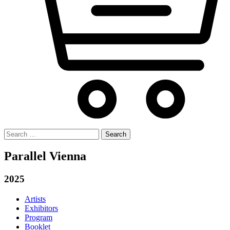
Search
for:
Parallel Vienna
2025
Artists
Exhibitors
Program
Booklet