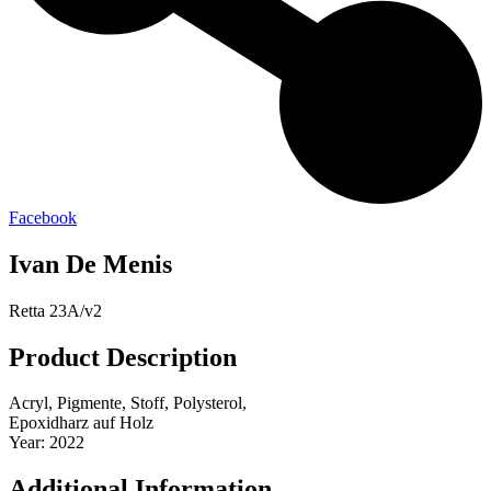
Facebook
Ivan De Menis
Retta 23A/v2
Product Description
Acryl, Pigmente, Stoff, Polysterol,
Epoxidharz auf Holz
Year: 2022
Additional Information