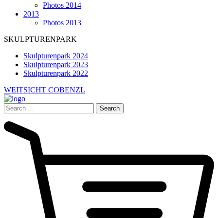
Photos 2014
2013
Photos 2013
SKULPTURENPARK
Skulpturenpark 2024
Skulpturenpark 2023
Skulpturenpark 2022
WEITSICHT COBENZL
Search
for: