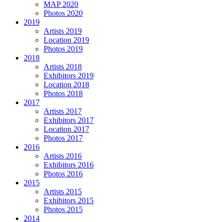
MAP 2020
Photos 2020
2019
Artists 2019
Location 2019
Photos 2019
2018
Artists 2018
Exhibitors 2019
Location 2018
Photos 2018
2017
Artists 2017
Exhibitors 2017
Location 2017
Photos 2017
2016
Artists 2016
Exhibitors 2016
Photos 2016
2015
Artists 2015
Exhibitors 2015
Photos 2015
2014