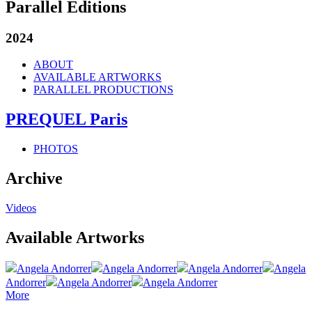
Parallel Editions
2024
ABOUT
AVAILABLE ARTWORKS
PARALLEL PRODUCTIONS
PREQUEL Paris
PHOTOS
Archive
Videos
Available Artworks
Angela Andorrer
Angela Andorrer
Angela Andorrer
Angela
Andorrer
Angela Andorrer
Angela Andorrer
More