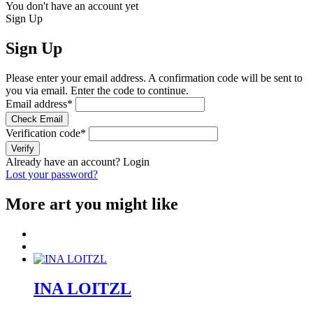
You don't have an account yet
Sign Up
Sign Up
Please enter your email address. A confirmation code will be sent to
you via email. Enter the code to continue.
Email address
*
Check Email
Verification code
*
Verify
Already have an account?
Login
Lost your password?
More art you might like
INA LOITZL