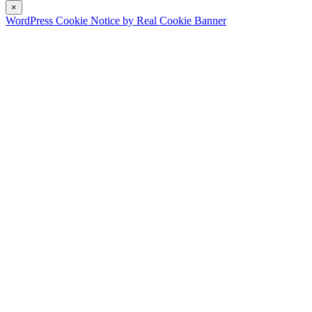
×
WordPress Cookie Notice by Real Cookie Banner