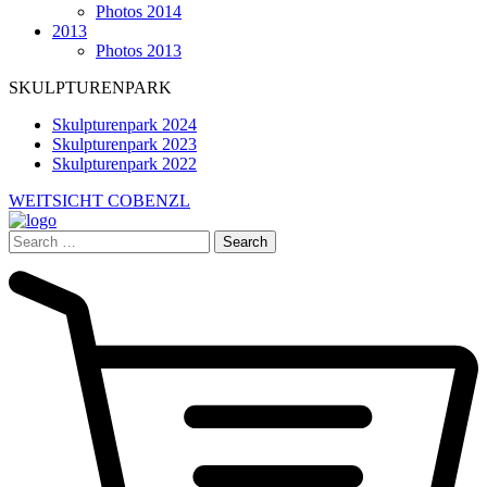
Photos 2014
2013
Photos 2013
SKULPTURENPARK
Skulpturenpark 2024
Skulpturenpark 2023
Skulpturenpark 2022
WEITSICHT COBENZL
Search
for: