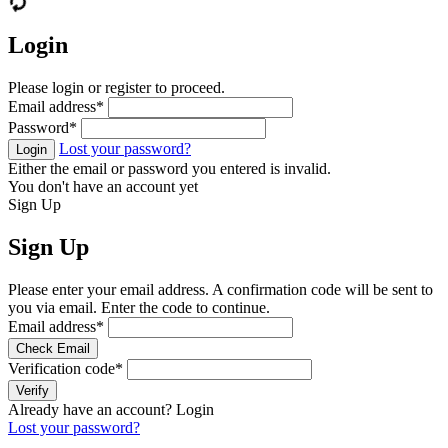
Login
Please login or register to proceed.
Email address
*
Password
*
Lost your password?
Login
Either the email or password you entered is invalid.
You don't have an account yet
Sign Up
Sign Up
Please enter your email address. A confirmation code will be sent to
you via email. Enter the code to continue.
Email address
*
Check Email
Verification code
*
Verify
Already have an account?
Login
Lost your password?