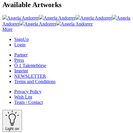
Available Artworks
Angela Andorrer
Angela Andorrer
Angela Andorrer
Angela
Andorrer
Angela Andorrer
Angela Andorrer
More
SignUp
Login
Partner
Press
Ö 1 Talentebörse
Imprint
NEWSLETTER
Terms and Conditions
Privacy Policy
Wish List
Team / Contact
Light on