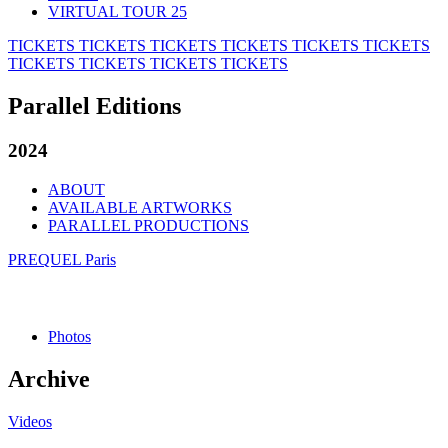
VIRTUAL TOUR 25
TICKETS
TICKETS
TICKETS
TICKETS
TICKETS
TICKETS
TICKETS
TICKETS
TICKETS
TICKETS
Parallel Editions
2024
ABOUT
AVAILABLE ARTWORKS
PARALLEL PRODUCTIONS
PREQUEL Paris
Photos
Archive
Videos