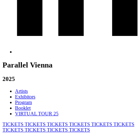
Parallel Vienna
2025
Artists
Exhibitors
Program
Booklet
VIRTUAL TOUR 25
TICKETS
TICKETS
TICKETS
TICKETS
TICKETS
TICKETS
TICKETS
TICKETS
TICKETS
TICKETS