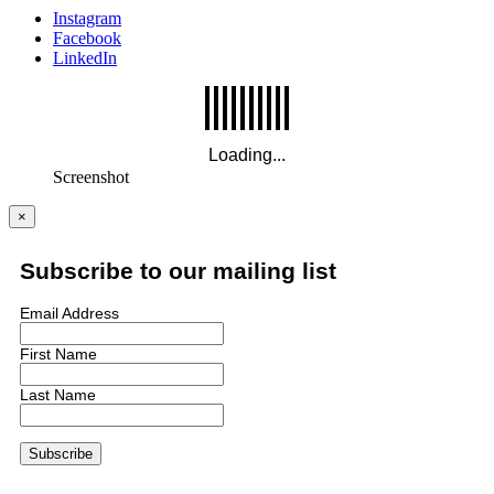
Instagram
Facebook
LinkedIn
Screenshot
×
Subscribe to our mailing list
Email Address
First Name
Last Name