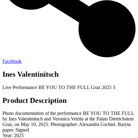
Facebook
Ines Valentinitsch
Live Performance BE YOU TO THE FULL Graz 2025 3
Product Description
Photo documentation of the performance BE YOU TO THE FULL
by Ines Valentinitsch and Veronica Vetrila at the Palais Dietrichstein
Graz, on May 10, 2025. Photographer: Alexandra Gschiel. Baryta
paper. Signed
Year: 2025