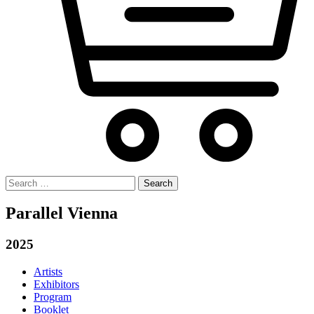
Search
for:
Parallel Vienna
2025
Artists
Exhibitors
Program
Booklet