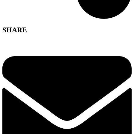
SHARE