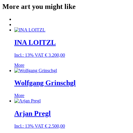
More art you might like
INA LOITZL
Incl.: 13% VAT
€
3.200,00
More
Wolfgang Grinschgl
More
Arjan Pregl
Incl.: 13% VAT
€
2.500,00