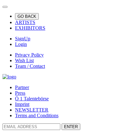
GO BACK
ARTISTS
EXHIBITORS
SignUp
Login
Privacy Policy
Wish List
Team / Contact
Partner
Press
Ö 1 Talentebörse
Imprint
NEWSLETTER
Terms and Conditions
ENTER