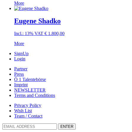
More
Eugene Shadko
Incl.: 13% VAT
€
1.800,00
More
SignUp
Login
Partner
Press
Ö 1 Talentebörse
Imprint
NEWSLETTER
Terms and Conditions
Privacy Policy
Wish List
Team / Contact
ENTER