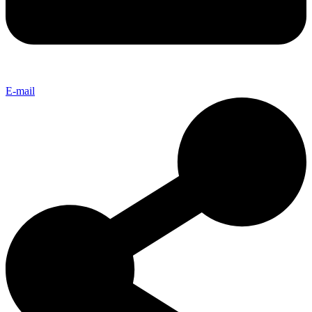
E-mail