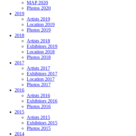
MAP 2020
Photos 2020
2019
Artists 2019
Location 2019
Photos 2019
2018
Artists 2018
Exhibitors 2019
Location 2018
Photos 2018
2017
Artists 2017
Exhibitors 2017
Location 2017
Photos 2017
2016
Artists 2016
Exhibitors 2016
Photos 2016
2015
Artists 2015
Exhibitors 2015
Photos 2015
2014