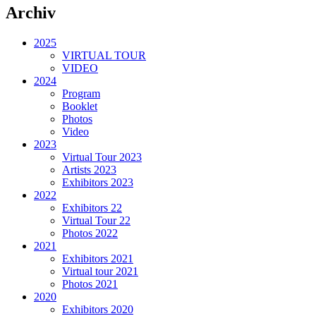
Archiv
2025
VIRTUAL TOUR
VIDEO
2024
Program
Booklet
Photos
Video
2023
Virtual Tour 2023
Artists 2023
Exhibitors 2023
2022
Exhibitors 22
Virtual Tour 22
Photos 2022
2021
Exhibitors 2021
Virtual tour 2021
Photos 2021
2020
Exhibitors 2020