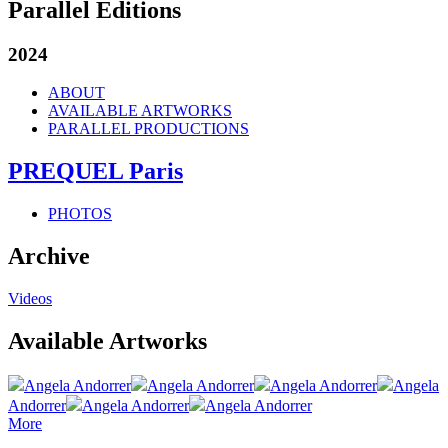
Parallel Editions
2024
ABOUT
AVAILABLE ARTWORKS
PARALLEL PRODUCTIONS
PREQUEL Paris
PHOTOS
Archive
Videos
Available Artworks
Angela Andorrer
Angela Andorrer
Angela Andorrer
Angela
Andorrer
Angela Andorrer
Angela Andorrer
More