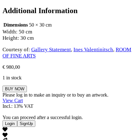
Additional Information
Dimensions
50 × 30 cm
Width: 50 cm
Height: 30 cm
Courtesy of:
Gallery Statement
,
Ines Valentinitsch
,
ROOM
OF FINE ARTS
€
980,00
1 in stock
Ines
BUY NOW
Valentinitsch
Please log in to make an inquiry or to buy an artwork.
quantity
View Cart
Incl.: 13% VAT
You can proceed after a successful login.
Login
SignUp