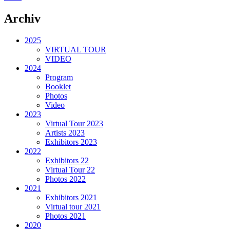
Archiv
2025
VIRTUAL TOUR
VIDEO
2024
Program
Booklet
Photos
Video
2023
Virtual Tour 2023
Artists 2023
Exhibitors 2023
2022
Exhibitors 22
Virtual Tour 22
Photos 2022
2021
Exhibitors 2021
Virtual tour 2021
Photos 2021
2020