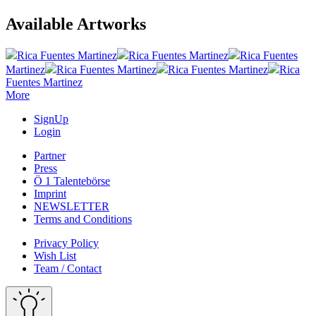
Available Artworks
Rica Fuentes Martinez
Rica Fuentes Martinez
Rica Fuentes
Martinez
Rica Fuentes Martinez
Rica Fuentes Martinez
Rica
Fuentes Martinez
More
SignUp
Login
Partner
Press
Ö 1 Talentebörse
Imprint
NEWSLETTER
Terms and Conditions
Privacy Policy
Wish List
Team / Contact