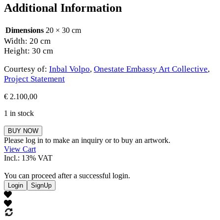
Additional Information
Dimensions
20 × 30 cm
Width: 20 cm
Height: 30 cm
Courtesy of:
Inbal Volpo
,
Onestate Embassy Art Collective
,
Project Statement
€
2.100,00
1 in stock
Inbal
BUY NOW
Volpo
Please log in to make an inquiry or to buy an artwork.
quantity
View Cart
Incl.: 13% VAT
You can proceed after a successful login.
Login
SignUp