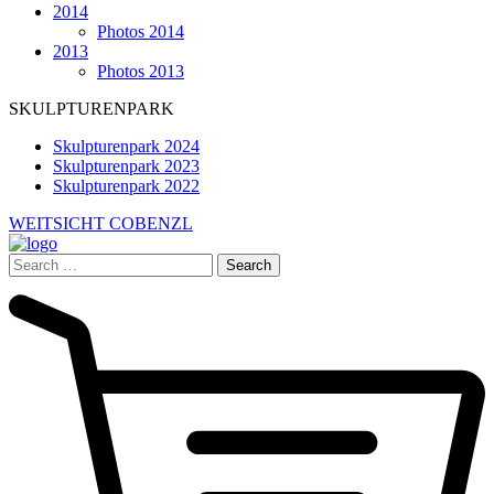
2014
Photos 2014
2013
Photos 2013
SKULPTURENPARK
Skulpturenpark 2024
Skulpturenpark 2023
Skulpturenpark 2022
WEITSICHT COBENZL
Search
for: