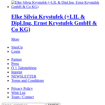
Elke Silvia Krystufek (+LIL &
Dipl.Ing. Ernst Krystufek GmbH &
Co KG)
More
SignUp
Login
Partner
Press
Ö 1 Talentebörse
Imprint
NEWSLETTER
Terms and Conditions
Privacy Policy
Wish List
Team / Contact