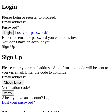
Login
Please login or register to proceed.
Email address
*
Password
*
Lost your password?
Login
Either the email or password you entered is invalid.
You don't have an account yet
Sign Up
Sign Up
Please enter your email address. A confirmation code will be sent to
you via email. Enter the code to continue.
Email address
*
Check Email
Verification code
*
Verify
Already have an account?
Login
Lost your password?