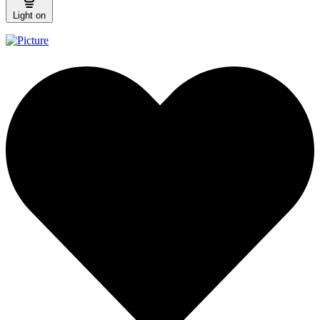
Light on