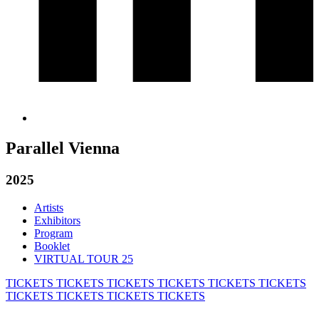
Parallel Vienna
2025
Artists
Exhibitors
Program
Booklet
VIRTUAL TOUR 25
TICKETS
TICKETS
TICKETS
TICKETS
TICKETS
TICKETS
TICKETS
TICKETS
TICKETS
TICKETS