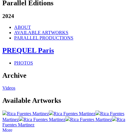
Parallel Editions
2024
ABOUT
AVAILABLE ARTWORKS
PARALLEL PRODUCTIONS
PREQUEL Paris
PHOTOS
Archive
Videos
Available Artworks
Rica Fuentes Martinez
Rica Fuentes Martinez
Rica Fuentes
Martinez
Rica Fuentes Martinez
Rica Fuentes Martinez
Rica
Fuentes Martinez
More