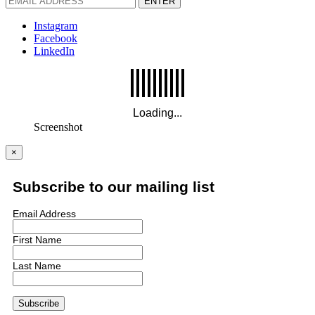
ENTER
Instagram
Facebook
LinkedIn
Screenshot
×
Subscribe to our mailing list
Email Address
First Name
Last Name