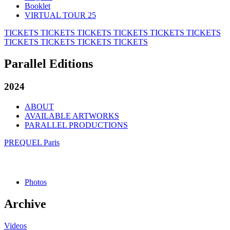
Booklet
VIRTUAL TOUR 25
TICKETS
TICKETS
TICKETS
TICKETS
TICKETS
TICKETS
TICKETS
TICKETS
TICKETS
TICKETS
Parallel Editions
2024
ABOUT
AVAILABLE ARTWORKS
PARALLEL PRODUCTIONS
PREQUEL Paris
Photos
Archive
Videos