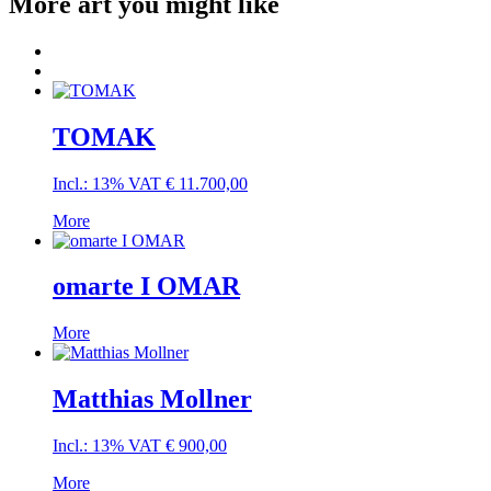
More art you might like
TOMAK
Incl.: 13% VAT
€
11.700,00
More
omarte I OMAR
More
Matthias Mollner
Incl.: 13% VAT
€
900,00
More