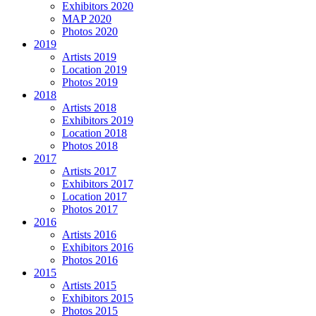
Exhibitors 2020
MAP 2020
Photos 2020
2019
Artists 2019
Location 2019
Photos 2019
2018
Artists 2018
Exhibitors 2019
Location 2018
Photos 2018
2017
Artists 2017
Exhibitors 2017
Location 2017
Photos 2017
2016
Artists 2016
Exhibitors 2016
Photos 2016
2015
Artists 2015
Exhibitors 2015
Photos 2015