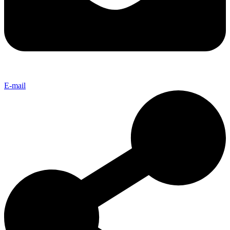
E-mail