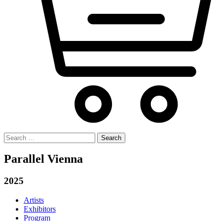
Search
for:
Parallel Vienna
2025
Artists
Exhibitors
Program