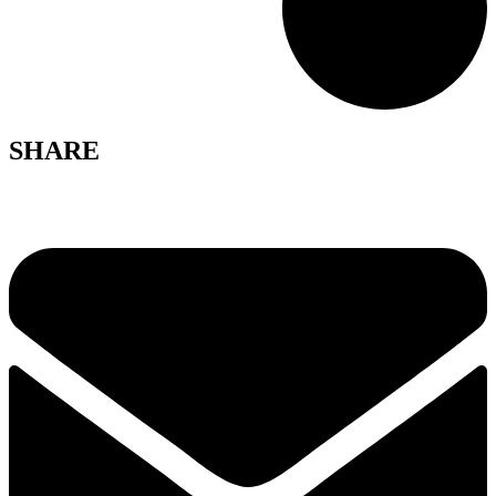
SHARE