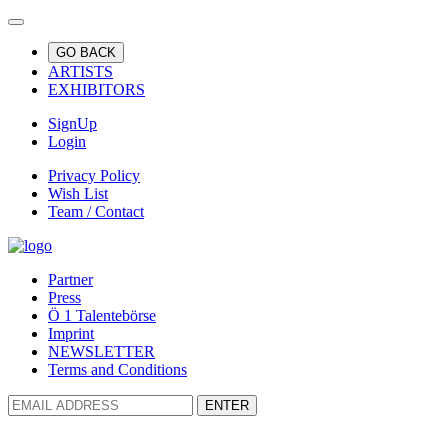
GO BACK
ARTISTS
EXHIBITORS
SignUp
Login
Privacy Policy
Wish List
Team / Contact
Partner
Press
Ö 1 Talentebörse
Imprint
NEWSLETTER
Terms and Conditions
ENTER