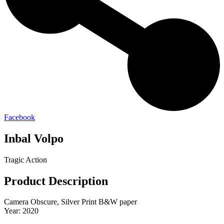
Facebook
Inbal Volpo
Tragic Action
Product Description
Camera Obscure, Silver Print B&W paper
Year: 2020