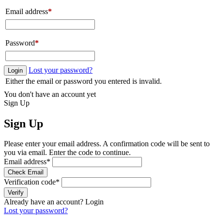
Email address
*
Password
*
Lost your password?
Login
Either the email or password you entered is invalid.
You don't have an account yet
Sign Up
Sign Up
Please enter your email address. A confirmation code will be sent to
you via email. Enter the code to continue.
Email address
*
Check Email
Verification code
*
Verify
Already have an account?
Login
Lost your password?