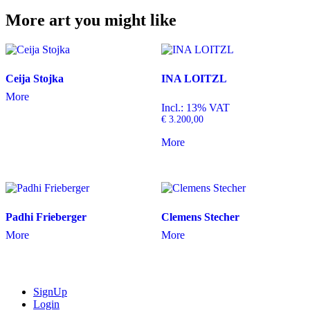
More art you might like
Ceija Stojka
INA LOITZL
More
Incl.: 13% VAT
€
3.200,00
More
Padhi Frieberger
Clemens Stecher
More
More
SignUp
Login