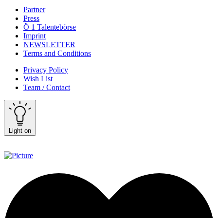
Partner
Press
Ö 1 Talentebörse
Imprint
NEWSLETTER
Terms and Conditions
Privacy Policy
Wish List
Team / Contact
Light on