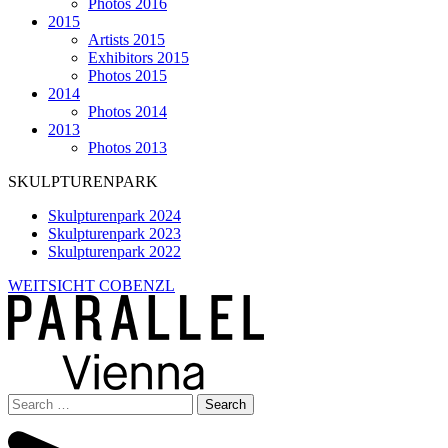
Photos 2016
2015
Artists 2015
Exhibitors 2015
Photos 2015
2014
Photos 2014
2013
Photos 2013
SKULPTURENPARK
Skulpturenpark 2024
Skulpturenpark 2023
Skulpturenpark 2022
WEITSICHT COBENZL
Search
for: