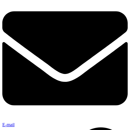
E-mail