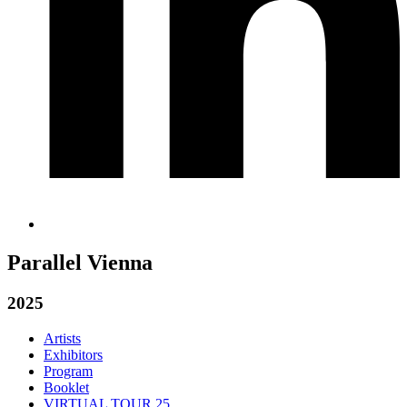
Parallel Vienna
2025
Artists
Exhibitors
Program
Booklet
VIRTUAL TOUR 25