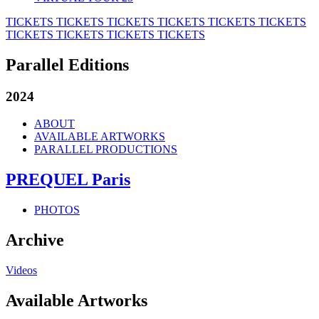
TICKETS
TICKETS
TICKETS
TICKETS
TICKETS
TICKETS
TICKETS
TICKETS
TICKETS
TICKETS
Parallel Editions
2024
ABOUT
AVAILABLE ARTWORKS
PARALLEL PRODUCTIONS
PREQUEL Paris
PHOTOS
Archive
Videos
Available Artworks