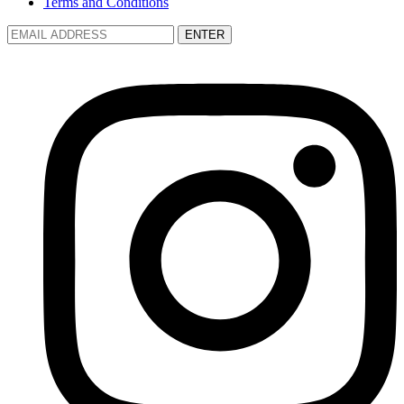
Terms and Conditions
ENTER