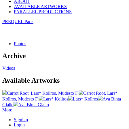
ABOUT
AVAILABLE ARTWORKS
PARALLEL PRODUCTIONS
PREQUEL Paris
Photos
Archive
Videos
Available Artworks
Carrot Root, Lars* Kollros, Mudesto F.
Carrot Root, Lars*
Kollros, Mudesto F.
Lars* Kollros
Lars* Kollros
Ava Binta
Giallo
Ava Binta Giallo
More
SignUp
Login