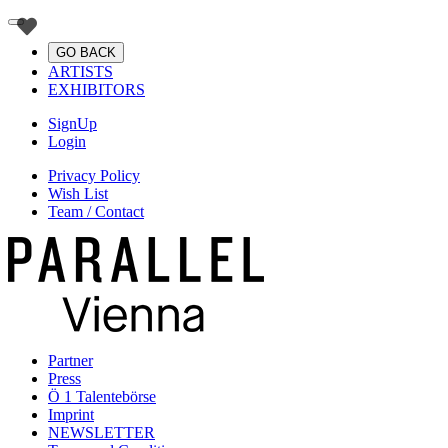
GO BACK
ARTISTS
EXHIBITORS
SignUp
Login
Privacy Policy
Wish List
Team / Contact
Partner
Press
Ö 1 Talentebörse
Imprint
NEWSLETTER