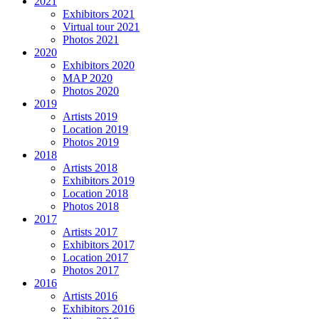
2021
Exhibitors 2021
Virtual tour 2021
Photos 2021
2020
Exhibitors 2020
MAP 2020
Photos 2020
2019
Artists 2019
Location 2019
Photos 2019
2018
Artists 2018
Exhibitors 2019
Location 2018
Photos 2018
2017
Artists 2017
Exhibitors 2017
Location 2017
Photos 2017
2016
Artists 2016
Exhibitors 2016