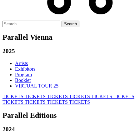
Search
for:
Parallel Vienna
2025
Artists
Exhibitors
Program
Booklet
VIRTUAL TOUR 25
TICKETS
TICKETS
TICKETS
TICKETS
TICKETS
TICKETS
TICKETS
TICKETS
TICKETS
TICKETS
Parallel Editions
2024