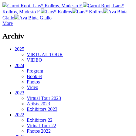
Carrot Root, Lars* Kollros, Mudesto F.
Carrot Root, Lars*
Kollros, Mudesto F.
Lars* Kollros
Lars* Kollros
Ava Binta
Giallo
Ava Binta Giallo
More
Archiv
2025
VIRTUAL TOUR
VIDEO
2024
Program
Booklet
Photos
Video
2023
Virtual Tour 2023
Artists 2023
Exhibitors 2023
2022
Exhibitors 22
Virtual Tour 22
Photos 2022