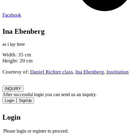
Facebook
Ina Ebenberg
as i lay here
Width: 35 cm
Height: 20 cm
Courtesy of:
Daniel Richter class
,
Ina Ebenberg
,
Institution
INQUIRY
After successful login you can send us an inquiry.
Login
SignUp
Login
Please login or register to proceed.