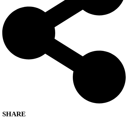
SHARE