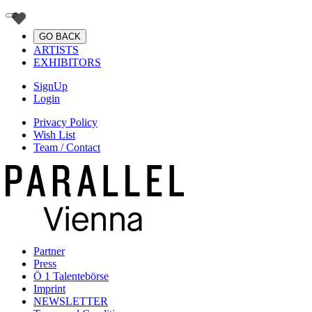
GO BACK
ARTISTS
EXHIBITORS
SignUp
Login
Privacy Policy
Wish List
Team / Contact
Partner
Press
Ö 1 Talentebörse
Imprint
NEWSLETTER