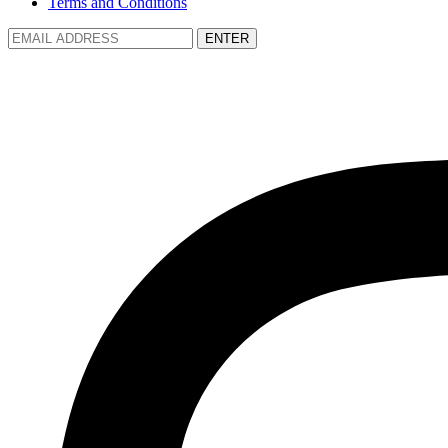
Terms and Conditions
ENTER