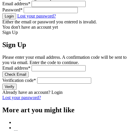
Email address
*
Password
*
Lost your password?
Login
Either the email or password you entered is invalid.
You don't have an account yet
Sign Up
Sign Up
Please enter your email address. A confirmation code will be sent to
you via email. Enter the code to continue.
Email address
*
Check Email
Verification code
*
Verify
Already have an account?
Login
Lost your password?
More art you might like