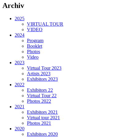
Archiv
2025
VIRTUAL TOUR
VIDEO
2024
Program
Booklet
Photos
Video
2023
Virtual Tour 2023
Artists 2023
Exhibitors 2023
2022
Exhibitors 22
Virtual Tour 22
Photos 2022
2021
Exhibitors 2021
Virtual tour 2021
Photos 2021
2020
Exhibitors 2020