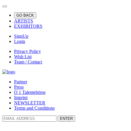
GO BACK
ARTISTS
EXHIBITORS
SignUp
Login
Privacy Policy
Wish List
Team / Contact
Partner
Press
Ö 1 Talentebörse
Imprint
NEWSLETTER
Terms and Conditions
ENTER