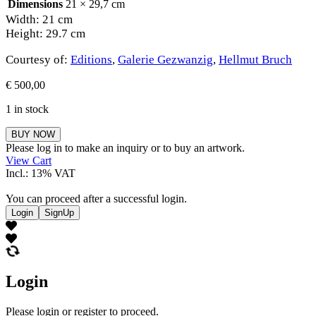
Dimensions
21 × 29,7 cm
Width: 21 cm
Height: 29.7 cm
Courtesy of:
Editions
,
Galerie Gezwanzig
,
Hellmut Bruch
€
500,00
1 in stock
Hellmut
BUY NOW
Bruch
Please log in to make an inquiry or to buy an artwork.
quantity
View Cart
Incl.: 13% VAT
You can proceed after a successful login.
Login
SignUp
Login
Please login or register to proceed.