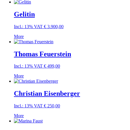
Gelitin
Incl.: 13% VAT
€
3.900,00
More
Thomas Feuerstein
Incl.: 13% VAT
€
499,00
More
Christian Eisenberger
Incl.: 13% VAT
€
250,00
More