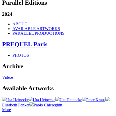
Parallel Editions
2024
ABOUT
AVAILABLE ARTWORKS
PARALLEL PRODUCTIONS
PREQUEL Paris
PHOTOS
Archive
Videos
Available Artworks
Uta Heinecke
Uta Heinecke
Uta Heinecke
Peter Kraus
Elisabeth Penker
Pablo Chiereghin
More