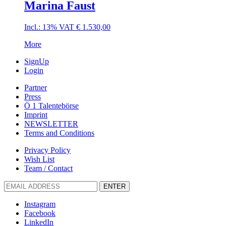
Marina Faust
Incl.: 13% VAT
€
1.530,00
More
SignUp
Login
Partner
Press
Ö 1 Talentebörse
Imprint
NEWSLETTER
Terms and Conditions
Privacy Policy
Wish List
Team / Contact
ENTER
Instagram
Facebook
LinkedIn