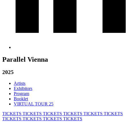
Parallel Vienna
2025
Artists
Exhibitors
Program
Booklet
VIRTUAL TOUR 25
TICKETS
TICKETS
TICKETS
TICKETS
TICKETS
TICKETS
TICKETS
TICKETS
TICKETS
TICKETS