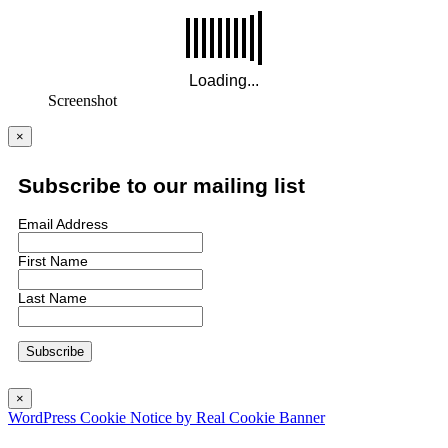
Screenshot
×
Subscribe to our mailing list
Email Address
First Name
Last Name
×
WordPress Cookie Notice by Real Cookie Banner