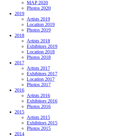
MAP 2020
Photos 2020
2019
Artists 2019
Location 2019
Photos 2019
2018
Artists 2018
Exhibitors 2019
Location 2018
Photos 2018
2017
Artists 2017
Exhibitors 2017
Location 2017
Photos 2017
2016
Artists 2016
Exhibitors 2016
Photos 2016
2015
Artists 2015
Exhibitors 2015
Photos 2015
2014