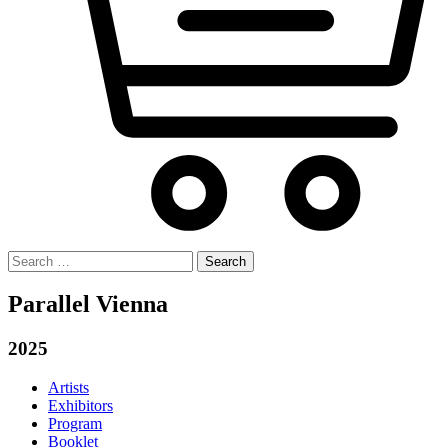
Search
for:
Parallel Vienna
2025
Artists
Exhibitors
Program
Booklet