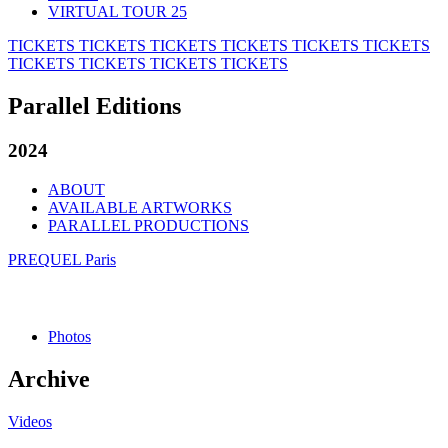
VIRTUAL TOUR 25
TICKETS
TICKETS
TICKETS
TICKETS
TICKETS
TICKETS
TICKETS
TICKETS
TICKETS
TICKETS
Parallel Editions
2024
ABOUT
AVAILABLE ARTWORKS
PARALLEL PRODUCTIONS
PREQUEL Paris
Photos
Archive
Videos