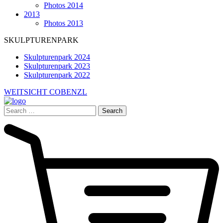
Photos 2014
2013
Photos 2013
SKULPTURENPARK
Skulpturenpark 2024
Skulpturenpark 2023
Skulpturenpark 2022
WEITSICHT COBENZL
Search
for: