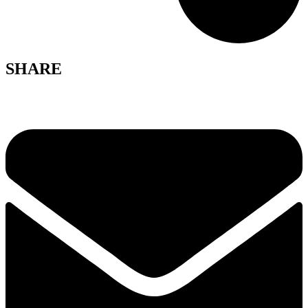
SHARE