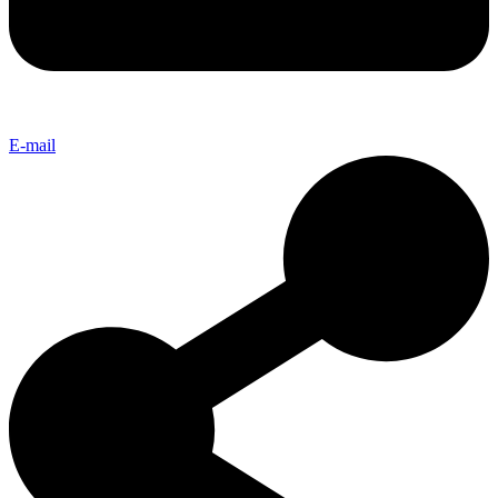
E-mail