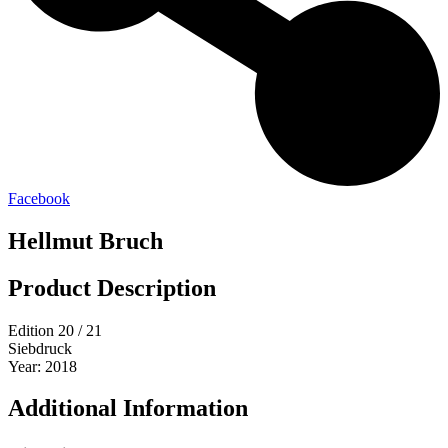
Facebook
Hellmut Bruch
Product Description
Edition 20 / 21
Siebdruck
Year: 2018
Additional Information