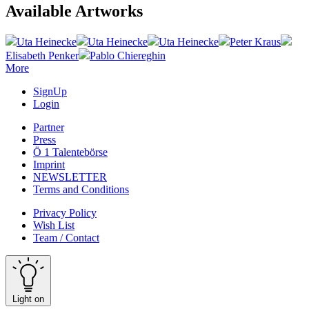
Available Artworks
Uta Heinecke
Uta Heinecke
Uta Heinecke
Peter Kraus
Elisabeth Penker
Pablo Chiereghin
More
SignUp
Login
Partner
Press
Ö 1 Talentebörse
Imprint
NEWSLETTER
Terms and Conditions
Privacy Policy
Wish List
Team / Contact
Light on