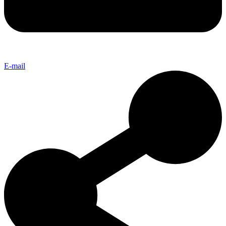
E-mail