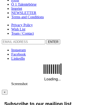
Press
Ö 1 Talentebörse
Imprint
NEWSLETTER
Terms and Conditions
Privacy Policy
Wish List
Team / Contact
ENTER
Instagram
Facebook
LinkedIn
Screenshot
×
Subscribe to our mailing list