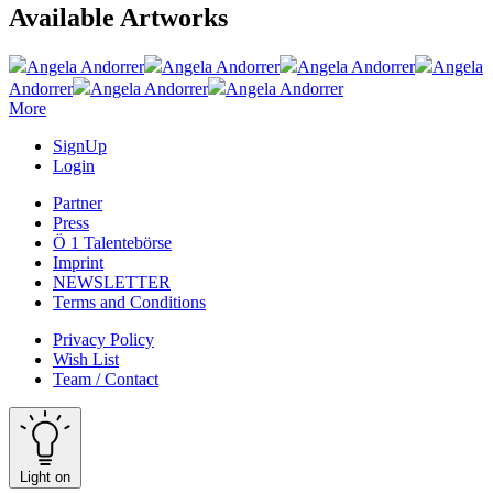
Available Artworks
Angela Andorrer
Angela Andorrer
Angela Andorrer
Angela
Andorrer
Angela Andorrer
Angela Andorrer
More
SignUp
Login
Partner
Press
Ö 1 Talentebörse
Imprint
NEWSLETTER
Terms and Conditions
Privacy Policy
Wish List
Team / Contact
Light on