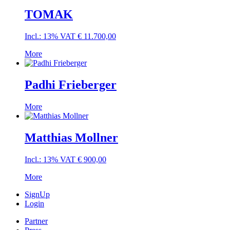
TOMAK
Incl.: 13% VAT
€
11.700,00
More
Padhi Frieberger
More
Matthias Mollner
Incl.: 13% VAT
€
900,00
More
SignUp
Login
Partner