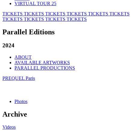
VIRTUAL TOUR 25
TICKETS
TICKETS
TICKETS
TICKETS
TICKETS
TICKETS
TICKETS
TICKETS
TICKETS
TICKETS
Parallel Editions
2024
ABOUT
AVAILABLE ARTWORKS
PARALLEL PRODUCTIONS
PREQUEL Paris
Photos
Archive
Videos