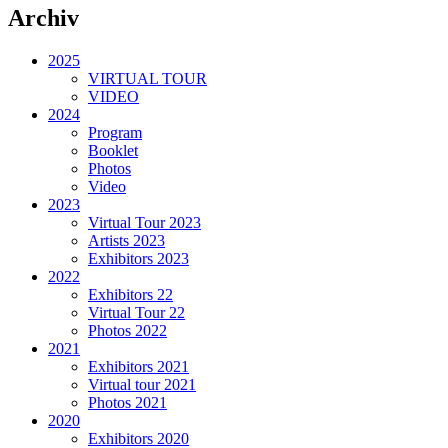
Archiv
2025
VIRTUAL TOUR
VIDEO
2024
Program
Booklet
Photos
Video
2023
Virtual Tour 2023
Artists 2023
Exhibitors 2023
2022
Exhibitors 22
Virtual Tour 22
Photos 2022
2021
Exhibitors 2021
Virtual tour 2021
Photos 2021
2020
Exhibitors 2020