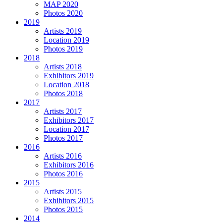
MAP 2020
Photos 2020
2019
Artists 2019
Location 2019
Photos 2019
2018
Artists 2018
Exhibitors 2019
Location 2018
Photos 2018
2017
Artists 2017
Exhibitors 2017
Location 2017
Photos 2017
2016
Artists 2016
Exhibitors 2016
Photos 2016
2015
Artists 2015
Exhibitors 2015
Photos 2015
2014