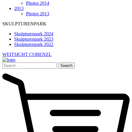
Photos 2014
2013
Photos 2013
SKULPTURENPARK
Skulpturenpark 2024
Skulpturenpark 2023
Skulpturenpark 2022
WEITSICHT COBENZL
Search
for: