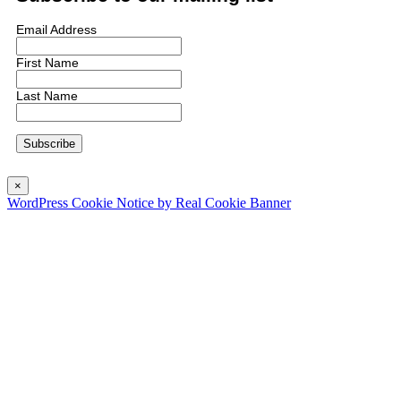
Email Address
First Name
Last Name
×
WordPress Cookie Notice by Real Cookie Banner