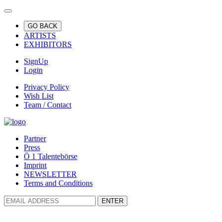
GO BACK
ARTISTS
EXHIBITORS
SignUp
Login
Privacy Policy
Wish List
Team / Contact
Partner
Press
Ö 1 Talentebörse
Imprint
NEWSLETTER
Terms and Conditions
ENTER