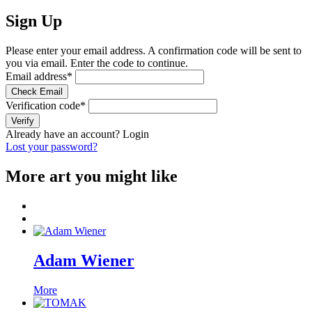
Sign Up
Please enter your email address. A confirmation code will be sent to
you via email. Enter the code to continue.
Email address
*
Check Email
Verification code
*
Verify
Already have an account?
Login
Lost your password?
More art you might like
Adam Wiener
More