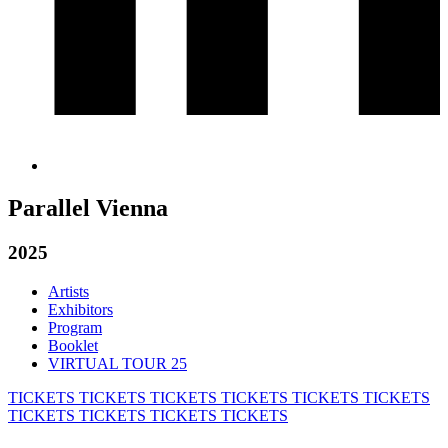
Parallel Vienna
2025
Artists
Exhibitors
Program
Booklet
VIRTUAL TOUR 25
TICKETS
TICKETS
TICKETS
TICKETS
TICKETS
TICKETS
TICKETS
TICKETS
TICKETS
TICKETS