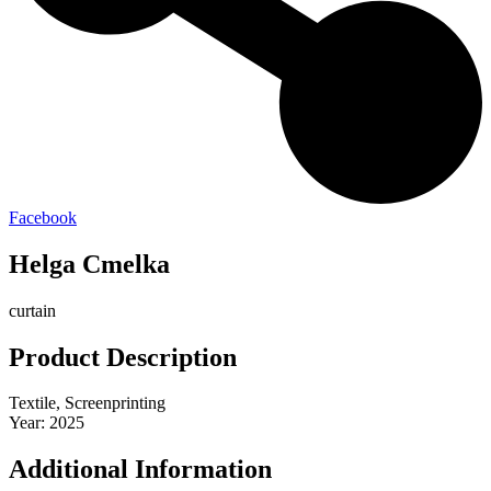
Facebook
Helga Cmelka
curtain
Product Description
Textile, Screenprinting
Year: 2025
Additional Information