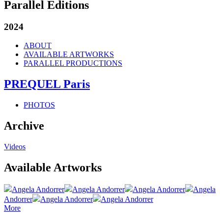
Parallel Editions
2024
ABOUT
AVAILABLE ARTWORKS
PARALLEL PRODUCTIONS
PREQUEL Paris
PHOTOS
Archive
Videos
Available Artworks
Angela Andorrer
Angela Andorrer
Angela Andorrer
Angela
Andorrer
Angela Andorrer
Angela Andorrer
More