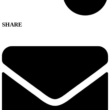
SHARE