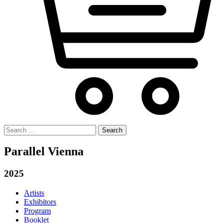
Search
for:
Parallel Vienna
2025
Artists
Exhibitors
Program
Booklet