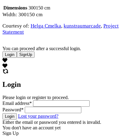
Dimensions
300150 cm
Width: 300150 cm
Courtesy of:
Helga Cmelka
,
kunstraumarcade
,
Project
Statement
You can proceed after a successful login.
Login
SignUp
Login
Please login or register to proceed.
Email address
*
Password
*
Lost your password?
Login
Either the email or password you entered is invalid.
You don't have an account yet
Sign Up