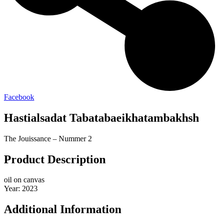
Facebook
Hastialsadat Tabatabaeikhatambakhsh
The Jouissance – Nummer 2
Product Description
oil on canvas
Year: 2023
Additional Information