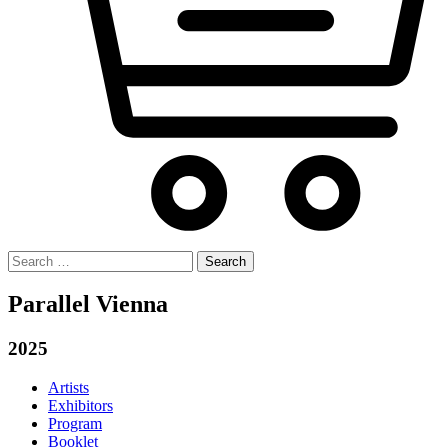
Search
for:
Parallel Vienna
2025
Artists
Exhibitors
Program
Booklet