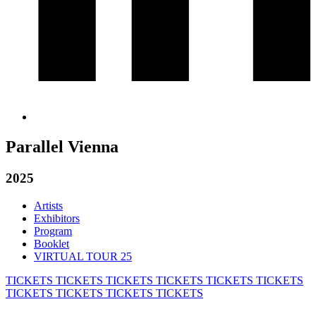
Parallel Vienna
2025
Artists
Exhibitors
Program
Booklet
VIRTUAL TOUR 25
TICKETS
TICKETS
TICKETS
TICKETS
TICKETS
TICKETS
TICKETS
TICKETS
TICKETS
TICKETS