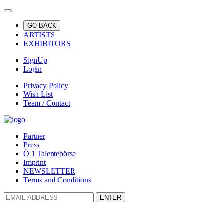
GO BACK
ARTISTS
EXHIBITORS
SignUp
Login
Privacy Policy
Wish List
Team / Contact
Partner
Press
Ö 1 Talentebörse
Imprint
NEWSLETTER
Terms and Conditions
ENTER