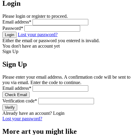
Login
Please login or register to proceed.
Email address
*
Password
*
Lost your password?
Login
Either the email or password you entered is invalid.
You don't have an account yet
Sign Up
Sign Up
Please enter your email address. A confirmation code will be sent to
you via email. Enter the code to continue.
Email address
*
Check Email
Verification code
*
Verify
Already have an account?
Login
Lost your password?
More art you might like