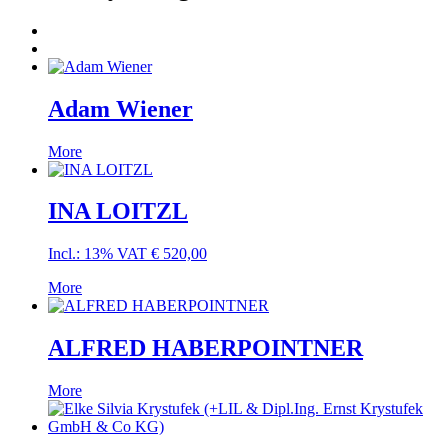
Adam Wiener
More
INA LOITZL
Incl.: 13% VAT
€
520,00
More
ALFRED HABERPOINTNER
More