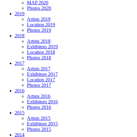
MAP 2020
Photos 2020
2019
Artists 2019
Location 2019
Photos 2019
2018
Artists 2018
Exhibitors 2019
Location 2018
Photos 2018
2017
Artists 2017
Exhibitors 2017
Location 2017
Photos 2017
2016
Artists 2016
Exhibitors 2016
Photos 2016
2015
Artists 2015
Exhibitors 2015
Photos 2015
2014