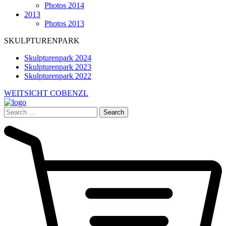
Photos 2014
2013
Photos 2013
SKULPTURENPARK
Skulpturenpark 2024
Skulpturenpark 2023
Skulpturenpark 2022
WEITSICHT COBENZL
Search
for: