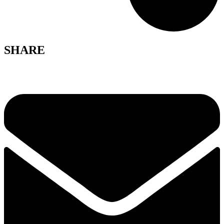
SHARE