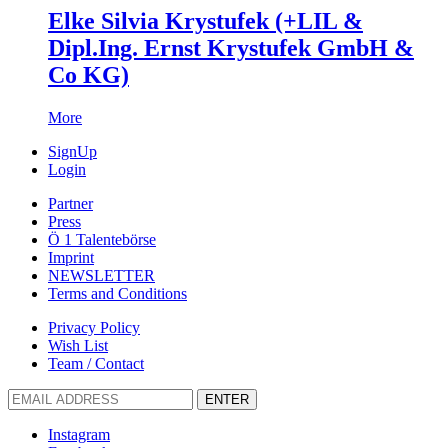
Elke Silvia Krystufek (+LIL &
Dipl.Ing. Ernst Krystufek GmbH &
Co KG)
More
SignUp
Login
Partner
Press
Ö 1 Talentebörse
Imprint
NEWSLETTER
Terms and Conditions
Privacy Policy
Wish List
Team / Contact
ENTER
Instagram