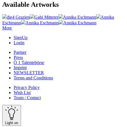
Available Artworks
die4 Grazien
Gabi Mitterer
Annika Eschmann
Annika
Eschmann
Annika Eschmann
Annika Eschmann
More
SignUp
Login
Partner
Press
Ö 1 Talentebörse
Imprint
NEWSLETTER
Terms and Conditions
Privacy Policy
Wish List
Team / Contact
Light on