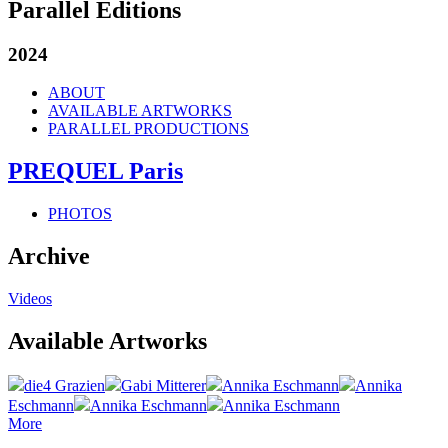
Parallel Editions
2024
ABOUT
AVAILABLE ARTWORKS
PARALLEL PRODUCTIONS
PREQUEL Paris
PHOTOS
Archive
Videos
Available Artworks
die4 Grazien
Gabi Mitterer
Annika Eschmann
Annika
Eschmann
Annika Eschmann
Annika Eschmann
More