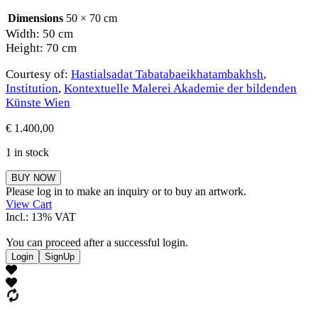
Dimensions
50 × 70 cm
Width: 50 cm
Height: 70 cm
Courtesy of:
Hastialsadat Tabatabaeikhatambakhsh
,
Institution
,
Kontextuelle Malerei Akademie der bildenden
Künste Wien
€
1.400,00
1 in stock
Hastialsadat
BUY NOW
Tabatabaeikhatambakhsh
Please log in to make an inquiry or to buy an artwork.
quantity
View Cart
Incl.: 13% VAT
You can proceed after a successful login.
Login
SignUp