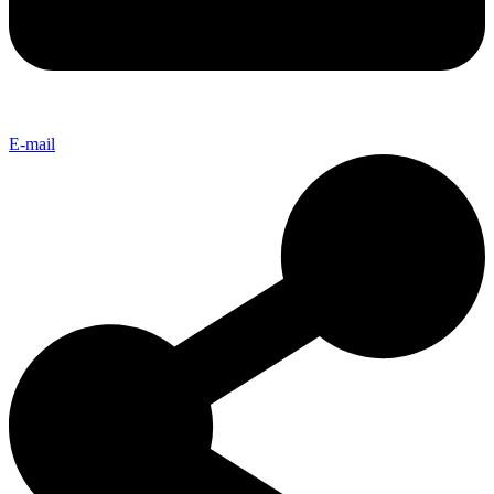
E-mail