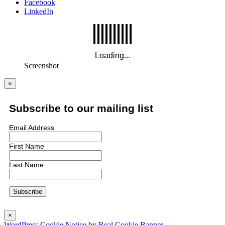
Facebook
LinkedIn
Screenshot
×
Subscribe to our mailing list
Email Address
First Name
Last Name
×
WordPress Cookie Notice by Real Cookie Banner