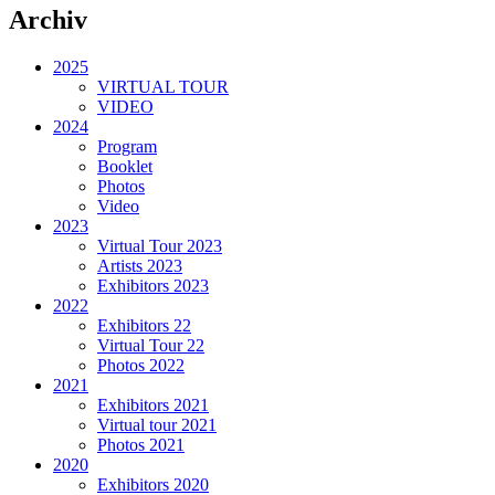
Archiv
2025
VIRTUAL TOUR
VIDEO
2024
Program
Booklet
Photos
Video
2023
Virtual Tour 2023
Artists 2023
Exhibitors 2023
2022
Exhibitors 22
Virtual Tour 22
Photos 2022
2021
Exhibitors 2021
Virtual tour 2021
Photos 2021
2020
Exhibitors 2020