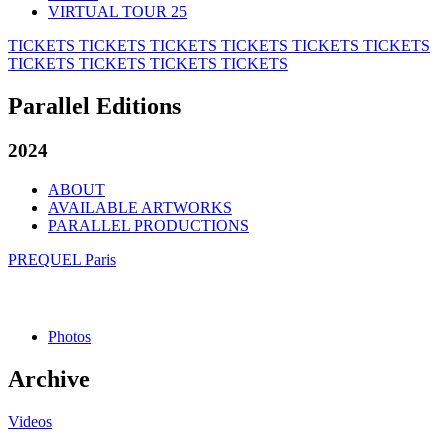
VIRTUAL TOUR 25
TICKETS
TICKETS
TICKETS
TICKETS
TICKETS
TICKETS
TICKETS
TICKETS
TICKETS
TICKETS
Parallel Editions
2024
ABOUT
AVAILABLE ARTWORKS
PARALLEL PRODUCTIONS
PREQUEL Paris
Photos
Archive
Videos