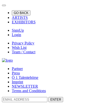
GO BACK
ARTISTS
EXHIBITORS
SignUp
Login
Privacy Policy
Wish List
Team / Contact
Partner
Press
Ö 1 Talentebörse
Imprint
NEWSLETTER
Terms and Conditions
ENTER