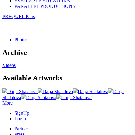
AVAILABLE ARTWORKS
PARALLEL PRODUCTIONS
PREQUEL Paris
Photos
Archive
Videos
Available Artworks
Darja Shatalova
Darja Shatalova
Darja Shatalova
Darja
Shatalova
Darja Shatalova
Darja Shatalova
More
SignUp
Login
Partner
Press