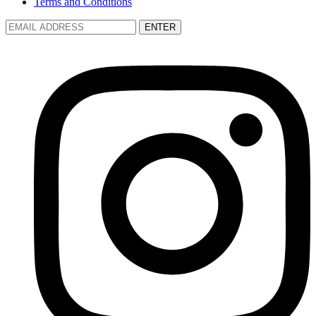
Terms and Conditions
ENTER