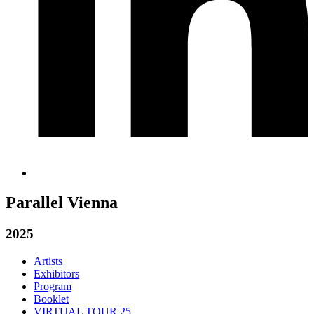
Parallel Vienna
2025
Artists
Exhibitors
Program
Booklet
VIRTUAL TOUR 25