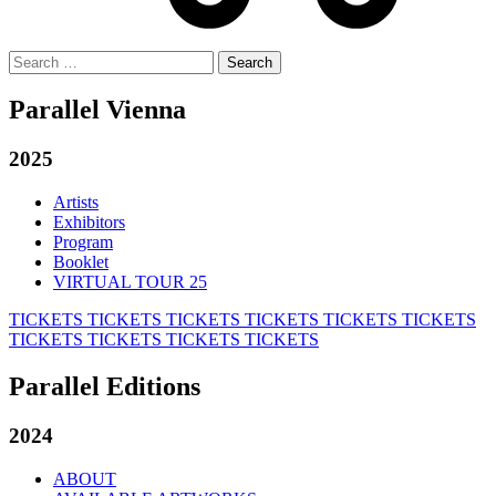
Search
for:
Parallel Vienna
2025
Artists
Exhibitors
Program
Booklet
VIRTUAL TOUR 25
TICKETS
TICKETS
TICKETS
TICKETS
TICKETS
TICKETS
TICKETS
TICKETS
TICKETS
TICKETS
Parallel Editions
2024
ABOUT