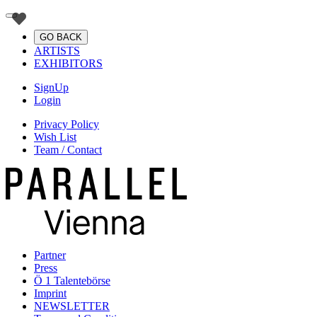
GO BACK
ARTISTS
EXHIBITORS
SignUp
Login
Privacy Policy
Wish List
Team / Contact
Partner
Press
Ö 1 Talentebörse
Imprint
NEWSLETTER