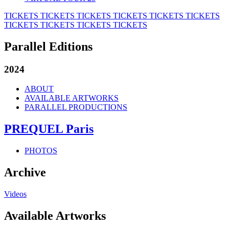
TICKETS
TICKETS
TICKETS
TICKETS
TICKETS
TICKETS
TICKETS
TICKETS
TICKETS
TICKETS
Parallel Editions
2024
ABOUT
AVAILABLE ARTWORKS
PARALLEL PRODUCTIONS
PREQUEL Paris
PHOTOS
Archive
Videos
Available Artworks