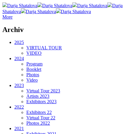
Darja Shatalova
Darja Shatalova
Darja Shatalova
Darja
Shatalova
Darja Shatalova
Darja Shatalova
More
Archiv
2025
VIRTUAL TOUR
VIDEO
2024
Program
Booklet
Photos
Video
2023
Virtual Tour 2023
Artists 2023
Exhibitors 2023
2022
Exhibitors 22
Virtual Tour 22
Photos 2022
2021
Exhibitors 2021