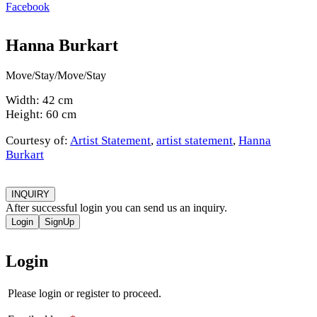
Facebook
Hanna Burkart
Move/Stay/Move/Stay
Width: 42 cm
Height: 60 cm
Courtesy of:
Artist Statement
,
artist statement
,
Hanna
Burkart
INQUIRY
After successful login you can send us an inquiry.
Login
SignUp
Login
Please login or register to proceed.