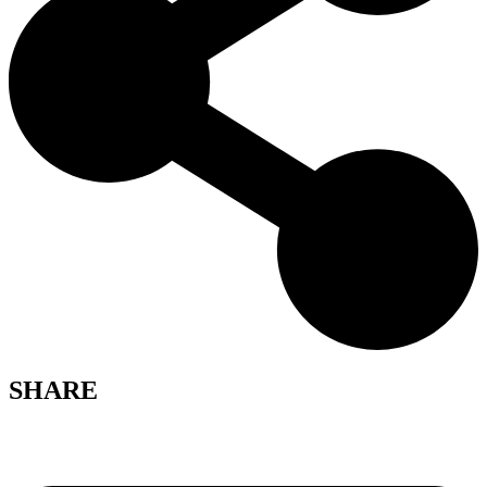
SHARE