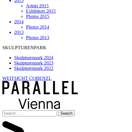
2015
Artists 2015
Exhibitors 2015
Photos 2015
2014
Photos 2014
2013
Photos 2013
SKULPTURENPARK
Skulpturenpark 2024
Skulpturenpark 2023
Skulpturenpark 2022
WEITSICHT COBENZL
Search
for: