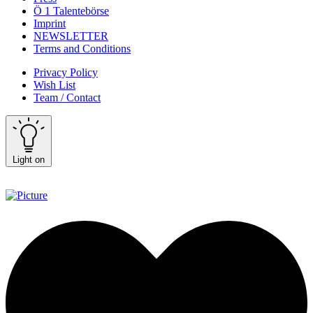
Ö 1 Talentebörse
Imprint
NEWSLETTER
Terms and Conditions
Privacy Policy
Wish List
Team / Contact
Light on