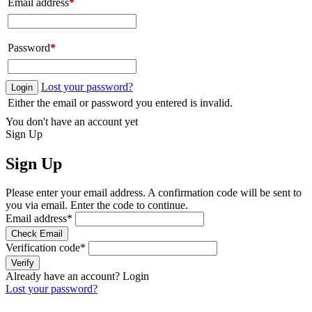
Email address
*
Password
*
Lost your password?
Login
Either the email or password you entered is invalid.
You don't have an account yet
Sign Up
Sign Up
Please enter your email address. A confirmation code will be sent to
you via email. Enter the code to continue.
Email address
*
Check Email
Verification code
*
Verify
Already have an account?
Login
Lost your password?