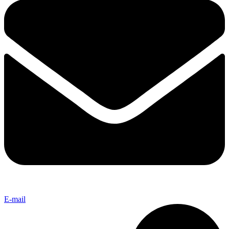
E-mail