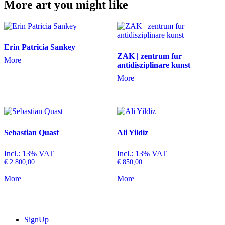
More art you might like
Erin Patricia Sankey
ZAK | zentrum fur
More
antidisziplinare kunst
More
Sebastian Quast
Ali Yildiz
Incl.: 13% VAT
Incl.: 13% VAT
€
2.800,00
€
850,00
More
More
SignUp