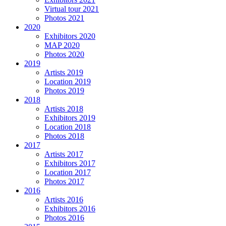
Virtual tour 2021
Photos 2021
2020
Exhibitors 2020
MAP 2020
Photos 2020
2019
Artists 2019
Location 2019
Photos 2019
2018
Artists 2018
Exhibitors 2019
Location 2018
Photos 2018
2017
Artists 2017
Exhibitors 2017
Location 2017
Photos 2017
2016
Artists 2016
Exhibitors 2016
Photos 2016