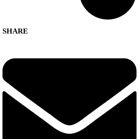
SHARE