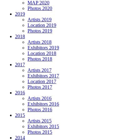
MAP 2020
Photos 2020
2019
Artists 2019
Location 2019
Photos 2019
2018
Artists 2018
Exhibitors 2019
Location 2018
Photos 2018
2017
Artists 2017
Exhibitors 2017
Location 2017
Photos 2017
2016
Artists 2016
Exhibitors 2016
Photos 2016
2015
Artists 2015
Exhibitors 2015
Photos 2015
2014