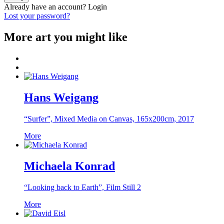
Already have an account?
Login
Lost your password?
More art you might like
Hans Weigang
“Surfer”, Mixed Media on Canvas, 165x200cm, 2017
More
Michaela Konrad
“Looking back to Earth”, Film Still 2
More