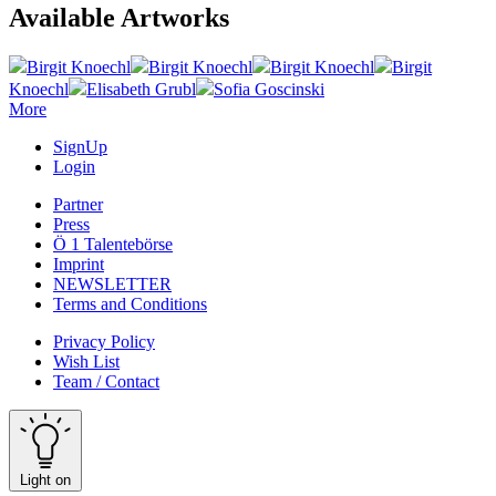
Available Artworks
Birgit Knoechl
Birgit Knoechl
Birgit Knoechl
Birgit
Knoechl
Elisabeth Grubl
Sofia Goscinski
More
SignUp
Login
Partner
Press
Ö 1 Talentebörse
Imprint
NEWSLETTER
Terms and Conditions
Privacy Policy
Wish List
Team / Contact
Light on