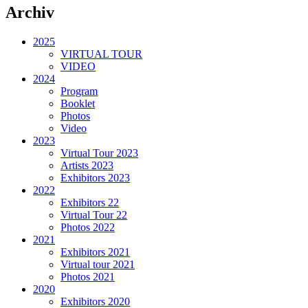
Archiv
2025
VIRTUAL TOUR
VIDEO
2024
Program
Booklet
Photos
Video
2023
Virtual Tour 2023
Artists 2023
Exhibitors 2023
2022
Exhibitors 22
Virtual Tour 22
Photos 2022
2021
Exhibitors 2021
Virtual tour 2021
Photos 2021
2020
Exhibitors 2020