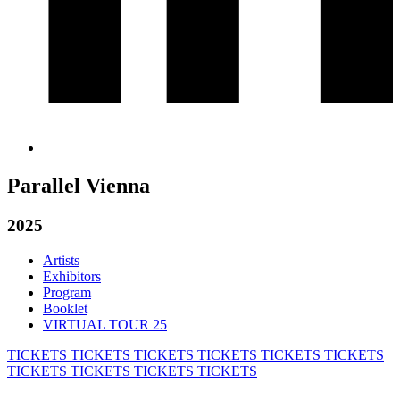
Parallel Vienna
2025
Artists
Exhibitors
Program
Booklet
VIRTUAL TOUR 25
TICKETS
TICKETS
TICKETS
TICKETS
TICKETS
TICKETS
TICKETS
TICKETS
TICKETS
TICKETS