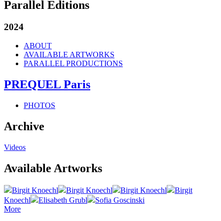
Parallel Editions
2024
ABOUT
AVAILABLE ARTWORKS
PARALLEL PRODUCTIONS
PREQUEL Paris
PHOTOS
Archive
Videos
Available Artworks
Birgit Knoechl
Birgit Knoechl
Birgit Knoechl
Birgit
Knoechl
Elisabeth Grubl
Sofia Goscinski
More