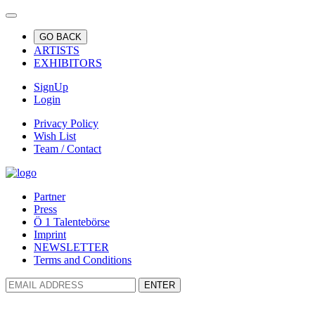
GO BACK
ARTISTS
EXHIBITORS
SignUp
Login
Privacy Policy
Wish List
Team / Contact
Partner
Press
Ö 1 Talentebörse
Imprint
NEWSLETTER
Terms and Conditions
ENTER