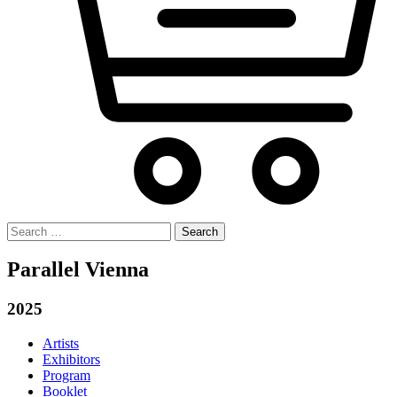
Search
for:
Parallel Vienna
2025
Artists
Exhibitors
Program
Booklet