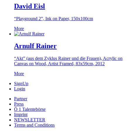
David Eisl
“Playground 2”, Ink on Paper, 150x100cm
More
Arnulf Rainer
“Akt” (aus dem Zyklus Rainer und die Frauen), Acrylic on
Canvas on Wood, Artist Framed, 83x59cm, 2012
More
SignUp
Login
Partner
Press
Ö 1 Talentebörse
Imprint
NEWSLETTER
Terms and Conditions