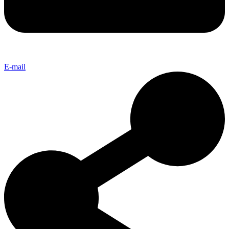
E-mail