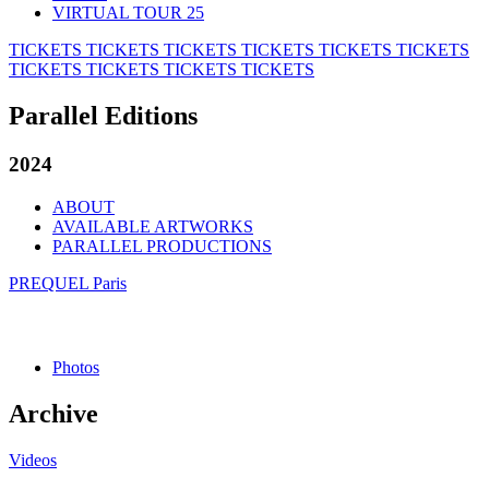
VIRTUAL TOUR 25
TICKETS
TICKETS
TICKETS
TICKETS
TICKETS
TICKETS
TICKETS
TICKETS
TICKETS
TICKETS
Parallel Editions
2024
ABOUT
AVAILABLE ARTWORKS
PARALLEL PRODUCTIONS
PREQUEL Paris
Photos
Archive
Videos