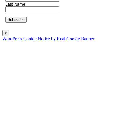
Last Name
×
WordPress Cookie Notice by Real Cookie Banner