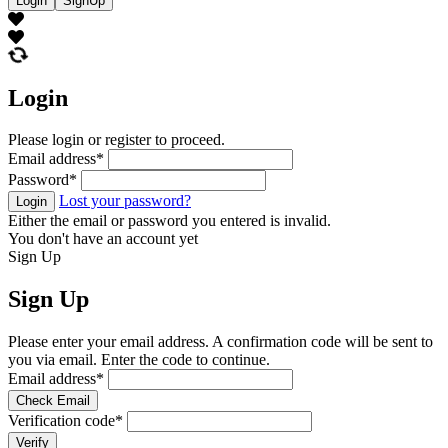
Login
SignUp
Login
Please login or register to proceed.
Email address
*
Password
*
Lost your password?
Login
Either the email or password you entered is invalid.
You don't have an account yet
Sign Up
Sign Up
Please enter your email address. A confirmation code will be sent to
you via email. Enter the code to continue.
Email address
*
Check Email
Verification code
*
Verify