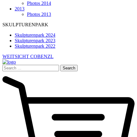
Photos 2014
2013
Photos 2013
SKULPTURENPARK
Skulpturenpark 2024
Skulpturenpark 2023
Skulpturenpark 2022
WEITSICHT COBENZL
Search
for: