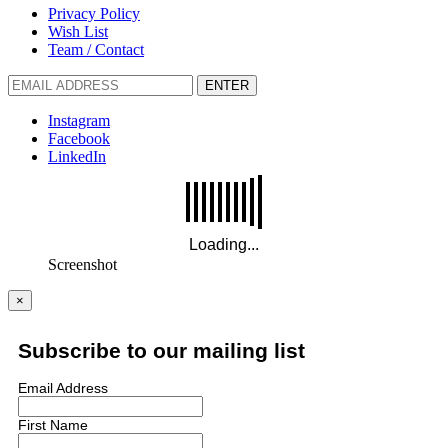
Privacy Policy
Wish List
Team / Contact
ENTER
Instagram
Facebook
LinkedIn
Screenshot
×
Subscribe to our mailing list
Email Address
First Name