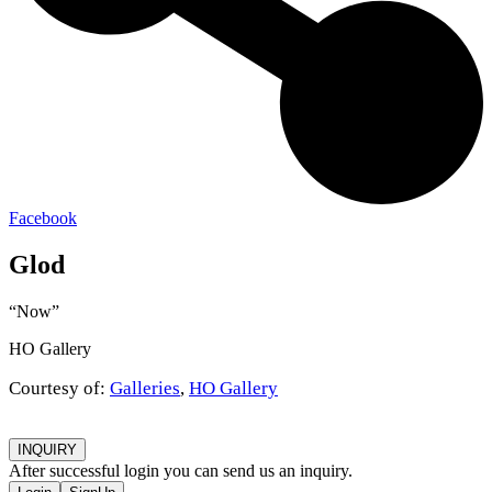
Facebook
Glod
“Now”
HO Gallery
Courtesy of:
Galleries
,
HO Gallery
INQUIRY
After successful login you can send us an inquiry.