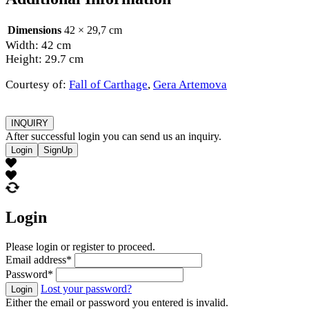
Dimensions
42 × 29,7 cm
Width: 42 cm
Height: 29.7 cm
Courtesy of:
Fall of Carthage
,
Gera Artemova
INQUIRY
After successful login you can send us an inquiry.
Login
SignUp
Login
Please login or register to proceed.
Email address
*
Password
*
Lost your password?
Login
Either the email or password you entered is invalid.