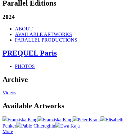
Parallel Editions
2024
ABOUT
AVAILABLE ARTWORKS
PARALLEL PRODUCTIONS
PREQUEL Paris
PHOTOS
Archive
Videos
Available Artworks
Franziska King
Franziska King
Peter Kraus
Elisabeth
Penker
Pablo Chiereghin
Ewa Kaja
More