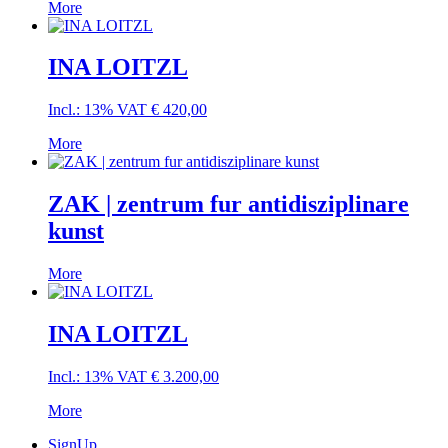
More
INA LOITZL
Incl.: 13% VAT
€
420,00
More
ZAK | zentrum fur antidisziplinare
kunst
More
INA LOITZL
Incl.: 13% VAT
€
3.200,00
More
SignUp