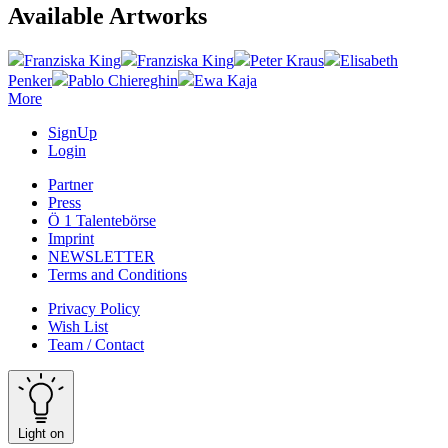
Available Artworks
Franziska King
Franziska King
Peter Kraus
Elisabeth
Penker
Pablo Chiereghin
Ewa Kaja
More
SignUp
Login
Partner
Press
Ö 1 Talentebörse
Imprint
NEWSLETTER
Terms and Conditions
Privacy Policy
Wish List
Team / Contact
Light on