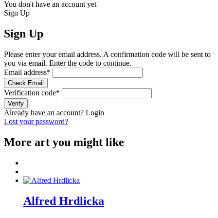
You don't have an account yet
Sign Up
Sign Up
Please enter your email address. A confirmation code will be sent to
you via email. Enter the code to continue.
Email address
*
Check Email
Verification code
*
Verify
Already have an account?
Login
Lost your password?
More art you might like
Alfred Hrdlicka