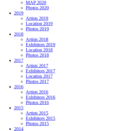
MAP 2020
Photos 2020
2019
Artists 2019
Location 2019
Photos 2019
2018
Artists 2018
Exhibitors 2019
Location 2018
Photos 2018
2017
Artists 2017
Exhibitors 2017
Location 2017
Photos 2017
2016
Artists 2016
Exhibitors 2016
Photos 2016
2015
Artists 2015
Exhibitors 2015
Photos 2015
2014