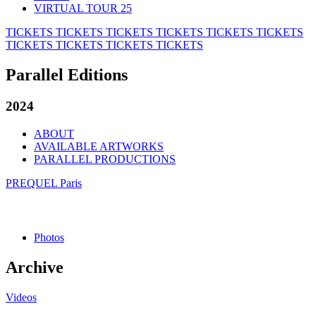
VIRTUAL TOUR 25
TICKETS
TICKETS
TICKETS
TICKETS
TICKETS
TICKETS
TICKETS
TICKETS
TICKETS
TICKETS
Parallel Editions
2024
ABOUT
AVAILABLE ARTWORKS
PARALLEL PRODUCTIONS
PREQUEL Paris
Photos
Archive
Videos