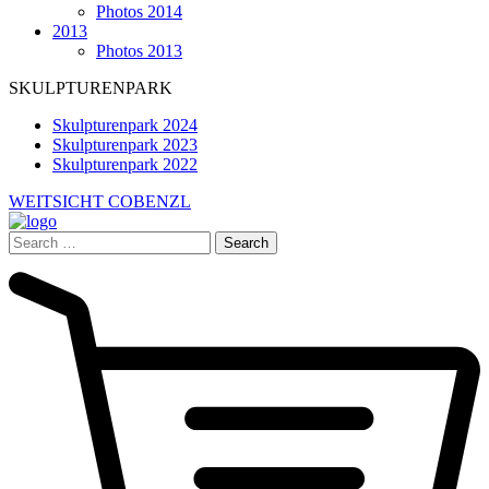
Photos 2014
2013
Photos 2013
SKULPTURENPARK
Skulpturenpark 2024
Skulpturenpark 2023
Skulpturenpark 2022
WEITSICHT COBENZL
Search
for: