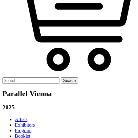
Search
for:
Parallel Vienna
2025
Artists
Exhibitors
Program
Booklet