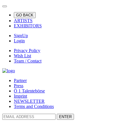
GO BACK
ARTISTS
EXHIBITORS
SignUp
Login
Privacy Policy
Wish List
Team / Contact
Partner
Press
Ö 1 Talentebörse
Imprint
NEWSLETTER
Terms and Conditions
ENTER