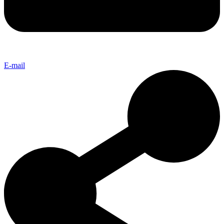
E-mail