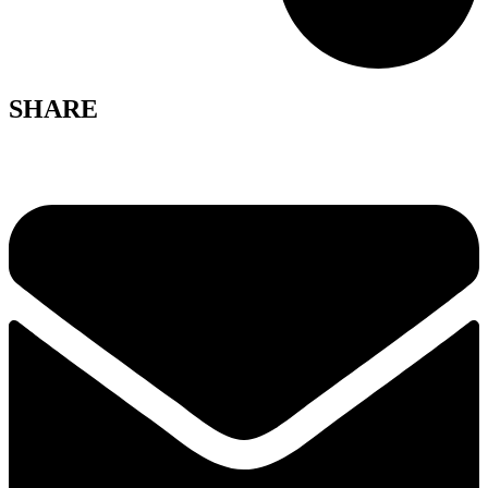
SHARE