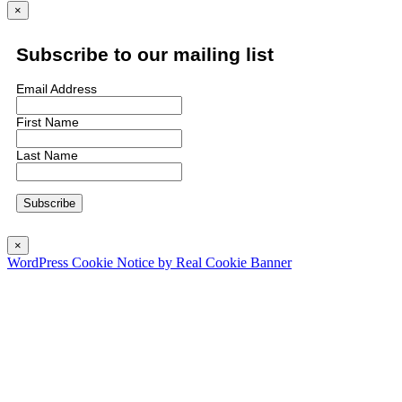
×
Subscribe to our mailing list
Email Address
First Name
Last Name
×
WordPress Cookie Notice by Real Cookie Banner