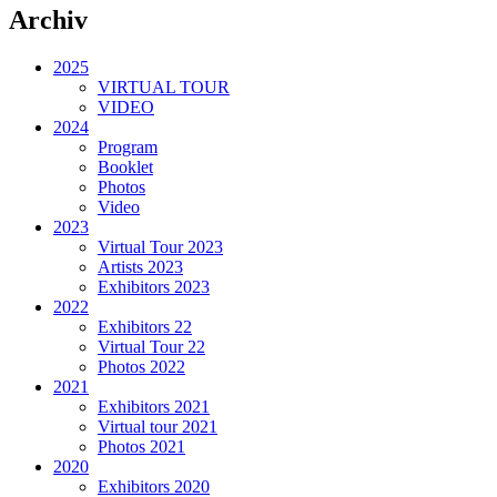
Archiv
2025
VIRTUAL TOUR
VIDEO
2024
Program
Booklet
Photos
Video
2023
Virtual Tour 2023
Artists 2023
Exhibitors 2023
2022
Exhibitors 22
Virtual Tour 22
Photos 2022
2021
Exhibitors 2021
Virtual tour 2021
Photos 2021
2020
Exhibitors 2020