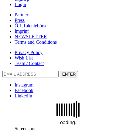
Login
Partner
Press
Ö 1 Talentebörse
Imprint
NEWSLETTER
Terms and Conditions
Privacy Policy
Wish List
Team / Contact
ENTER
Instagram
Facebook
LinkedIn
Screenshot