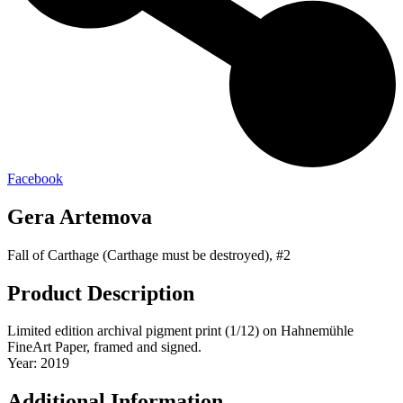
Facebook
Gera Artemova
Fall of Carthage (Carthage must be destroyed), #2
Product Description
Limited edition archival pigment print (1/12) on Hahnemühle
FineArt Paper, framed and signed.
Year: 2019
Additional Information