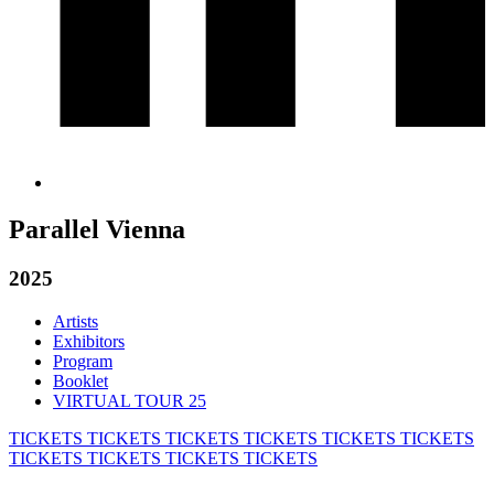
Parallel Vienna
2025
Artists
Exhibitors
Program
Booklet
VIRTUAL TOUR 25
TICKETS
TICKETS
TICKETS
TICKETS
TICKETS
TICKETS
TICKETS
TICKETS
TICKETS
TICKETS