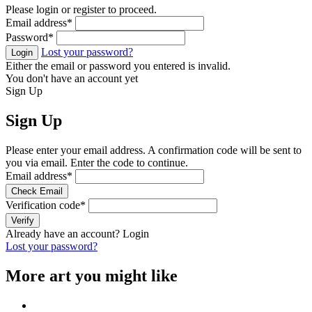
Please login or register to proceed.
Email address
*
Password
*
Lost your password?
Login
Either the email or password you entered is invalid.
You don't have an account yet
Sign Up
Sign Up
Please enter your email address. A confirmation code will be sent to
you via email. Enter the code to continue.
Email address
*
Check Email
Verification code
*
Verify
Already have an account?
Login
Lost your password?
More art you might like