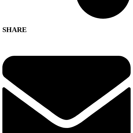
SHARE