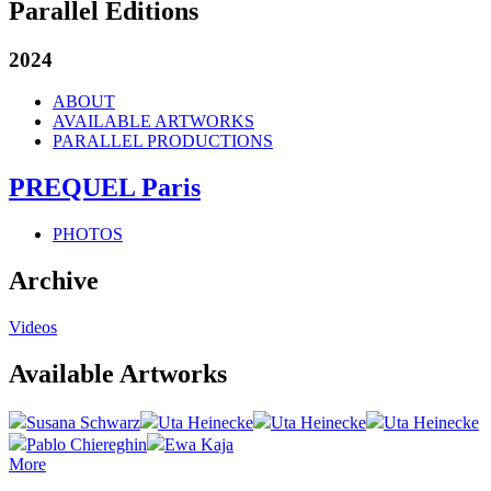
Parallel Editions
2024
ABOUT
AVAILABLE ARTWORKS
PARALLEL PRODUCTIONS
PREQUEL Paris
PHOTOS
Archive
Videos
Available Artworks
Susana Schwarz
Uta Heinecke
Uta Heinecke
Uta Heinecke
Pablo Chiereghin
Ewa Kaja
More