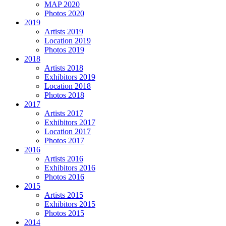
MAP 2020
Photos 2020
2019
Artists 2019
Location 2019
Photos 2019
2018
Artists 2018
Exhibitors 2019
Location 2018
Photos 2018
2017
Artists 2017
Exhibitors 2017
Location 2017
Photos 2017
2016
Artists 2016
Exhibitors 2016
Photos 2016
2015
Artists 2015
Exhibitors 2015
Photos 2015
2014