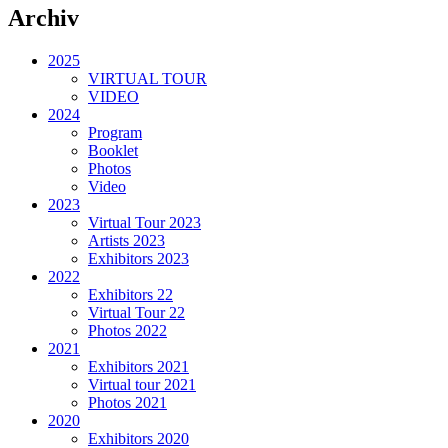
Archiv
2025
VIRTUAL TOUR
VIDEO
2024
Program
Booklet
Photos
Video
2023
Virtual Tour 2023
Artists 2023
Exhibitors 2023
2022
Exhibitors 22
Virtual Tour 22
Photos 2022
2021
Exhibitors 2021
Virtual tour 2021
Photos 2021
2020
Exhibitors 2020