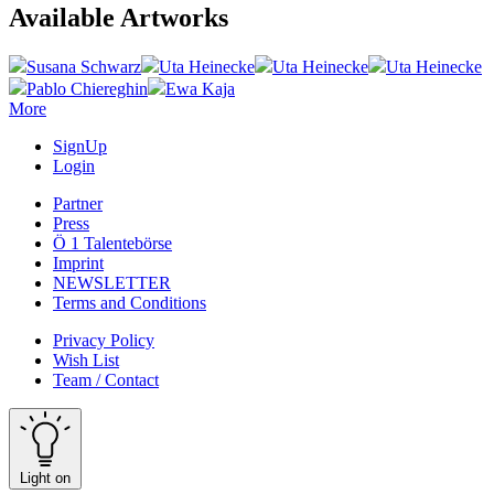
Available Artworks
Susana Schwarz
Uta Heinecke
Uta Heinecke
Uta Heinecke
Pablo Chiereghin
Ewa Kaja
More
SignUp
Login
Partner
Press
Ö 1 Talentebörse
Imprint
NEWSLETTER
Terms and Conditions
Privacy Policy
Wish List
Team / Contact
Light on