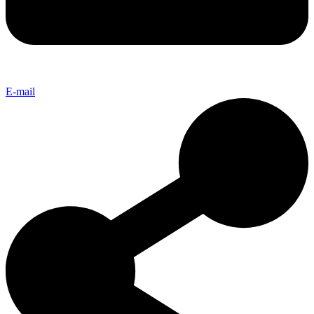
E-mail