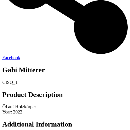
Facebook
Gabi Mitterer
CISQ_1
Product Description
Öl auf Holzkörper
Year: 2022
Additional Information