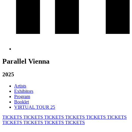
Parallel Vienna
2025
Artists
Exhibitors
Program
Booklet
VIRTUAL TOUR 25
TICKETS
TICKETS
TICKETS
TICKETS
TICKETS
TICKETS
TICKETS
TICKETS
TICKETS
TICKETS