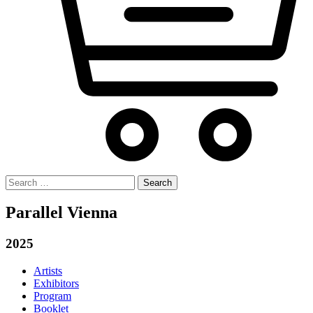
Search
for:
Parallel Vienna
2025
Artists
Exhibitors
Program
Booklet