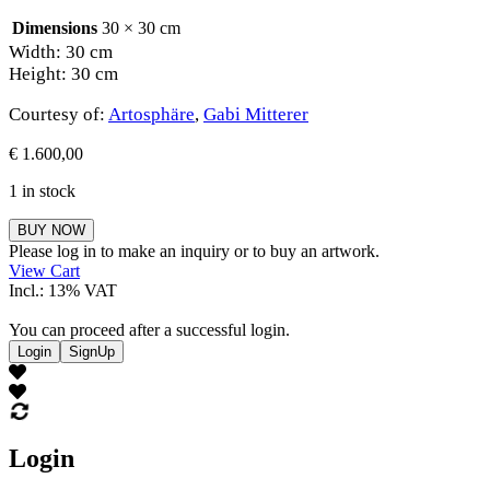
Dimensions
30 × 30 cm
Width: 30 cm
Height: 30 cm
Courtesy of:
Artosphäre
,
Gabi Mitterer
€
1.600,00
1 in stock
Gabi
BUY NOW
Mitterer
Please log in to make an inquiry or to buy an artwork.
quantity
View Cart
Incl.: 13% VAT
You can proceed after a successful login.
Login
SignUp
Login