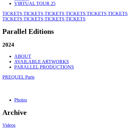
VIRTUAL TOUR 25
TICKETS
TICKETS
TICKETS
TICKETS
TICKETS
TICKETS
TICKETS
TICKETS
TICKETS
TICKETS
Parallel Editions
2024
ABOUT
AVAILABLE ARTWORKS
PARALLEL PRODUCTIONS
PREQUEL Paris
Photos
Archive
Videos