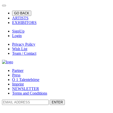
GO BACK
ARTISTS
EXHIBITORS
SignUp
Login
Privacy Policy
Wish List
Team / Contact
Partner
Press
Ö 1 Talentebörse
Imprint
NEWSLETTER
Terms and Conditions
ENTER