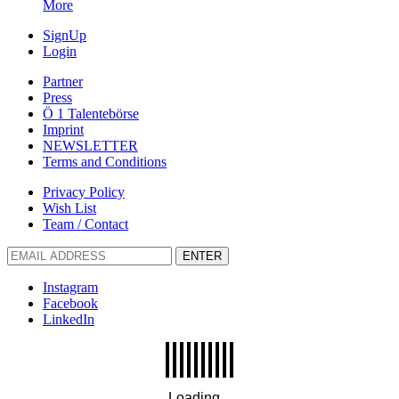
More
SignUp
Login
Partner
Press
Ö 1 Talentebörse
Imprint
NEWSLETTER
Terms and Conditions
Privacy Policy
Wish List
Team / Contact
ENTER
Instagram
Facebook
LinkedIn