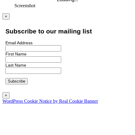
Screenshot
×
Subscribe to our mailing list
Email Address
First Name
Last Name
×
WordPress Cookie Notice by Real Cookie Banner