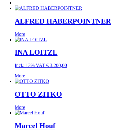
ALFRED HABERPOINTNER
More
INA LOITZL
Incl.: 13% VAT
€
3.200,00
More
OTTO ZITKO
More
Marcel Houf