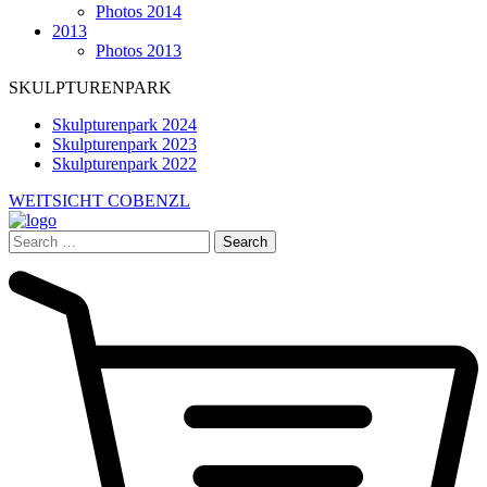
Photos 2014
2013
Photos 2013
SKULPTURENPARK
Skulpturenpark 2024
Skulpturenpark 2023
Skulpturenpark 2022
WEITSICHT COBENZL
Search
for: