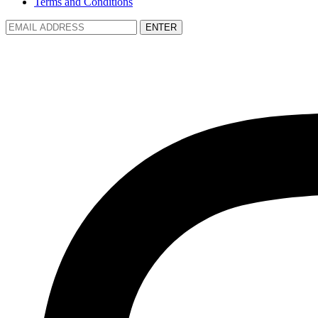
Terms and Conditions
ENTER