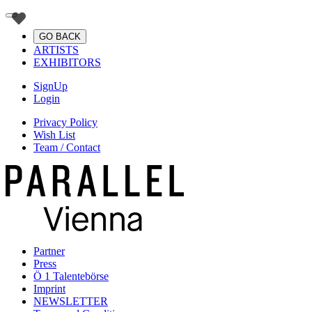
GO BACK
ARTISTS
EXHIBITORS
SignUp
Login
Privacy Policy
Wish List
Team / Contact
Partner
Press
Ö 1 Talentebörse
Imprint
NEWSLETTER