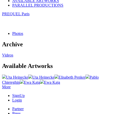
AVAILABLE ARTWORKS
PARALLEL PRODUCTIONS
PREQUEL Paris
Photos
Archive
Videos
Available Artworks
Uta Heinecke
Uta Heinecke
Elisabeth Penker
Pablo
Chiereghin
Ewa Kaja
Ewa Kaja
More
SignUp
Login
Partner
Press