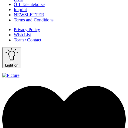
Ö 1 Talentebörse
Imprint
NEWSLETTER
Terms and Conditions
Privacy Policy
Wish List
Team / Contact
Light on