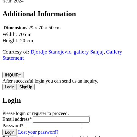
Year: 2024
Additional Information
Dimensions
29 × 70 × 50 cm
Width: 70 cm
Height: 50 cm
Courtesy of:
Djordje Stanojevic
,
gallery Sanjaj
,
Gallery
Statement
INQUIRY
After successful login you can send us an inquiry.
Login
SignUp
Login
Please login or register to proceed.
Email address
*
Password
*
Lost your password?
Login