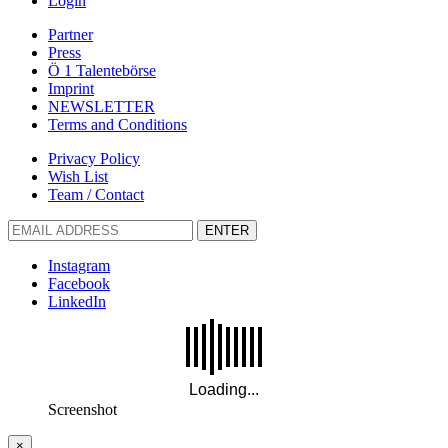
Login
Partner
Press
Ö 1 Talentebörse
Imprint
NEWSLETTER
Terms and Conditions
Privacy Policy
Wish List
Team / Contact
ENTER
Instagram
Facebook
LinkedIn
Screenshot
×