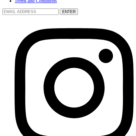
Terms and Conditions
ENTER