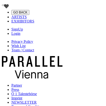
GO BACK
ARTISTS
EXHIBITORS
SignUp
Login
Privacy Policy
Wish List
Team / Contact
Partner
Press
Ö 1 Talentebörse
Imprint
NEWSLETTER