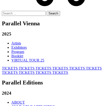
Search
for:
Parallel Vienna
2025
Artists
Exhibitors
Program
Booklet
VIRTUAL TOUR 25
TICKETS
TICKETS
TICKETS
TICKETS
TICKETS
TICKETS
TICKETS
TICKETS
TICKETS
TICKETS
Parallel Editions
2024
ABOUT