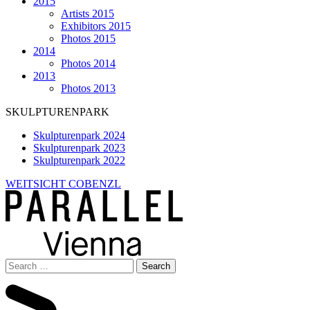
2015
Artists 2015
Exhibitors 2015
Photos 2015
2014
Photos 2014
2013
Photos 2013
SKULPTURENPARK
Skulpturenpark 2024
Skulpturenpark 2023
Skulpturenpark 2022
WEITSICHT COBENZL
Search
for: