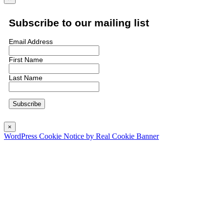
Subscribe to our mailing list
Email Address
First Name
Last Name
×
WordPress Cookie Notice by Real Cookie Banner