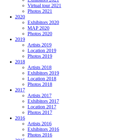
Virtual tour 2021
Photos 2021
2020
Exhibitors 2020
MAP 2020
Photos 2020
2019
Artists 2019
Location 2019
Photos 2019
2018
Artists 2018
Exhibitors 2019
Location 2018
Photos 2018
2017
Artists 2017
Exhibitors 2017
Location 2017
Photos 2017
2016
Artists 2016
Exhibitors 2016
Photos 2016