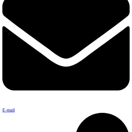
E-mail