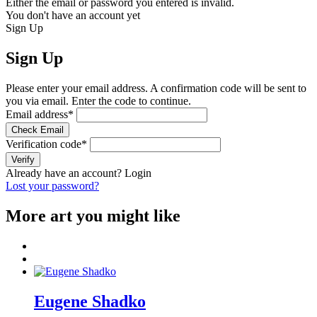
Either the email or password you entered is invalid.
You don't have an account yet
Sign Up
Sign Up
Please enter your email address. A confirmation code will be sent to
you via email. Enter the code to continue.
Email address
*
Check Email
Verification code
*
Verify
Already have an account?
Login
Lost your password?
More art you might like
Eugene Shadko