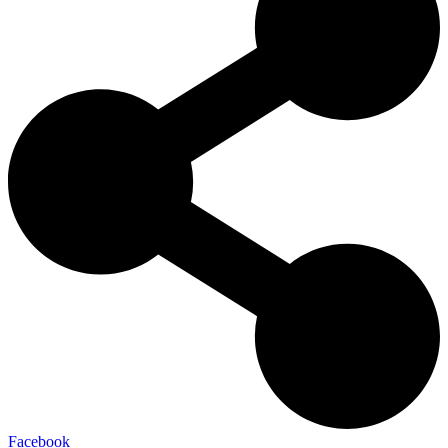
Facebook