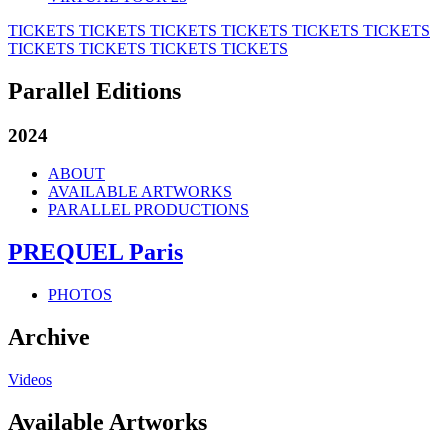
TICKETS
TICKETS
TICKETS
TICKETS
TICKETS
TICKETS
TICKETS
TICKETS
TICKETS
TICKETS
Parallel Editions
2024
ABOUT
AVAILABLE ARTWORKS
PARALLEL PRODUCTIONS
PREQUEL Paris
PHOTOS
Archive
Videos
Available Artworks