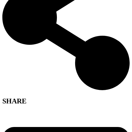
SHARE