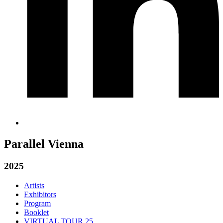
Parallel Vienna
2025
Artists
Exhibitors
Program
Booklet
VIRTUAL TOUR 25