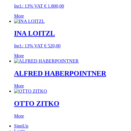
Incl.: 13% VAT
€
1.800,00
More
INA LOITZL
Incl.: 13% VAT
€
520,00
More
ALFRED HABERPOINTNER
More
OTTO ZITKO
More
SignUp