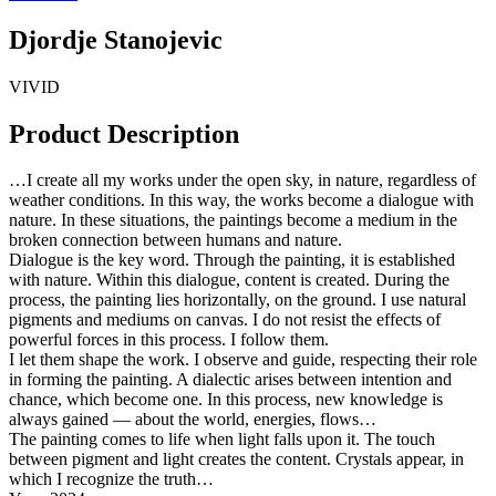
Djordje Stanojevic
VIVID
Product Description
…I create all my works under the open sky, in nature, regardless of
weather conditions. In this way, the works become a dialogue with
nature. In these situations, the paintings become a medium in the
broken connection between humans and nature.
Dialogue is the key word. Through the painting, it is established
with nature. Within this dialogue, content is created. During the
process, the painting lies horizontally, on the ground. I use natural
pigments and mediums on canvas. I do not resist the effects of
powerful forces in this process. I follow them.
I let them shape the work. I observe and guide, respecting their role
in forming the painting. A dialectic arises between intention and
chance, which become one. In this process, new knowledge is
always gained — about the world, energies, flows…
The painting comes to life when light falls upon it. The touch
between pigment and light creates the content. Crystals appear, in
which I recognize the truth…