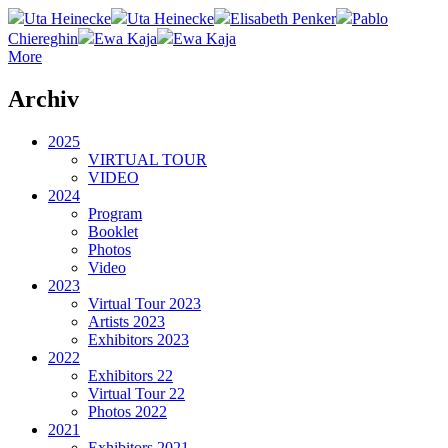
Uta Heinecke
Uta Heinecke
Elisabeth Penker
Pablo
Chiereghin
Ewa Kaja
Ewa Kaja
More
Archiv
2025
VIRTUAL TOUR
VIDEO
2024
Program
Booklet
Photos
Video
2023
Virtual Tour 2023
Artists 2023
Exhibitors 2023
2022
Exhibitors 22
Virtual Tour 22
Photos 2022
2021
Exhibitors 2021