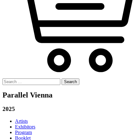
Search
for:
Parallel Vienna
2025
Artists
Exhibitors
Program
Booklet