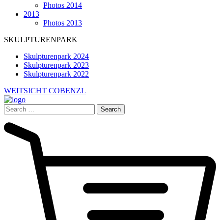
Photos 2014
2013
Photos 2013
SKULPTURENPARK
Skulpturenpark 2024
Skulpturenpark 2023
Skulpturenpark 2022
WEITSICHT COBENZL
Search
for: