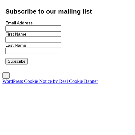
Subscribe to our mailing list
Email Address
First Name
Last Name
×
WordPress Cookie Notice by Real Cookie Banner