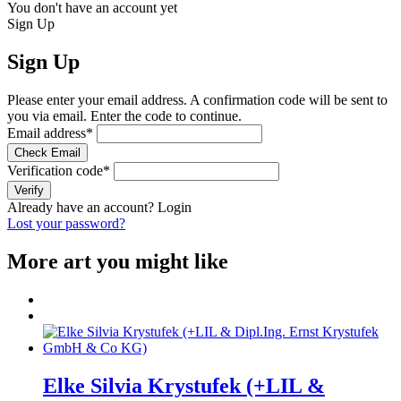
You don't have an account yet
Sign Up
Sign Up
Please enter your email address. A confirmation code will be sent to
you via email. Enter the code to continue.
Email address
*
Check Email
Verification code
*
Verify
Already have an account?
Login
Lost your password?
More art you might like
Elke Silvia Krystufek (+LIL &