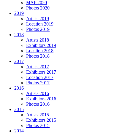
MAP 2020
Photos 2020
2019
Artists 2019
Location 2019
Photos 2019
2018
Artists 2018
Exhibitors 2019
Location 2018
Photos 2018
2017
Artists 2017
Exhibitors 2017
Location 2017
Photos 2017
2016
Artists 2016
Exhibitors 2016
Photos 2016
2015
Artists 2015
Exhibitors 2015
Photos 2015
2014