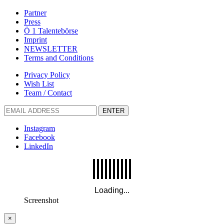
Partner
Press
Ö 1 Talentebörse
Imprint
NEWSLETTER
Terms and Conditions
Privacy Policy
Wish List
Team / Contact
ENTER
Instagram
Facebook
LinkedIn
Screenshot
×