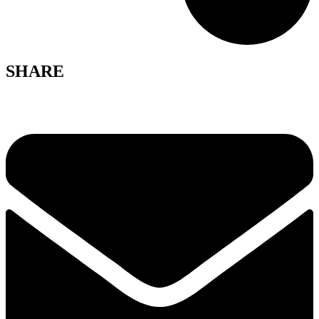
SHARE