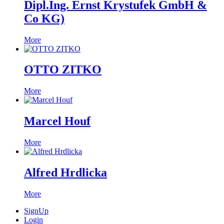
Dipl.Ing. Ernst Krystufek GmbH &
Co KG)
More
OTTO ZITKO
More
Marcel Houf
More
Alfred Hrdlicka
More
SignUp
Login