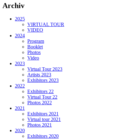
Archiv
2025
VIRTUAL TOUR
VIDEO
2024
Program
Booklet
Photos
Video
2023
Virtual Tour 2023
Artists 2023
Exhibitors 2023
2022
Exhibitors 22
Virtual Tour 22
Photos 2022
2021
Exhibitors 2021
Virtual tour 2021
Photos 2021
2020
Exhibitors 2020