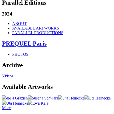
Parallel Editions
2024
ABOUT
AVAILABLE ARTWORKS
PARALLEL PRODUCTIONS
PREQUEL Paris
PHOTOS
Archive
Videos
Available Artworks
die 4 Grazien
Susana Schwarz
Uta Heinecke
Uta Heinecke
Uta Heinecke
Ewa Kaja
More