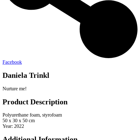
Facebook
Daniela Trinkl
Nurture me!
Product Description
Polyurethane foam, styrofoam
50 x 30 x 50 cm
Year: 2022
Additional Information