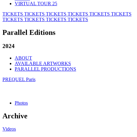
VIRTUAL TOUR 25
TICKETS
TICKETS
TICKETS
TICKETS
TICKETS
TICKETS
TICKETS
TICKETS
TICKETS
TICKETS
Parallel Editions
2024
ABOUT
AVAILABLE ARTWORKS
PARALLEL PRODUCTIONS
PREQUEL Paris
Photos
Archive
Videos