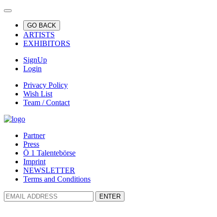
GO BACK
ARTISTS
EXHIBITORS
SignUp
Login
Privacy Policy
Wish List
Team / Contact
Partner
Press
Ö 1 Talentebörse
Imprint
NEWSLETTER
Terms and Conditions
ENTER