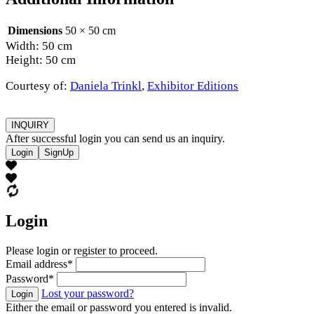
Dimensions
50 × 50 cm
Width: 50 cm
Height: 50 cm
Courtesy of:
Daniela Trinkl
,
Exhibitor Editions
INQUIRY
After successful login you can send us an inquiry.
Login
SignUp
Login
Please login or register to proceed.
Email address
*
Password
*
Lost your password?
Login
Either the email or password you entered is invalid.