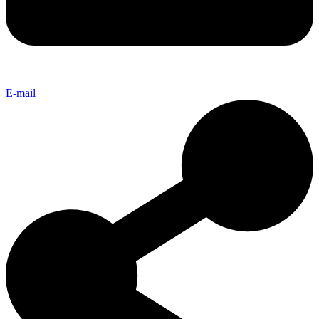
E-mail