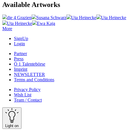
Available Artworks
die 4 Grazien
Susana Schwarz
Uta Heinecke
Uta Heinecke
Uta Heinecke
Ewa Kaja
More
SignUp
Login
Partner
Press
Ö 1 Talentebörse
Imprint
NEWSLETTER
Terms and Conditions
Privacy Policy
Wish List
Team / Contact
Light on