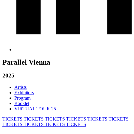
Parallel Vienna
2025
Artists
Exhibitors
Program
Booklet
VIRTUAL TOUR 25
TICKETS
TICKETS
TICKETS
TICKETS
TICKETS
TICKETS
TICKETS
TICKETS
TICKETS
TICKETS