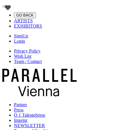
GO BACK
ARTISTS
EXHIBITORS
SignUp
Login
Privacy Policy
Wish List
Team / Contact
Partner
Press
Ö 1 Talentebörse
Imprint
NEWSLETTER