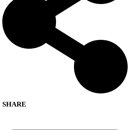
SHARE