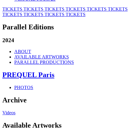
TICKETS
TICKETS
TICKETS
TICKETS
TICKETS
TICKETS
TICKETS
TICKETS
TICKETS
TICKETS
Parallel Editions
2024
ABOUT
AVAILABLE ARTWORKS
PARALLEL PRODUCTIONS
PREQUEL Paris
PHOTOS
Archive
Videos
Available Artworks