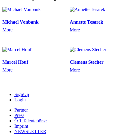
Michael Vonbank
Annette Tesarek
More
More
Marcel Houf
Clemens Stecher
More
More
SignUp
Login
Partner
Press
Ö 1 Talentebörse
Imprint
NEWSLETTER