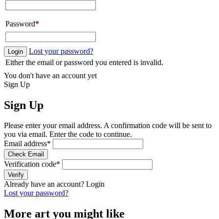
Password
*
Lost your password?
Login
Either the email or password you entered is invalid.
You don't have an account yet
Sign Up
Sign Up
Please enter your email address. A confirmation code will be sent to
you via email. Enter the code to continue.
Email address
*
Check Email
Verification code
*
Verify
Already have an account?
Login
Lost your password?
More art you might like