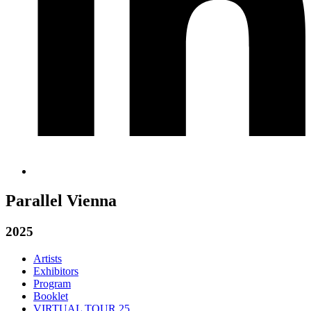
Parallel Vienna
2025
Artists
Exhibitors
Program
Booklet
VIRTUAL TOUR 25