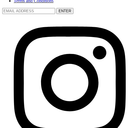
Terms and Conditions
ENTER