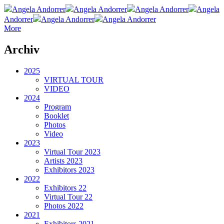
Angela Andorrer
Angela Andorrer
Angela Andorrer
Angela
Andorrer
Angela Andorrer
Angela Andorrer
More
Archiv
2025
VIRTUAL TOUR
VIDEO
2024
Program
Booklet
Photos
Video
2023
Virtual Tour 2023
Artists 2023
Exhibitors 2023
2022
Exhibitors 22
Virtual Tour 22
Photos 2022
2021
Exhibitors 2021