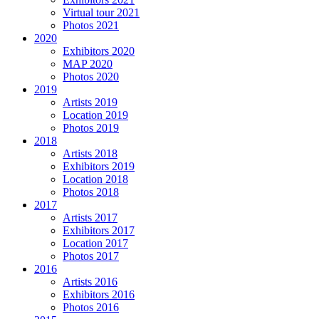
Virtual tour 2021
Photos 2021
2020
Exhibitors 2020
MAP 2020
Photos 2020
2019
Artists 2019
Location 2019
Photos 2019
2018
Artists 2018
Exhibitors 2019
Location 2018
Photos 2018
2017
Artists 2017
Exhibitors 2017
Location 2017
Photos 2017
2016
Artists 2016
Exhibitors 2016
Photos 2016