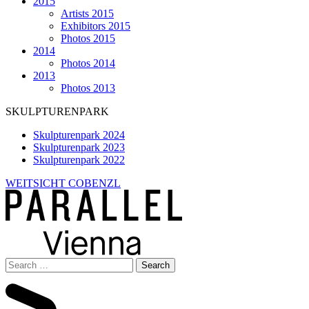
2015
Artists 2015
Exhibitors 2015
Photos 2015
2014
Photos 2014
2013
Photos 2013
SKULPTURENPARK
Skulpturenpark 2024
Skulpturenpark 2023
Skulpturenpark 2022
WEITSICHT COBENZL
Search
for: