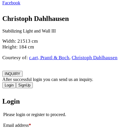
Facebook
Christoph Dahlhausen
Stabilizing Light and Wall III
Width: 21513 cm
Height: 184 cm
Courtesy of:
c.art, Prantl & Boch
,
Christoph Dahlhausen
INQUIRY
After successful login you can send us an inquiry.
Login
SignUp
Login
Please login or register to proceed.
Email address
*