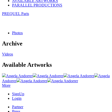
AVAILABLE ARTWORKS
PARALLEL PRODUCTIONS
PREQUEL Paris
Photos
Archive
Videos
Available Artworks
Angela Andorrer
Angela Andorrer
Angela Andorrer
Angela
Andorrer
Angela Andorrer
Angela Andorrer
More
SignUp
Login
Partner
Press