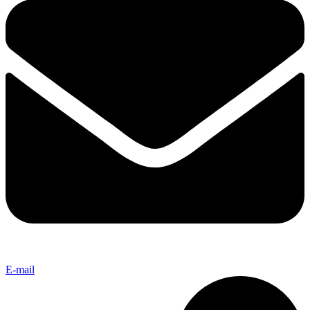
E-mail