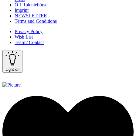
Ö 1 Talentebörse
Imprint
NEWSLETTER
Terms and Conditions
Privacy Policy
Wish List
Team / Contact
Light on