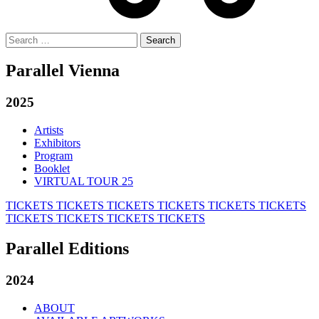
Search
for:
Parallel Vienna
2025
Artists
Exhibitors
Program
Booklet
VIRTUAL TOUR 25
TICKETS
TICKETS
TICKETS
TICKETS
TICKETS
TICKETS
TICKETS
TICKETS
TICKETS
TICKETS
Parallel Editions
2024
ABOUT