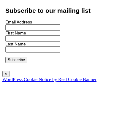
Subscribe to our mailing list
Email Address
First Name
Last Name
×
WordPress Cookie Notice by Real Cookie Banner