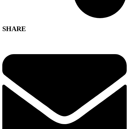
SHARE