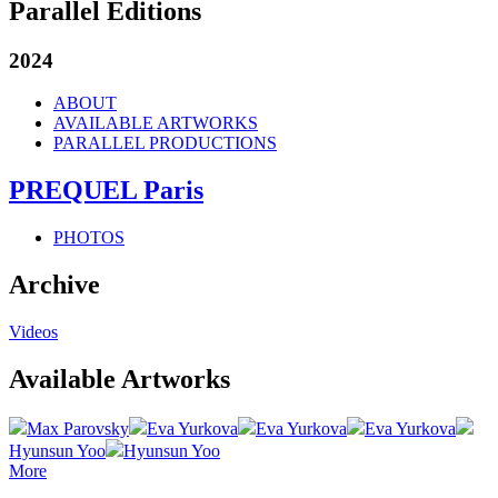
Parallel Editions
2024
ABOUT
AVAILABLE ARTWORKS
PARALLEL PRODUCTIONS
PREQUEL Paris
PHOTOS
Archive
Videos
Available Artworks
Max Parovsky
Eva Yurkova
Eva Yurkova
Eva Yurkova
Hyunsun Yoo
Hyunsun Yoo
More