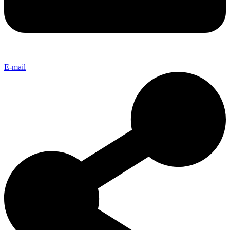
E-mail