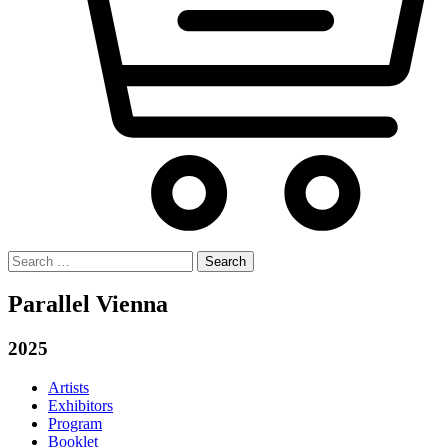
Search
for:
Parallel Vienna
2025
Artists
Exhibitors
Program
Booklet