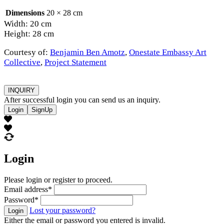
Dimensions
20 × 28 cm
Width: 20 cm
Height: 28 cm
Courtesy of:
Benjamin Ben Amotz
,
Onestate Embassy Art
Collective
,
Project Statement
INQUIRY
After successful login you can send us an inquiry.
Login
SignUp
Login
Please login or register to proceed.
Email address
*
Password
*
Lost your password?
Login
Either the email or password you entered is invalid.