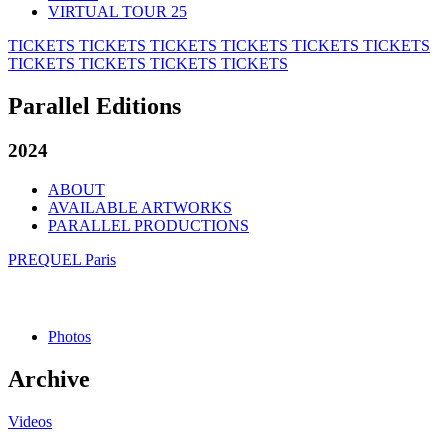
VIRTUAL TOUR 25
TICKETS
TICKETS
TICKETS
TICKETS
TICKETS
TICKETS
TICKETS
TICKETS
TICKETS
TICKETS
Parallel Editions
2024
ABOUT
AVAILABLE ARTWORKS
PARALLEL PRODUCTIONS
PREQUEL Paris
Photos
Archive
Videos