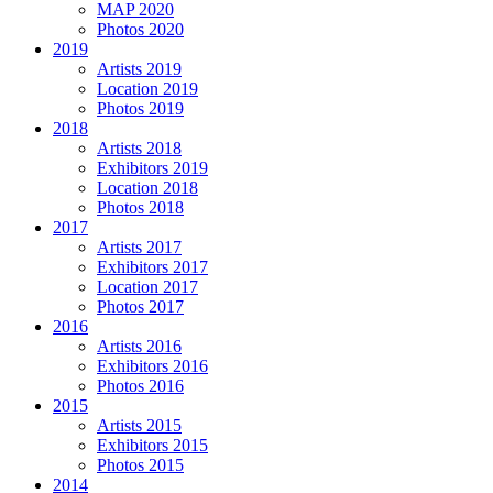
MAP 2020
Photos 2020
2019
Artists 2019
Location 2019
Photos 2019
2018
Artists 2018
Exhibitors 2019
Location 2018
Photos 2018
2017
Artists 2017
Exhibitors 2017
Location 2017
Photos 2017
2016
Artists 2016
Exhibitors 2016
Photos 2016
2015
Artists 2015
Exhibitors 2015
Photos 2015
2014