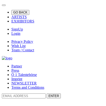
GO BACK
ARTISTS
EXHIBITORS
SignUp
Login
Privacy Policy
Wish List
Team / Contact
Partner
Press
Ö 1 Talentebörse
Imprint
NEWSLETTER
Terms and Conditions
ENTER