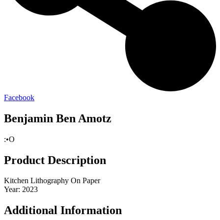
Facebook
Benjamin Ben Amotz
:•O
Product Description
Kitchen Lithography On Paper
Year: 2023
Additional Information