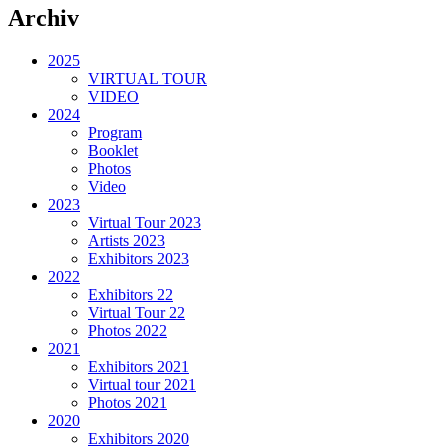
Archiv
2025
VIRTUAL TOUR
VIDEO
2024
Program
Booklet
Photos
Video
2023
Virtual Tour 2023
Artists 2023
Exhibitors 2023
2022
Exhibitors 22
Virtual Tour 22
Photos 2022
2021
Exhibitors 2021
Virtual tour 2021
Photos 2021
2020
Exhibitors 2020