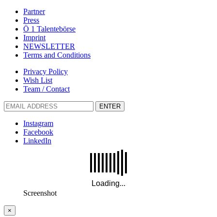
Partner
Press
Ö 1 Talentebörse
Imprint
NEWSLETTER
Terms and Conditions
Privacy Policy
Wish List
Team / Contact
ENTER
Instagram
Facebook
LinkedIn
Screenshot
×