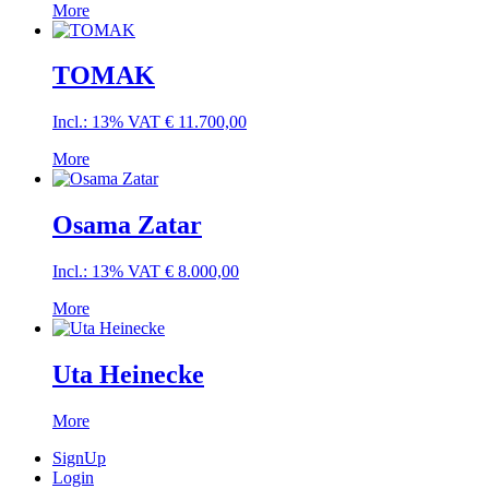
More
TOMAK
Incl.: 13% VAT
€
11.700,00
More
Osama Zatar
Incl.: 13% VAT
€
8.000,00
More
Uta Heinecke
More
SignUp
Login