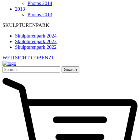
Photos 2014
2013
Photos 2013
SKULPTURENPARK
Skulpturenpark 2024
Skulpturenpark 2023
Skulpturenpark 2022
WEITSICHT COBENZL
Search
for: