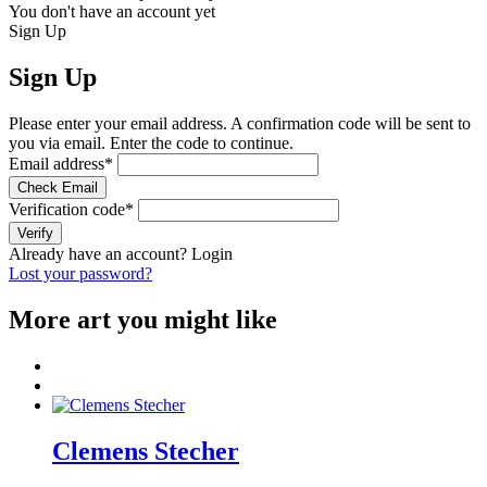
You don't have an account yet
Sign Up
Sign Up
Please enter your email address. A confirmation code will be sent to
you via email. Enter the code to continue.
Email address
*
Check Email
Verification code
*
Verify
Already have an account?
Login
Lost your password?
More art you might like
Clemens Stecher