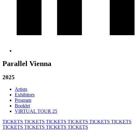
Parallel Vienna
2025
Artists
Exhibitors
Program
Booklet
VIRTUAL TOUR 25
TICKETS
TICKETS
TICKETS
TICKETS
TICKETS
TICKETS
TICKETS
TICKETS
TICKETS
TICKETS