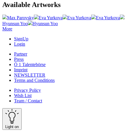
Available Artworks
Max Parovsky
Eva Yurkova
Eva Yurkova
Eva Yurkova
Hyunsun Yoo
Hyunsun Yoo
More
SignUp
Login
Partner
Press
Ö 1 Talentebörse
Imprint
NEWSLETTER
Terms and Conditions
Privacy Policy
Wish List
Team / Contact
Light on