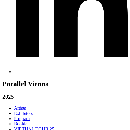
Parallel Vienna
2025
Artists
Exhibitors
Program
Booklet
VIRTUAL TOUR 25