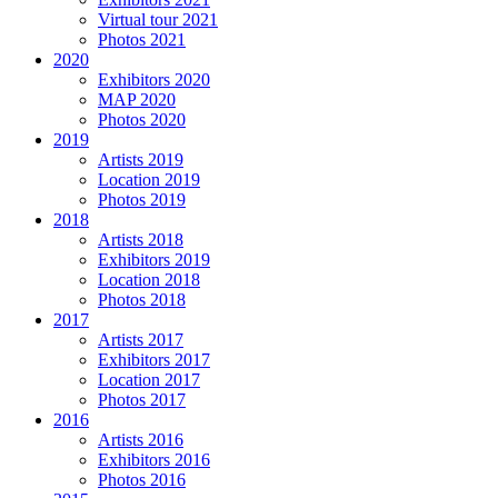
Virtual tour 2021
Photos 2021
2020
Exhibitors 2020
MAP 2020
Photos 2020
2019
Artists 2019
Location 2019
Photos 2019
2018
Artists 2018
Exhibitors 2019
Location 2018
Photos 2018
2017
Artists 2017
Exhibitors 2017
Location 2017
Photos 2017
2016
Artists 2016
Exhibitors 2016
Photos 2016