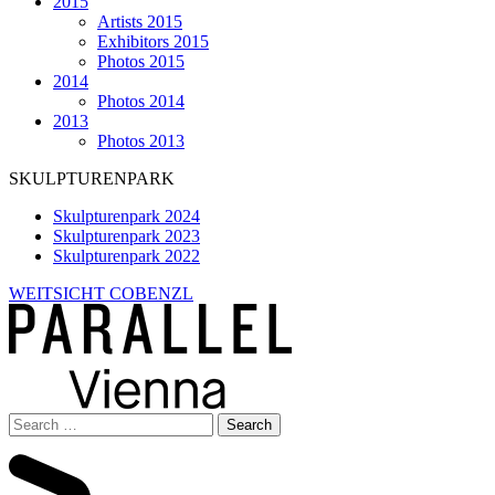
2015
Artists 2015
Exhibitors 2015
Photos 2015
2014
Photos 2014
2013
Photos 2013
SKULPTURENPARK
Skulpturenpark 2024
Skulpturenpark 2023
Skulpturenpark 2022
WEITSICHT COBENZL
Search
for: