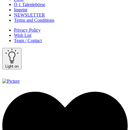
Ö 1 Talentebörse
Imprint
NEWSLETTER
Terms and Conditions
Privacy Policy
Wish List
Team / Contact
Light on