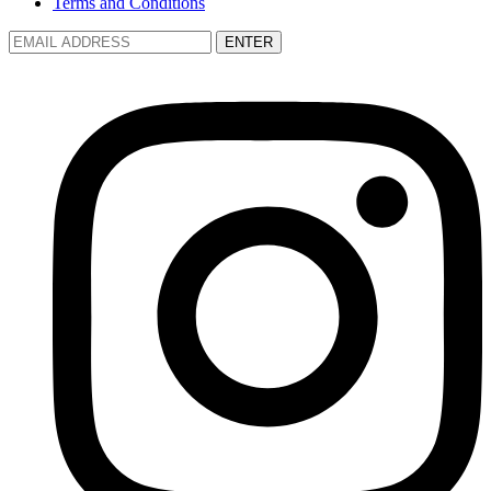
Terms and Conditions
ENTER