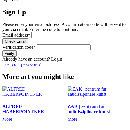
Sign Up
Please enter your email address. A confirmation code will be sent to
you via email. Enter the code to continue.
Email address
*
Check Email
Verification code
*
Verify
Already have an account?
Login
Lost your password?
More art you might like
ALFRED
ZAK | zentrum fur
HABERPOINTNER
antidisziplinare kunst
More
More