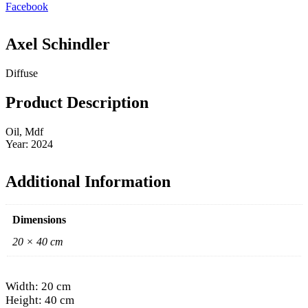
Facebook
Axel Schindler
Diffuse
Product Description
Oil, Mdf
Year: 2024
Additional Information
Dimensions
20 × 40 cm
Width: 20 cm
Height: 40 cm