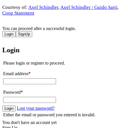
Courtesy of:
Axel Schindler
,
Axel Schindler / Guido Sarti
,
Coop Statement
You can proceed after a successful login.
Login
SignUp
Login
Please login or register to proceed.
Email address
*
Password
*
Lost your password?
Login
Either the email or password you entered is invalid.
You don't have an account yet
Sign Up