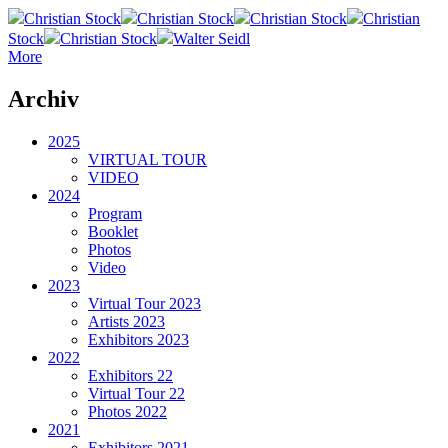
Christian Stock
Christian Stock
Christian Stock
Christian
Stock
Christian Stock
Walter Seidl
More
Archiv
2025
VIRTUAL TOUR
VIDEO
2024
Program
Booklet
Photos
Video
2023
Virtual Tour 2023
Artists 2023
Exhibitors 2023
2022
Exhibitors 22
Virtual Tour 22
Photos 2022
2021
Exhibitors 2021