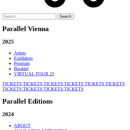
Search
for:
Parallel Vienna
2025
Artists
Exhibitors
Program
Booklet
VIRTUAL TOUR 25
TICKETS
TICKETS
TICKETS
TICKETS
TICKETS
TICKETS
TICKETS
TICKETS
TICKETS
TICKETS
Parallel Editions
2024
ABOUT