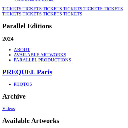
TICKETS
TICKETS
TICKETS
TICKETS
TICKETS
TICKETS
TICKETS
TICKETS
TICKETS
TICKETS
Parallel Editions
2024
ABOUT
AVAILABLE ARTWORKS
PARALLEL PRODUCTIONS
PREQUEL Paris
PHOTOS
Archive
Videos
Available Artworks