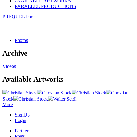
AVAILABLE ARTWORKS
PARALLEL PRODUCTIONS
PREQUEL Paris
Photos
Archive
Videos
Available Artworks
Christian Stock
Christian Stock
Christian Stock
Christian
Stock
Christian Stock
Walter Seidl
More
SignUp
Login
Partner
Press