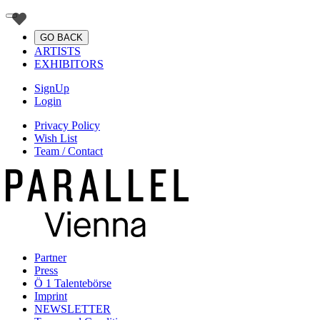
GO BACK
ARTISTS
EXHIBITORS
SignUp
Login
Privacy Policy
Wish List
Team / Contact
Partner
Press
Ö 1 Talentebörse
Imprint
NEWSLETTER