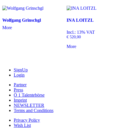
Wolfgang Grinschgl
INA LOITZL
More
Incl.: 13% VAT
€
520,00
More
SignUp
Login
Partner
Press
Ö 1 Talentebörse
Imprint
NEWSLETTER
Terms and Conditions
Privacy Policy
Wish List