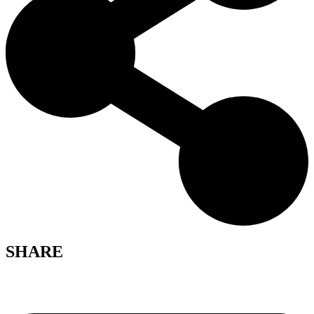
SHARE