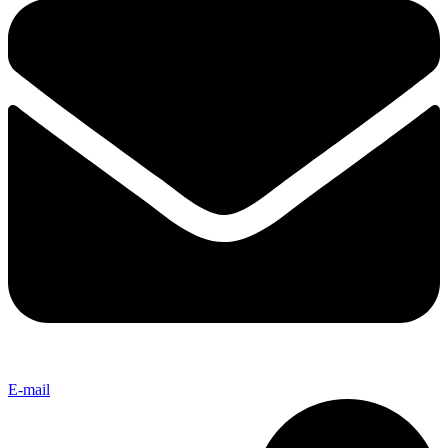
E-mail