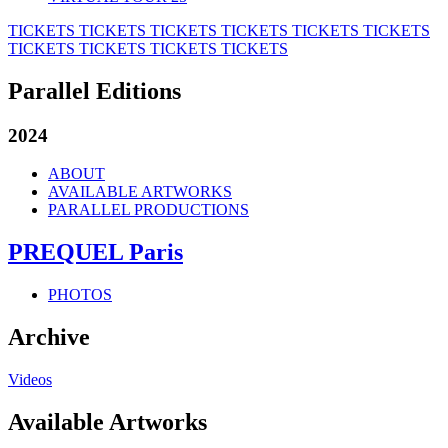
TICKETS
TICKETS
TICKETS
TICKETS
TICKETS
TICKETS
TICKETS
TICKETS
TICKETS
TICKETS
Parallel Editions
2024
ABOUT
AVAILABLE ARTWORKS
PARALLEL PRODUCTIONS
PREQUEL Paris
PHOTOS
Archive
Videos
Available Artworks