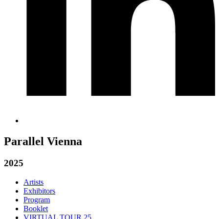
Parallel Vienna
2025
Artists
Exhibitors
Program
Booklet
VIRTUAL TOUR 25