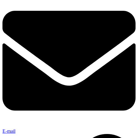
E-mail