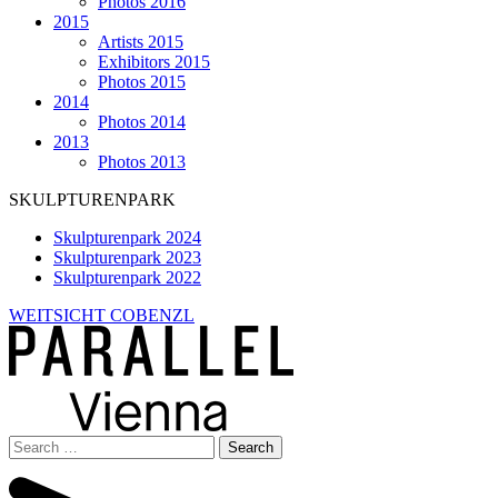
Photos 2016
2015
Artists 2015
Exhibitors 2015
Photos 2015
2014
Photos 2014
2013
Photos 2013
SKULPTURENPARK
Skulpturenpark 2024
Skulpturenpark 2023
Skulpturenpark 2022
WEITSICHT COBENZL
Search
for: