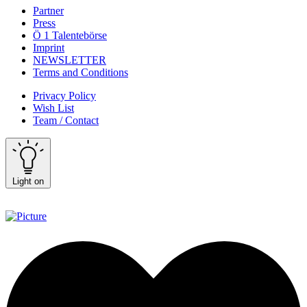
Partner
Press
Ö 1 Talentebörse
Imprint
NEWSLETTER
Terms and Conditions
Privacy Policy
Wish List
Team / Contact
Light on