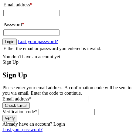
Email address
*
Password
*
Lost your password?
Login
Either the email or password you entered is invalid.
You don't have an account yet
Sign Up
Sign Up
Please enter your email address. A confirmation code will be sent to
you via email. Enter the code to continue.
Email address
*
Check Email
Verification code
*
Verify
Already have an account?
Login
Lost your password?