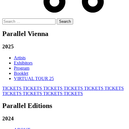
Search
for:
Parallel Vienna
2025
Artists
Exhibitors
Program
Booklet
VIRTUAL TOUR 25
TICKETS
TICKETS
TICKETS
TICKETS
TICKETS
TICKETS
TICKETS
TICKETS
TICKETS
TICKETS
Parallel Editions
2024