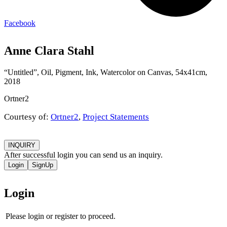
Facebook
Anne Clara Stahl
“Untitled”, Oil, Pigment, Ink, Watercolor on Canvas, 54x41cm,
2018
Ortner2
Courtesy of:
Ortner2
,
Project Statements
INQUIRY
After successful login you can send us an inquiry.
Login
SignUp
Login
Please login or register to proceed.