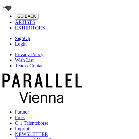
GO BACK
ARTISTS
EXHIBITORS
SignUp
Login
Privacy Policy
Wish List
Team / Contact
Partner
Press
Ö 1 Talentebörse
Imprint
NEWSLETTER