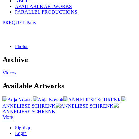
ABOUT
AVAILABLE ARTWORKS
PARALLEL PRODUCTIONS
PREQUEL Paris
Photos
Archive
Videos
Available Artworks
Anja Nowak
Anja Nowak
ANNELIESE SCHRENK
ANNELIESE SCHRENK
ANNELIESE SCHRENK
ANNELIESE SCHRENK
More
SignUp
Login