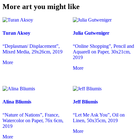
More art you might like
Turan Aksoy
Julia Gutweniger
“Deplasman/ Displacement”,
“Online Shopping”, Pencil and
Mixed Media, 29x26cm, 2019
Aquarell on Paper, 30x21cm,
2019
More
More
Alina Bliumis
Jeff Bliumis
“Nature of Nations”, France,
“Let Me Ask You”, Oil on
Watercolor on Paper, 76x 6cm,
Linen, 50x35cm, 2019
2019
More
More