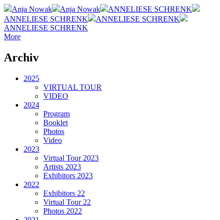
Anja Nowak
Anja Nowak
ANNELIESE SCHRENK
ANNELIESE SCHRENK
ANNELIESE SCHRENK
ANNELIESE SCHRENK
More
Archiv
2025
VIRTUAL TOUR
VIDEO
2024
Program
Booklet
Photos
Video
2023
Virtual Tour 2023
Artists 2023
Exhibitors 2023
2022
Exhibitors 22
Virtual Tour 22
Photos 2022
2021