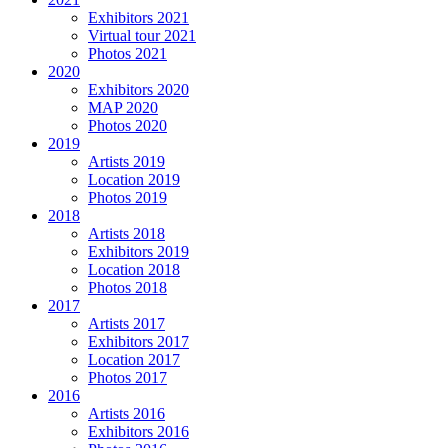
Exhibitors 2021
Virtual tour 2021
Photos 2021
2020
Exhibitors 2020
MAP 2020
Photos 2020
2019
Artists 2019
Location 2019
Photos 2019
2018
Artists 2018
Exhibitors 2019
Location 2018
Photos 2018
2017
Artists 2017
Exhibitors 2017
Location 2017
Photos 2017
2016
Artists 2016
Exhibitors 2016