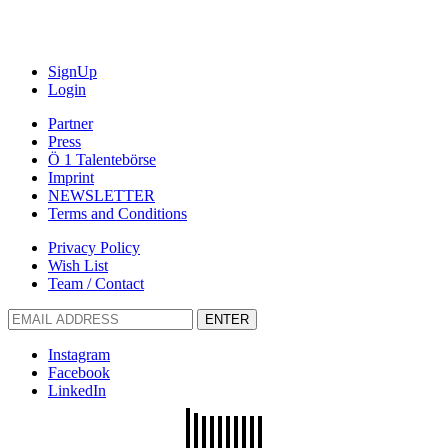
SignUp
Login
Partner
Press
Ö 1 Talentebörse
Imprint
NEWSLETTER
Terms and Conditions
Privacy Policy
Wish List
Team / Contact
ENTER
Instagram
Facebook
LinkedIn