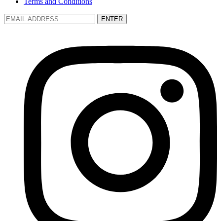
Terms and Conditions
ENTER