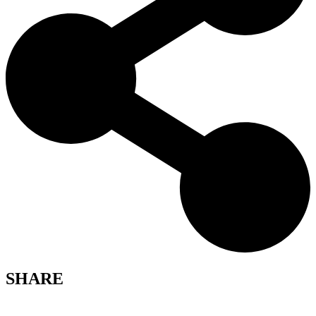
SHARE