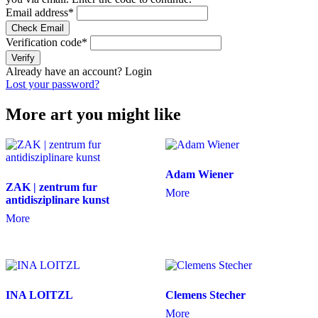
Email address
*
Check Email
Verification code
*
Verify
Already have an account?
Login
Lost your password?
More art you might like
Adam Wiener
ZAK | zentrum fur
More
antidisziplinare kunst
More
INA LOITZL
Clemens Stecher
More