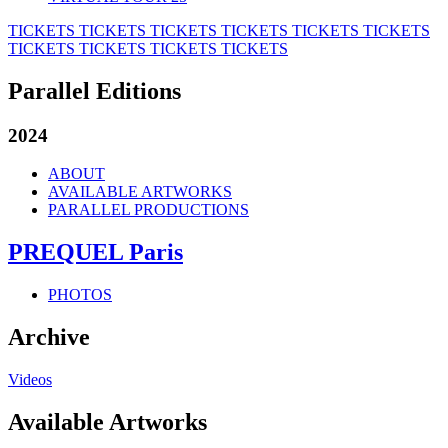
TICKETS
TICKETS
TICKETS
TICKETS
TICKETS
TICKETS
TICKETS
TICKETS
TICKETS
TICKETS
Parallel Editions
2024
ABOUT
AVAILABLE ARTWORKS
PARALLEL PRODUCTIONS
PREQUEL Paris
PHOTOS
Archive
Videos
Available Artworks