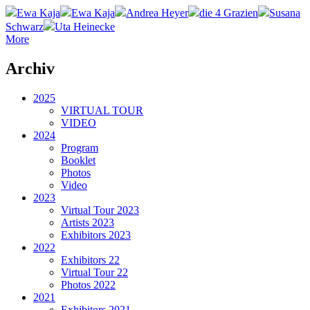
Ewa Kaja
Ewa Kaja
Andrea Heyer
die 4 Grazien
Susana
Schwarz
Uta Heinecke
More
Archiv
2025
VIRTUAL TOUR
VIDEO
2024
Program
Booklet
Photos
Video
2023
Virtual Tour 2023
Artists 2023
Exhibitors 2023
2022
Exhibitors 22
Virtual Tour 22
Photos 2022
2021
Exhibitors 2021