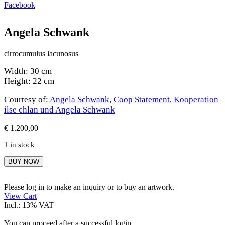
Facebook
Angela Schwank
cirrocumulus lacunosus
Width: 30 cm
Height: 22 cm
Courtesy of:
Angela Schwank
,
Coop Statement
,
Kooperation
ilse chlan und Angela Schwank
€
1.200,00
1 in stock
Angela
BUY NOW
Schwank
quantity
Please log in to make an inquiry or to buy an artwork.
View Cart
Incl.: 13% VAT
You can proceed after a successful login.