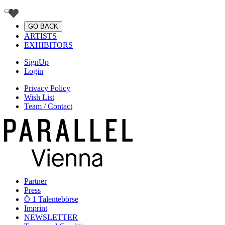
GO BACK
ARTISTS
EXHIBITORS
SignUp
Login
Privacy Policy
Wish List
Team / Contact
Partner
Press
Ö 1 Talentebörse
Imprint
NEWSLETTER