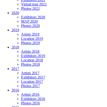
Virtual tour 2021
Photos 2021
2020
Exhibitors 2020
MAP 2020
Photos 2020
2019
Artists 2019
Location 2019
Photos 2019
2018
Artists 2018
Exhibitors 2019
Location 2018
Photos 2018
2017
Artists 2017
Exhibitors 2017
Location 2017
Photos 2017
2016
Artists 2016
Exhibitors 2016
Photos 2016