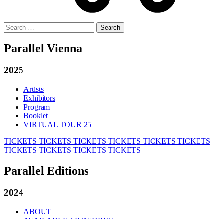
Search
for:
Parallel Vienna
2025
Artists
Exhibitors
Program
Booklet
VIRTUAL TOUR 25
TICKETS
TICKETS
TICKETS
TICKETS
TICKETS
TICKETS
TICKETS
TICKETS
TICKETS
TICKETS
Parallel Editions
2024
ABOUT