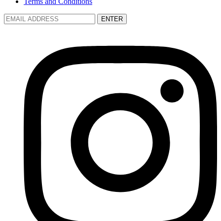
Terms and Conditions
ENTER