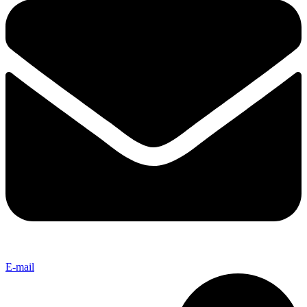
E-mail