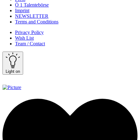
Ö 1 Talentebörse
Imprint
NEWSLETTER
Terms and Conditions
Privacy Policy
Wish List
Team / Contact
Light on