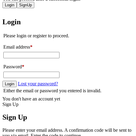
Login
SignUp
Login
Please login or register to proceed.
Email address
*
Password
*
Lost your password?
Login
Either the email or password you entered is invalid.
You don't have an account yet
Sign Up
Sign Up
Please enter your email address. A confirmation code will be sent to
you via email. Enter the code to continue.