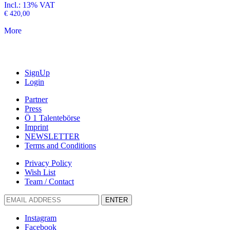
Incl.: 13% VAT
€
420,00
More
SignUp
Login
Partner
Press
Ö 1 Talentebörse
Imprint
NEWSLETTER
Terms and Conditions
Privacy Policy
Wish List
Team / Contact
ENTER
Instagram
Facebook