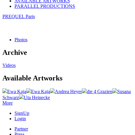
AVAILABLE ARTWORKS
PARALLEL PRODUCTIONS
PREQUEL Paris
Photos
Archive
Videos
Available Artworks
Ewa Kaja
Ewa Kaja
Andrea Heyer
die 4 Grazien
Susana
Schwarz
Uta Heinecke
More
SignUp
Login
Partner
Press