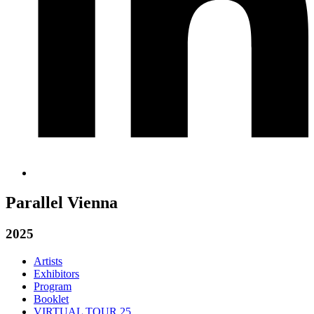
Parallel Vienna
2025
Artists
Exhibitors
Program
Booklet
VIRTUAL TOUR 25