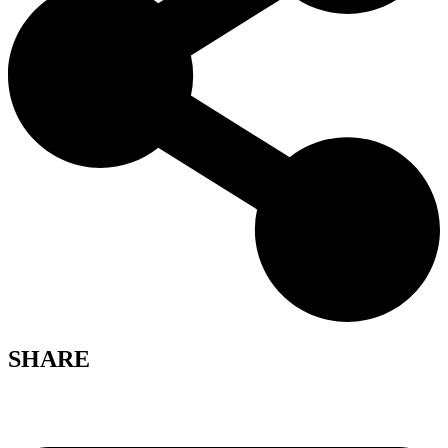
SHARE