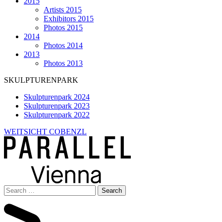
2015
Artists 2015
Exhibitors 2015
Photos 2015
2014
Photos 2014
2013
Photos 2013
SKULPTURENPARK
Skulpturenpark 2024
Skulpturenpark 2023
Skulpturenpark 2022
WEITSICHT COBENZL
Search
for: