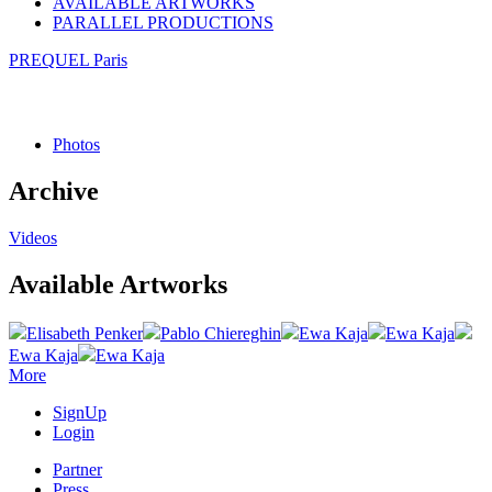
AVAILABLE ARTWORKS
PARALLEL PRODUCTIONS
PREQUEL Paris
Photos
Archive
Videos
Available Artworks
Elisabeth Penker
Pablo Chiereghin
Ewa Kaja
Ewa Kaja
Ewa Kaja
Ewa Kaja
More
SignUp
Login
Partner
Press