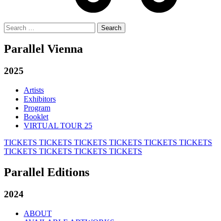
Search
for:
Parallel Vienna
2025
Artists
Exhibitors
Program
Booklet
VIRTUAL TOUR 25
TICKETS
TICKETS
TICKETS
TICKETS
TICKETS
TICKETS
TICKETS
TICKETS
TICKETS
TICKETS
Parallel Editions
2024
ABOUT