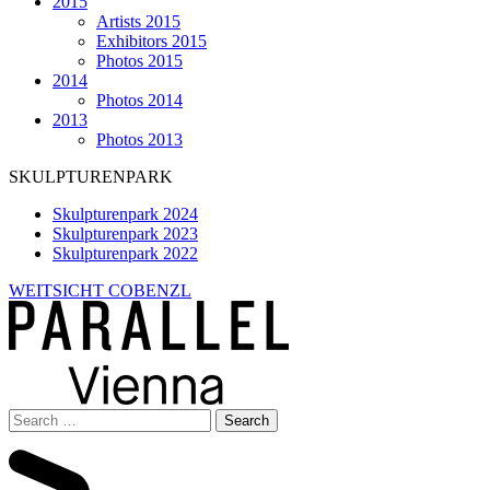
2015
Artists 2015
Exhibitors 2015
Photos 2015
2014
Photos 2014
2013
Photos 2013
SKULPTURENPARK
Skulpturenpark 2024
Skulpturenpark 2023
Skulpturenpark 2022
WEITSICHT COBENZL
Search
for: