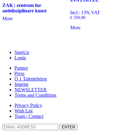
ZAK | zentrum fur
antidisziplinare kunst
Incl.: 13% VAT
€
350,00
More
More
SignUp
Login
Partner
Press
Ö 1 Talentebörse
Imprint
NEWSLETTER
Terms and Conditions
Privacy Policy
Wish List
Team / Contact
ENTER