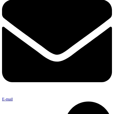
E-mail