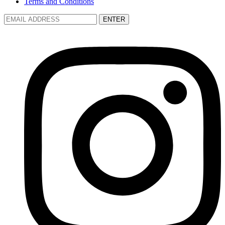
Terms and Conditions
ENTER