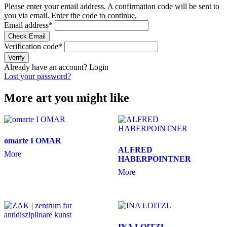
Please enter your email address. A confirmation code will be sent to
you via email. Enter the code to continue.
Email address
*
Check Email
Verification code
*
Verify
Already have an account?
Login
Lost your password?
More art you might like
omarte I OMAR
ALFRED
More
HABERPOINTNER
More
INA LOITZL