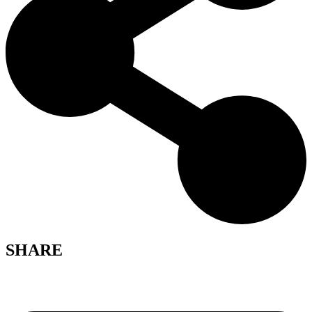
SHARE