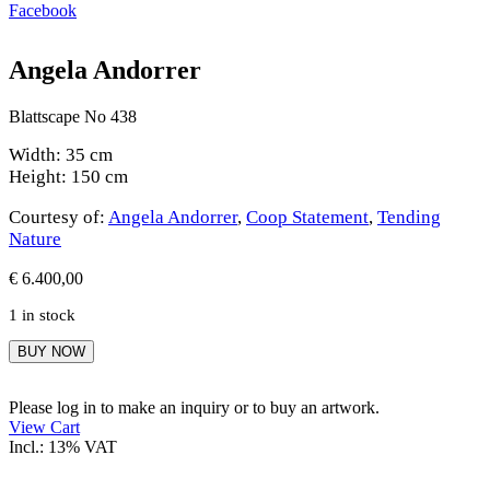
Facebook
Angela Andorrer
Blattscape No 438
Width: 35 cm
Height: 150 cm
Courtesy of:
Angela Andorrer
,
Coop Statement
,
Tending
Nature
€
6.400,00
1 in stock
Angela
BUY NOW
Andorrer
quantity
Please log in to make an inquiry or to buy an artwork.
View Cart
Incl.: 13% VAT