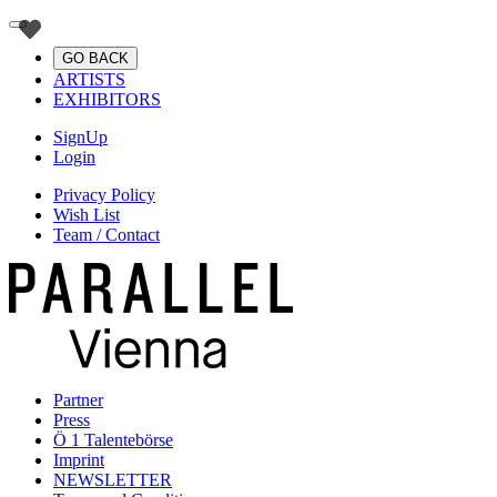
GO BACK
ARTISTS
EXHIBITORS
SignUp
Login
Privacy Policy
Wish List
Team / Contact
Partner
Press
Ö 1 Talentebörse
Imprint
NEWSLETTER