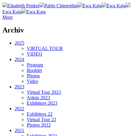
Elisabeth Penker
Pablo Chiereghin
Ewa Kaja
Ewa Kaja
Ewa Kaja
Ewa Kaja
More
Archiv
2025
VIRTUAL TOUR
VIDEO
2024
Program
Booklet
Photos
Video
2023
Virtual Tour 2023
Artists 2023
Exhibitors 2023
2022
Exhibitors 22
Virtual Tour 22
Photos 2022
2021
Exhibitors 2021