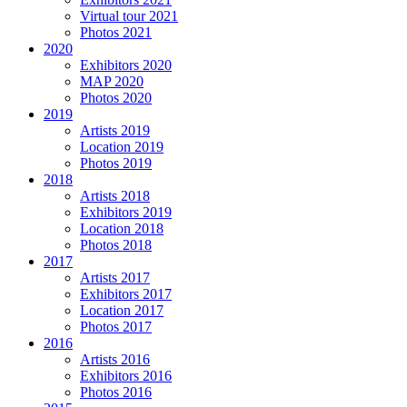
Virtual tour 2021
Photos 2021
2020
Exhibitors 2020
MAP 2020
Photos 2020
2019
Artists 2019
Location 2019
Photos 2019
2018
Artists 2018
Exhibitors 2019
Location 2018
Photos 2018
2017
Artists 2017
Exhibitors 2017
Location 2017
Photos 2017
2016
Artists 2016
Exhibitors 2016
Photos 2016