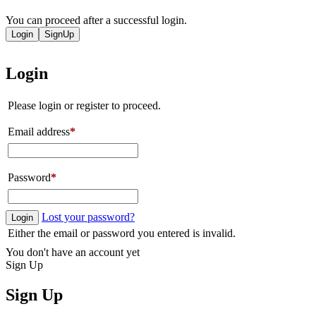
You can proceed after a successful login.
Login
SignUp
Login
Please login or register to proceed.
Email address
*
Password
*
Lost your password?
Login
Either the email or password you entered is invalid.
You don't have an account yet
Sign Up
Sign Up