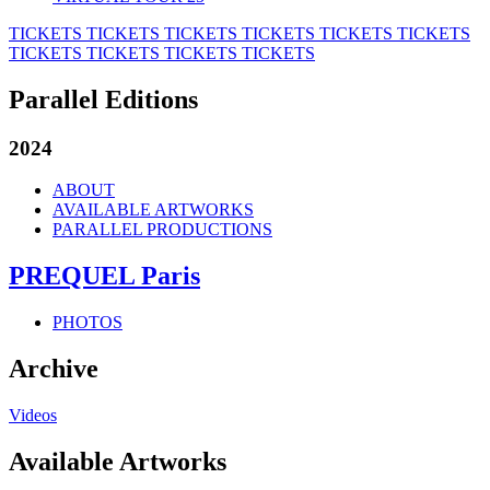
TICKETS
TICKETS
TICKETS
TICKETS
TICKETS
TICKETS
TICKETS
TICKETS
TICKETS
TICKETS
Parallel Editions
2024
ABOUT
AVAILABLE ARTWORKS
PARALLEL PRODUCTIONS
PREQUEL Paris
PHOTOS
Archive
Videos
Available Artworks