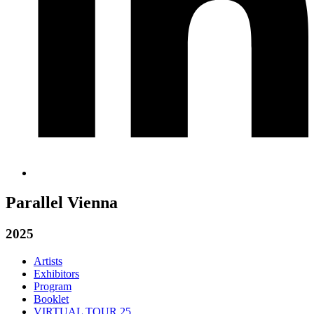
Parallel Vienna
2025
Artists
Exhibitors
Program
Booklet
VIRTUAL TOUR 25