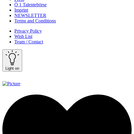
Ö 1 Talentebörse
Imprint
NEWSLETTER
Terms and Conditions
Privacy Policy
Wish List
Team / Contact
Light on