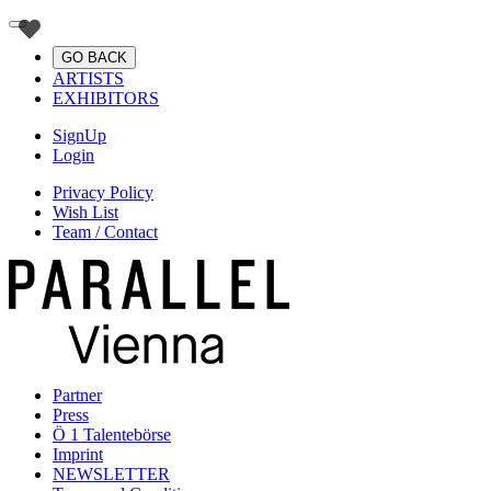
GO BACK
ARTISTS
EXHIBITORS
SignUp
Login
Privacy Policy
Wish List
Team / Contact
Partner
Press
Ö 1 Talentebörse
Imprint
NEWSLETTER