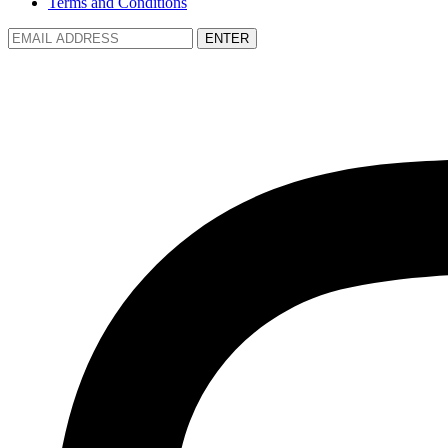
Terms and Conditions
ENTER