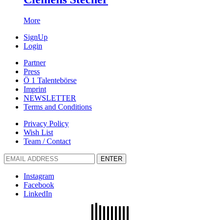
More
SignUp
Login
Partner
Press
Ö 1 Talentebörse
Imprint
NEWSLETTER
Terms and Conditions
Privacy Policy
Wish List
Team / Contact
ENTER
Instagram
Facebook
LinkedIn