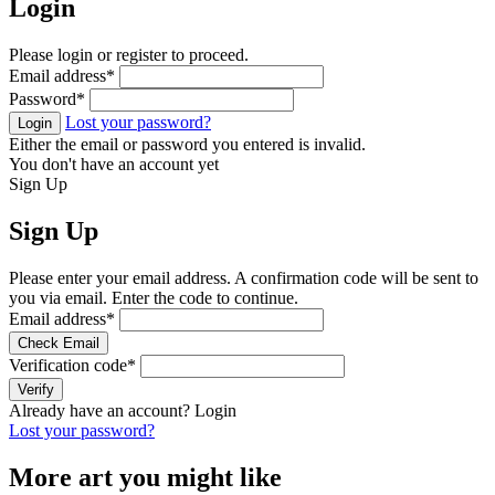
Login
Please login or register to proceed.
Email address
*
Password
*
Lost your password?
Login
Either the email or password you entered is invalid.
You don't have an account yet
Sign Up
Sign Up
Please enter your email address. A confirmation code will be sent to
you via email. Enter the code to continue.
Email address
*
Check Email
Verification code
*
Verify
Already have an account?
Login
Lost your password?
More art you might like