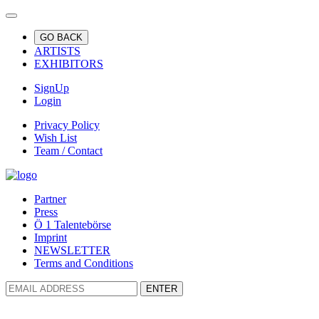
GO BACK
ARTISTS
EXHIBITORS
SignUp
Login
Privacy Policy
Wish List
Team / Contact
Partner
Press
Ö 1 Talentebörse
Imprint
NEWSLETTER
Terms and Conditions
ENTER