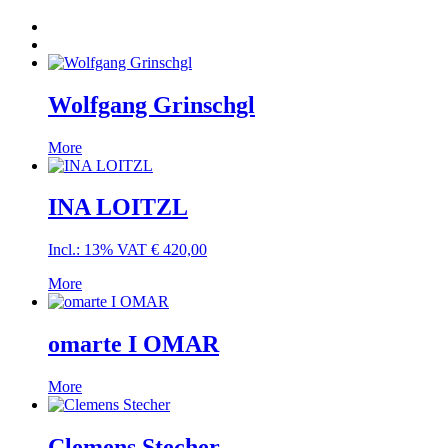
Wolfgang Grinschgl
More
INA LOITZL
Incl.: 13% VAT
€
420,00
More
omarte I OMAR
More
Clemens Stecher