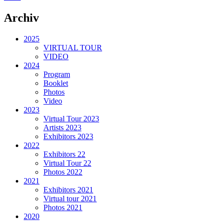
Archiv
2025
VIRTUAL TOUR
VIDEO
2024
Program
Booklet
Photos
Video
2023
Virtual Tour 2023
Artists 2023
Exhibitors 2023
2022
Exhibitors 22
Virtual Tour 22
Photos 2022
2021
Exhibitors 2021
Virtual tour 2021
Photos 2021
2020