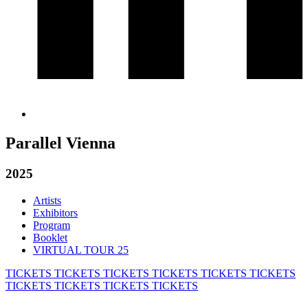
Parallel Vienna
2025
Artists
Exhibitors
Program
Booklet
VIRTUAL TOUR 25
TICKETS
TICKETS
TICKETS
TICKETS
TICKETS
TICKETS
TICKETS
TICKETS
TICKETS
TICKETS