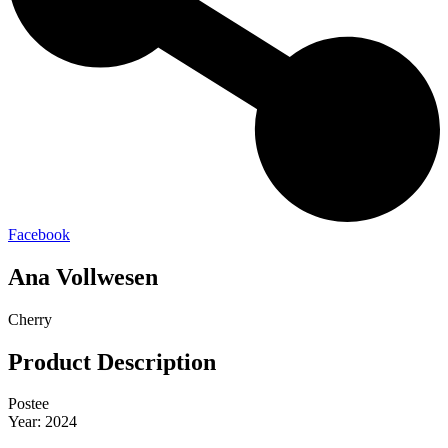
Facebook
Ana Vollwesen
Cherry
Product Description
Postee
Year: 2024