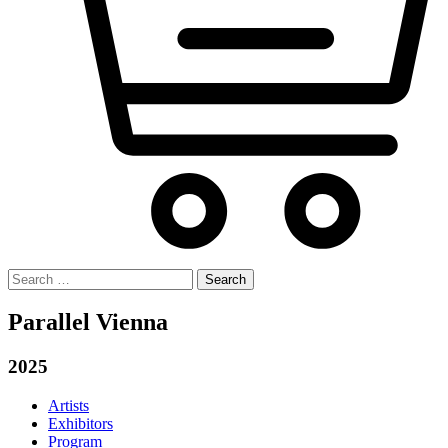
Search
for:
Parallel Vienna
2025
Artists
Exhibitors
Program