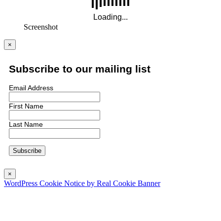
Screenshot
×
Subscribe to our mailing list
Email Address
First Name
Last Name
×
WordPress Cookie Notice by Real Cookie Banner