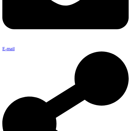
E-mail