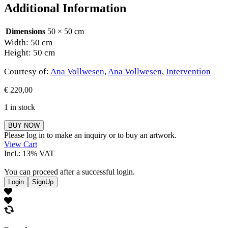
Additional Information
Dimensions
50 × 50 cm
Width: 50 cm
Height: 50 cm
Courtesy of:
Ana Vollwesen
,
Ana Vollwesen
,
Intervention
€
220,00
1 in stock
Ana
BUY NOW
Vollwesen
Please log in to make an inquiry or to buy an artwork.
quantity
View Cart
Incl.: 13% VAT
You can proceed after a successful login.
Login
SignUp