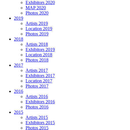
Exhibitors 2020
MAP 2020
Photos 2020
2019
Artists 2019
Location 2019
Photos 2019
2018
Artists 2018
Exhibitors 2019
Location 2018
Photos 2018
2017
Artists 2017
Exhibitors 2017
Location 2017
Photos 2017
2016
Artists 2016
Exhibitors 2016
Photos 2016
2015
Artists 2015
Exhibitors 2015
Photos 2015