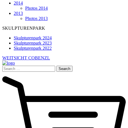
2014
Photos 2014
2013
Photos 2013
SKULPTURENPARK
Skulpturenpark 2024
Skulpturenpark 2023
Skulpturenpark 2022
WEITSICHT COBENZL
Search
for: