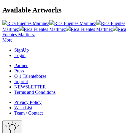
Available Artworks
Rica Fuentes Martinez
Rica Fuentes Martinez
Rica Fuentes
Martinez
Rica Fuentes Martinez
Rica Fuentes Martinez
Rica
Fuentes Martinez
More
SignUp
Login
Partner
Press
Ö 1 Talentebörse
Imprint
NEWSLETTER
Terms and Conditions
Privacy Policy
Wish List
Team / Contact