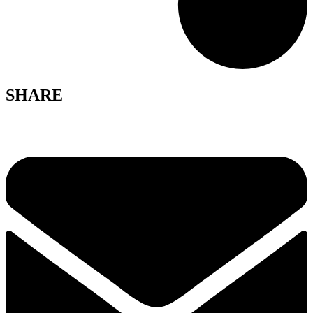
SHARE