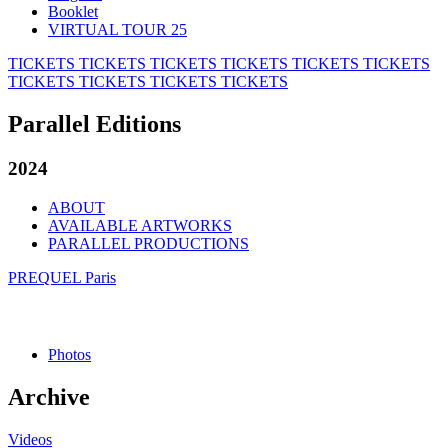
Booklet
VIRTUAL TOUR 25
TICKETS
TICKETS
TICKETS
TICKETS
TICKETS
TICKETS
TICKETS
TICKETS
TICKETS
TICKETS
Parallel Editions
2024
ABOUT
AVAILABLE ARTWORKS
PARALLEL PRODUCTIONS
PREQUEL Paris
Photos
Archive
Videos