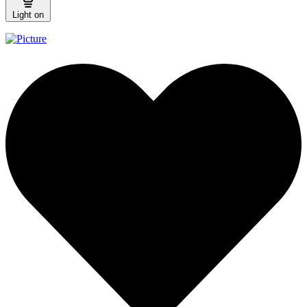
Light on