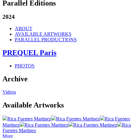
Parallel Editions
2024
ABOUT
AVAILABLE ARTWORKS
PARALLEL PRODUCTIONS
PREQUEL Paris
PHOTOS
Archive
Videos
Available Artworks
Rica Fuentes Martinez
Rica Fuentes Martinez
Rica Fuentes
Martinez
Rica Fuentes Martinez
Rica Fuentes Martinez
Rica
Fuentes Martinez
More