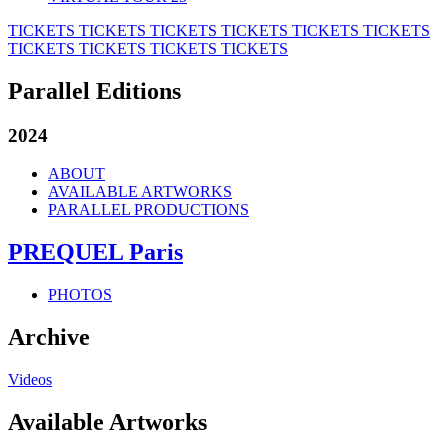
TICKETS
TICKETS
TICKETS
TICKETS
TICKETS
TICKETS
TICKETS
TICKETS
TICKETS
TICKETS
Parallel Editions
2024
ABOUT
AVAILABLE ARTWORKS
PARALLEL PRODUCTIONS
PREQUEL Paris
PHOTOS
Archive
Videos
Available Artworks