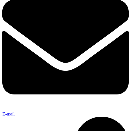
E-mail