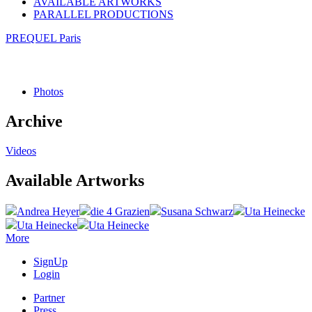
AVAILABLE ARTWORKS
PARALLEL PRODUCTIONS
PREQUEL Paris
Photos
Archive
Videos
Available Artworks
Andrea Heyer
die 4 Grazien
Susana Schwarz
Uta Heinecke
Uta Heinecke
Uta Heinecke
More
SignUp
Login
Partner
Press