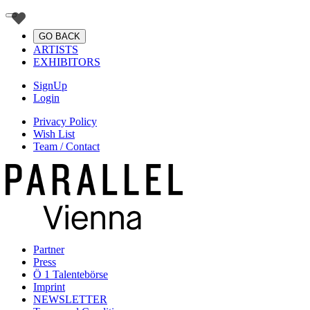
GO BACK
ARTISTS
EXHIBITORS
SignUp
Login
Privacy Policy
Wish List
Team / Contact
Partner
Press
Ö 1 Talentebörse
Imprint
NEWSLETTER