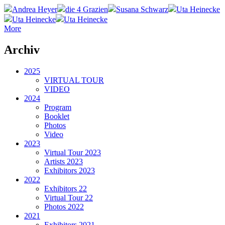
Andrea Heyer
die 4 Grazien
Susana Schwarz
Uta Heinecke
Uta Heinecke
Uta Heinecke
More
Archiv
2025
VIRTUAL TOUR
VIDEO
2024
Program
Booklet
Photos
Video
2023
Virtual Tour 2023
Artists 2023
Exhibitors 2023
2022
Exhibitors 22
Virtual Tour 22
Photos 2022
2021
Exhibitors 2021