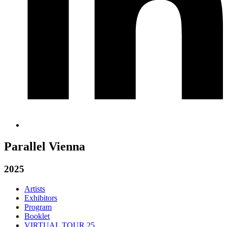
Parallel Vienna
2025
Artists
Exhibitors
Program
Booklet
VIRTUAL TOUR 25