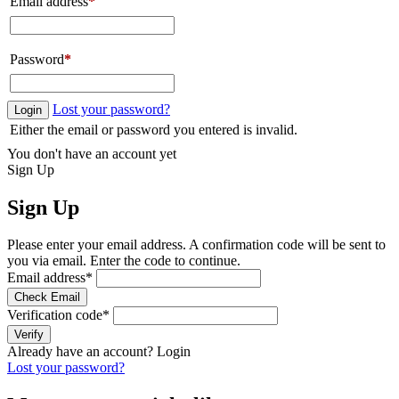
Email address
*
Password
*
Lost your password?
Login
Either the email or password you entered is invalid.
You don't have an account yet
Sign Up
Sign Up
Please enter your email address. A confirmation code will be sent to
you via email. Enter the code to continue.
Email address
*
Check Email
Verification code
*
Verify
Already have an account?
Login
Lost your password?