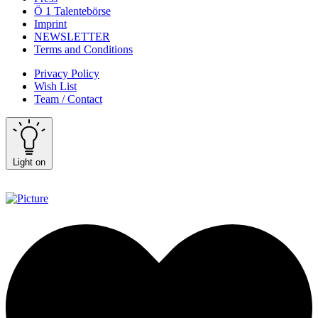
Ö 1 Talentebörse
Imprint
NEWSLETTER
Terms and Conditions
Privacy Policy
Wish List
Team / Contact
Light on