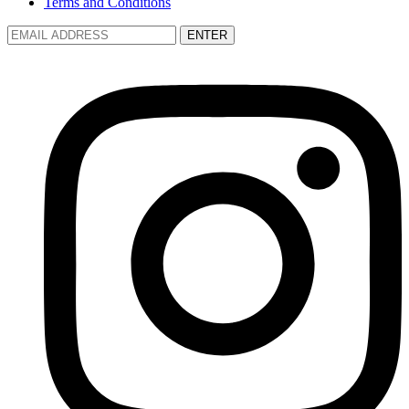
Terms and Conditions
ENTER