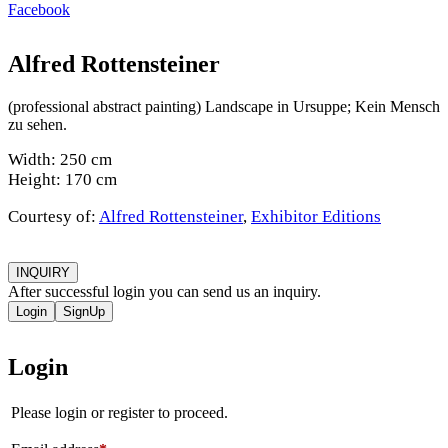
Facebook
Alfred Rottensteiner
(professional abstract painting) Landscape in Ursuppe; Kein Mensch
zu sehen.
Width: 250 cm
Height: 170 cm
Courtesy of:
Alfred Rottensteiner
,
Exhibitor Editions
INQUIRY
After successful login you can send us an inquiry.
Login
SignUp
Login
Please login or register to proceed.