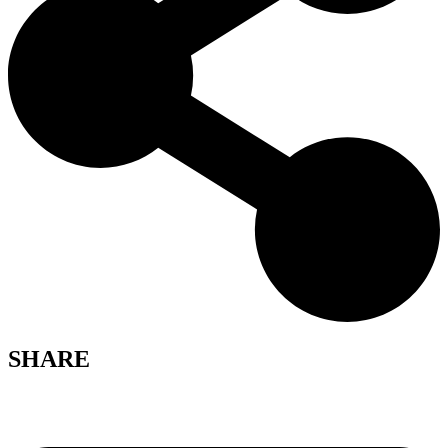
SHARE