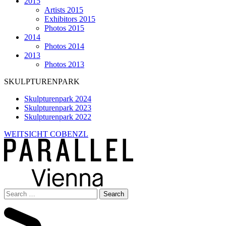
2015
Artists 2015
Exhibitors 2015
Photos 2015
2014
Photos 2014
2013
Photos 2013
SKULPTURENPARK
Skulpturenpark 2024
Skulpturenpark 2023
Skulpturenpark 2022
WEITSICHT COBENZL
Search
for: