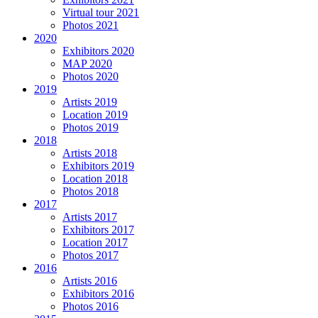
Virtual tour 2021
Photos 2021
2020
Exhibitors 2020
MAP 2020
Photos 2020
2019
Artists 2019
Location 2019
Photos 2019
2018
Artists 2018
Exhibitors 2019
Location 2018
Photos 2018
2017
Artists 2017
Exhibitors 2017
Location 2017
Photos 2017
2016
Artists 2016
Exhibitors 2016
Photos 2016