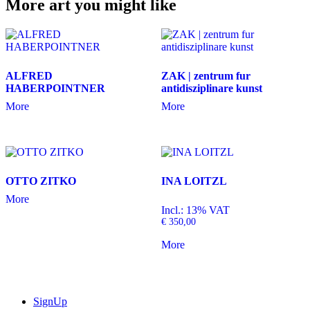
More art you might like
ALFRED
ZAK | zentrum fur
HABERPOINTNER
antidisziplinare kunst
More
More
OTTO ZITKO
INA LOITZL
More
Incl.: 13% VAT
€
350,00
More
SignUp