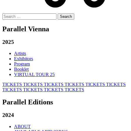
Search
for:
Parallel Vienna
2025
Artists
Exhibitors
Program
Booklet
VIRTUAL TOUR 25
TICKETS
TICKETS
TICKETS
TICKETS
TICKETS
TICKETS
TICKETS
TICKETS
TICKETS
TICKETS
Parallel Editions
2024
ABOUT