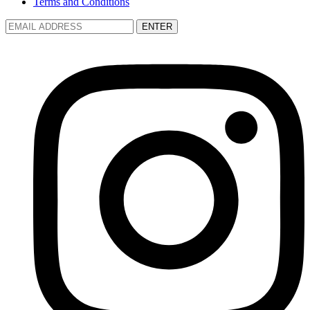
Terms and Conditions
ENTER