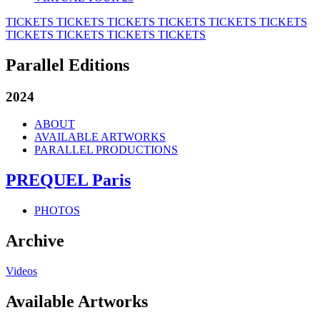
TICKETS
TICKETS
TICKETS
TICKETS
TICKETS
TICKETS
TICKETS
TICKETS
TICKETS
TICKETS
Parallel Editions
2024
ABOUT
AVAILABLE ARTWORKS
PARALLEL PRODUCTIONS
PREQUEL Paris
PHOTOS
Archive
Videos
Available Artworks