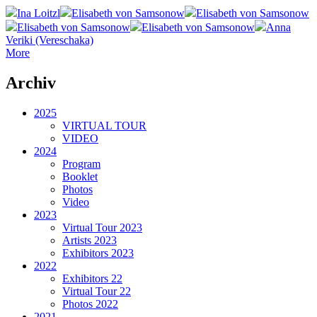
Ina Loitzl
Elisabeth von Samsonow
Elisabeth von Samsonow
Elisabeth von Samsonow
Elisabeth von Samsonow
Anna
Veriki (Vereschaka)
More
Archiv
2025
VIRTUAL TOUR
VIDEO
2024
Program
Booklet
Photos
Video
2023
Virtual Tour 2023
Artists 2023
Exhibitors 2023
2022
Exhibitors 22
Virtual Tour 22
Photos 2022
2021