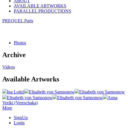
ABOUT
AVAILABLE ARTWORKS
PARALLEL PRODUCTIONS
PREQUEL Paris
Photos
Archive
Videos
Available Artworks
Ina Loitzl
Elisabeth von Samsonow
Elisabeth von Samsonow
Elisabeth von Samsonow
Elisabeth von Samsonow
Anna
Veriki (Vereschaka)
More
SignUp
Login