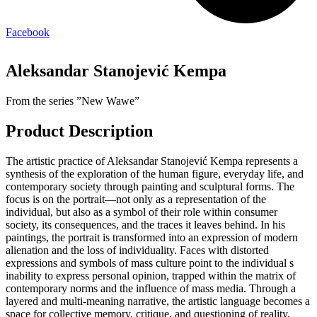
Facebook
Aleksandar Stanojević Kempa
From the series ”New Wawe”
Product Description
The artistic practice of Aleksandar Stanojević Kempa represents a
synthesis of the exploration of the human figure, everyday life, and
contemporary society through painting and sculptural forms. The
focus is on the portrait—not only as a representation of the
individual, but also as a symbol of their role within consumer
society, its consequences, and the traces it leaves behind. In his
paintings, the portrait is transformed into an expression of modern
alienation and the loss of individuality. Faces with distorted
expressions and symbols of mass culture point to the individual s
inability to express personal opinion, trapped within the matrix of
contemporary norms and the influence of mass media. Through a
layered and multi-meaning narrative, the artistic language becomes a
space for collective memory, critique, and questioning of reality.