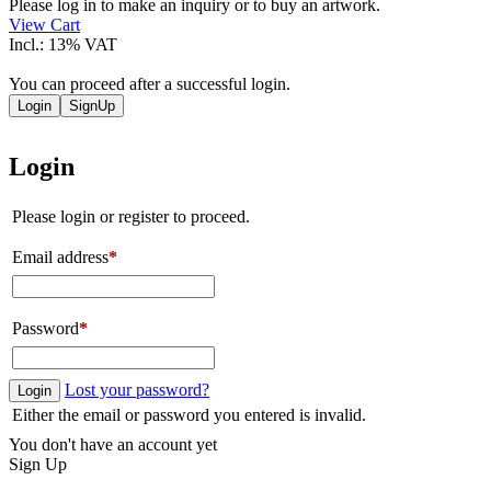
quantity
Please log in to make an inquiry or to buy an artwork.
View Cart
Incl.: 13% VAT
You can proceed after a successful login.
Login
SignUp
Login
Please login or register to proceed.
Email address
*
Password
*
Lost your password?
Login
Either the email or password you entered is invalid.
You don't have an account yet
Sign Up