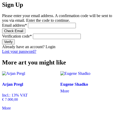
Sign Up
Please enter your email address. A confirmation code will be sent to
you via email. Enter the code to continue.
Email address
*
Check Email
Verification code
*
Verify
Already have an account?
Login
Lost your password?
More art you might like
Arjan Pregl
Eugene Shadko
More
Incl.: 13% VAT
€
7.000,00
More