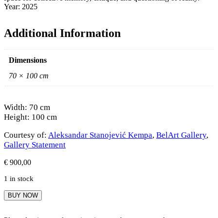
Year: 2025
Additional Information
Dimensions
70 × 100 cm
Width: 70 cm
Height: 100 cm
Courtesy of:
Aleksandar Stanojević Kempa
,
BelArt Gallery
,
Gallery Statement
€
900,00
1 in stock
Aleksandar
BUY NOW
Stanojević
Kempa