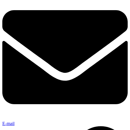
E-mail