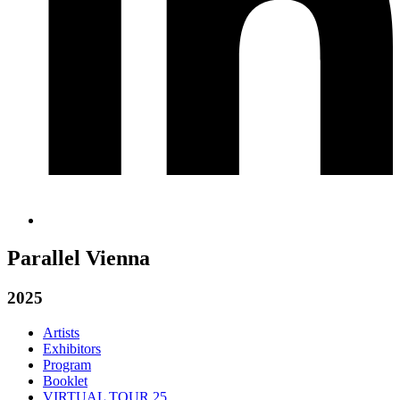
Parallel Vienna
2025
Artists
Exhibitors
Program
Booklet
VIRTUAL TOUR 25