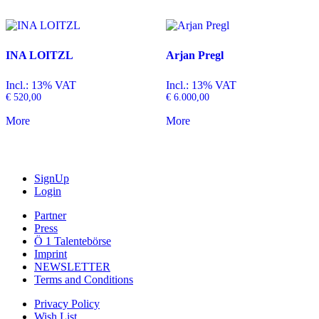
INA LOITZL
Arjan Pregl
Incl.: 13% VAT
Incl.: 13% VAT
€
520,00
€
6.000,00
More
More
SignUp
Login
Partner
Press
Ö 1 Talentebörse
Imprint
NEWSLETTER
Terms and Conditions
Privacy Policy
Wish List