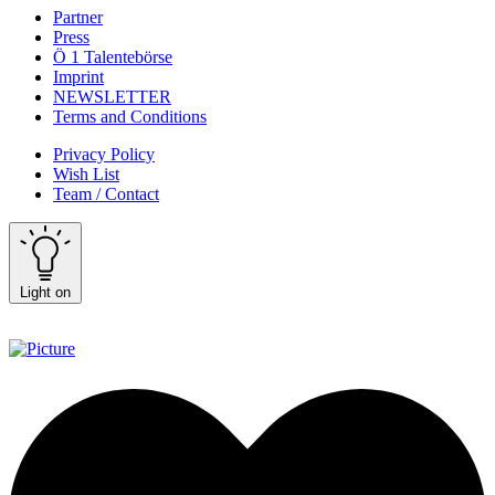
Partner
Press
Ö 1 Talentebörse
Imprint
NEWSLETTER
Terms and Conditions
Privacy Policy
Wish List
Team / Contact
Light on