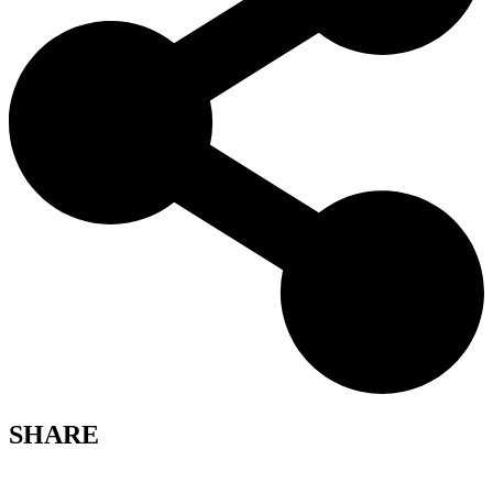
SHARE