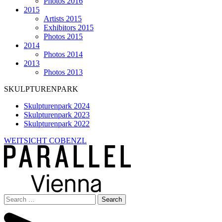
Photos 2016
2015
Artists 2015
Exhibitors 2015
Photos 2015
2014
Photos 2014
2013
Photos 2013
SKULPTURENPARK
Skulpturenpark 2024
Skulpturenpark 2023
Skulpturenpark 2022
WEITSICHT COBENZL
Search
for: