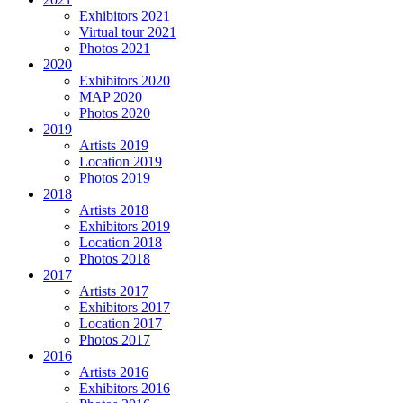
Exhibitors 2021
Virtual tour 2021
Photos 2021
2020
Exhibitors 2020
MAP 2020
Photos 2020
2019
Artists 2019
Location 2019
Photos 2019
2018
Artists 2018
Exhibitors 2019
Location 2018
Photos 2018
2017
Artists 2017
Exhibitors 2017
Location 2017
Photos 2017
2016
Artists 2016
Exhibitors 2016