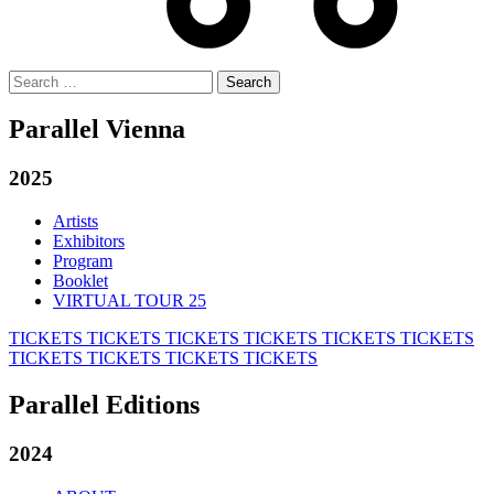
Search
for:
Parallel Vienna
2025
Artists
Exhibitors
Program
Booklet
VIRTUAL TOUR 25
TICKETS
TICKETS
TICKETS
TICKETS
TICKETS
TICKETS
TICKETS
TICKETS
TICKETS
TICKETS
Parallel Editions
2024