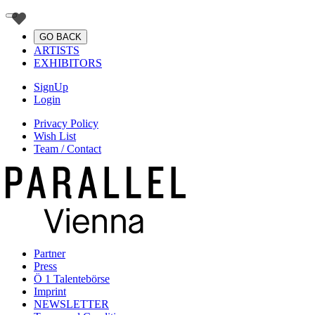
GO BACK
ARTISTS
EXHIBITORS
SignUp
Login
Privacy Policy
Wish List
Team / Contact
Partner
Press
Ö 1 Talentebörse
Imprint
NEWSLETTER