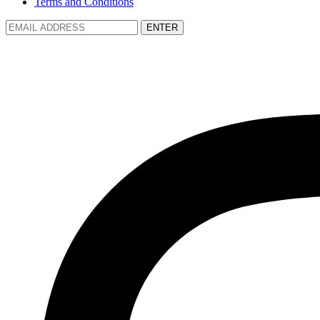
Terms and Conditions
ENTER