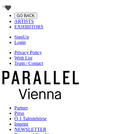
GO BACK
ARTISTS
EXHIBITORS
SignUp
Login
Privacy Policy
Wish List
Team / Contact
Partner
Press
Ö 1 Talentebörse
Imprint
NEWSLETTER