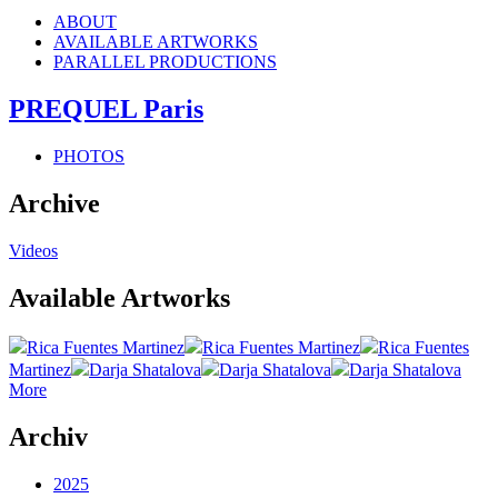
ABOUT
AVAILABLE ARTWORKS
PARALLEL PRODUCTIONS
PREQUEL Paris
PHOTOS
Archive
Videos
Available Artworks
Rica Fuentes Martinez
Rica Fuentes Martinez
Rica Fuentes
Martinez
Darja Shatalova
Darja Shatalova
Darja Shatalova
More
Archiv
2025