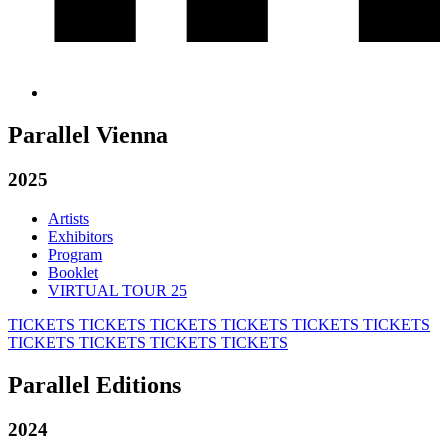
Parallel Vienna
2025
Artists
Exhibitors
Program
Booklet
VIRTUAL TOUR 25
TICKETS
TICKETS
TICKETS
TICKETS
TICKETS
TICKETS
TICKETS
TICKETS
TICKETS
TICKETS
Parallel Editions
2024