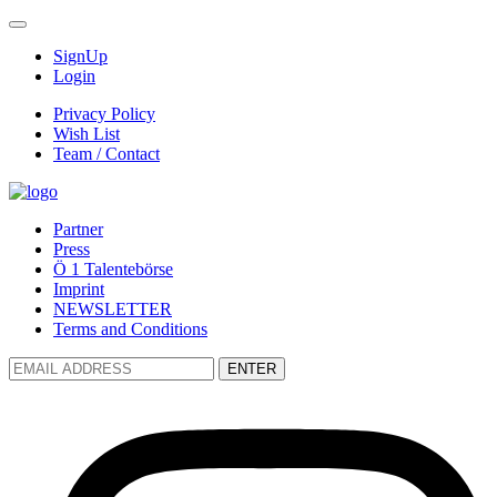
SignUp
Login
Privacy Policy
Wish List
Team / Contact
Partner
Press
Ö 1 Talentebörse
Imprint
NEWSLETTER
Terms and Conditions
ENTER