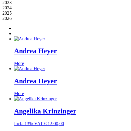
2023
2024
2025
2026
Andrea Heyer
More
Andrea Heyer
More
Angelika Krinzinger
Incl.: 13% VAT
€
1.900,00