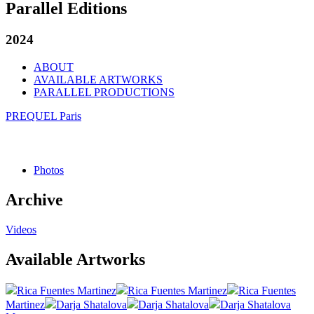
Parallel Editions
2024
ABOUT
AVAILABLE ARTWORKS
PARALLEL PRODUCTIONS
PREQUEL Paris
Photos
Archive
Videos
Available Artworks
Rica Fuentes Martinez
Rica Fuentes Martinez
Rica Fuentes
Martinez
Darja Shatalova
Darja Shatalova
Darja Shatalova