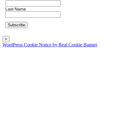
Last Name
×
WordPress Cookie Notice by Real Cookie Banner