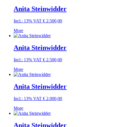
Anita Steinwidder
Incl.: 13% VAT
€
2.500,00
More
Anita Steinwidder
Incl.: 13% VAT
€
2.500,00
More
Anita Steinwidder
Incl.: 13% VAT
€
2.000,00
More
Anita Steinwidder