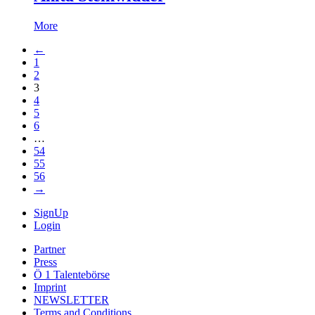
More
←
1
2
3
4
5
6
…
54
55
56
→
SignUp
Login
Partner
Press
Ö 1 Talentebörse
Imprint
NEWSLETTER
Terms and Conditions