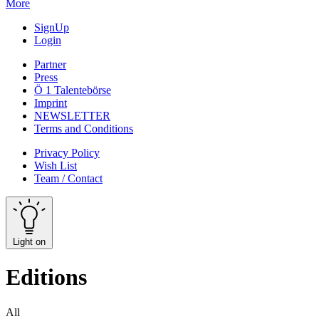
More
SignUp
Login
Partner
Press
Ö 1 Talentebörse
Imprint
NEWSLETTER
Terms and Conditions
Privacy Policy
Wish List
Team / Contact
Light on
Editions
All