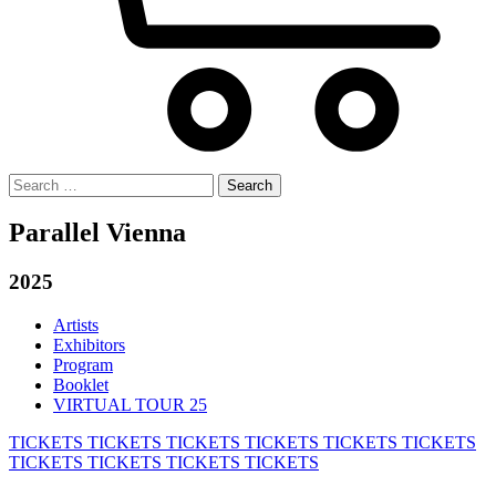
Search
for:
Parallel Vienna
2025
Artists
Exhibitors
Program
Booklet
VIRTUAL TOUR 25
TICKETS
TICKETS
TICKETS
TICKETS
TICKETS
TICKETS
TICKETS
TICKETS
TICKETS
TICKETS