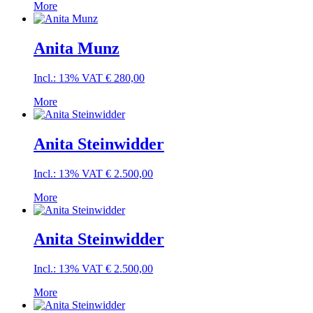
More
Anita Munz
Incl.: 13% VAT
€
280,00
More
Anita Steinwidder
Incl.: 13% VAT
€
2.500,00
More
Anita Steinwidder
Incl.: 13% VAT
€
2.500,00
More