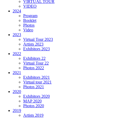
VIRTUAL TOUR
VIDEO
2024
Program
Booklet
Photos
Video
2023
Virtual Tour 2023
Artists 2023
Exhibitors 2023
2022
Exhibitors 22
Virtual Tour 22
Photos 2022
2021
Exhibitors 2021
Virtual tour 2021
Photos 2021
2020
Exhibitors 2020
MAP 2020
Photos 2020
2019
Artists 2019