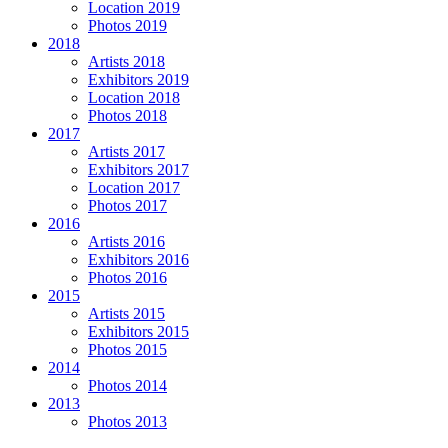
Location 2019
Photos 2019
2018
Artists 2018
Exhibitors 2019
Location 2018
Photos 2018
2017
Artists 2017
Exhibitors 2017
Location 2017
Photos 2017
2016
Artists 2016
Exhibitors 2016
Photos 2016
2015
Artists 2015
Exhibitors 2015
Photos 2015
2014
Photos 2014
2013
Photos 2013