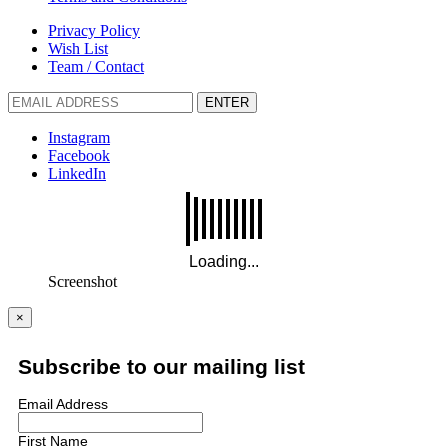
Privacy Policy
Wish List
Team / Contact
ENTER
Instagram
Facebook
LinkedIn
Screenshot
×
Subscribe to our mailing list
Email Address
First Name