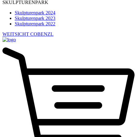
SKULPTURENPARK
Skulpturenpark 2024
Skulpturenpark 2023
Skulpturenpark 2022
WEITSICHT COBENZL