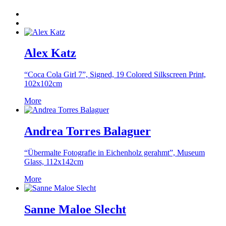
Alex Katz
“Coca Cola Girl 7”, Signed, 19 Colored Silkscreen Print,
102x102cm
More
Andrea Torres Balaguer
“Übermalte Fotografie in Eichenholz gerahmt”, Museum
Glass, 112x142cm
More
Sanne Maloe Slecht