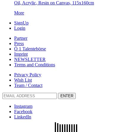
Oil, Acrylic, Resin on Canvas, 115x160cm
More
SignUp
Login
Partner
Press
Ö 1 Talentebörse
Imprint
NEWSLETTER
Terms and Conditions
Privacy Policy
Wish List
Team / Contact
ENTER
Instagram
Facebook
LinkedIn