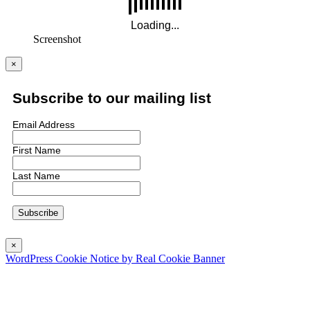
Screenshot
×
Subscribe to our mailing list
Email Address
First Name
Last Name
×
WordPress Cookie Notice by Real Cookie Banner