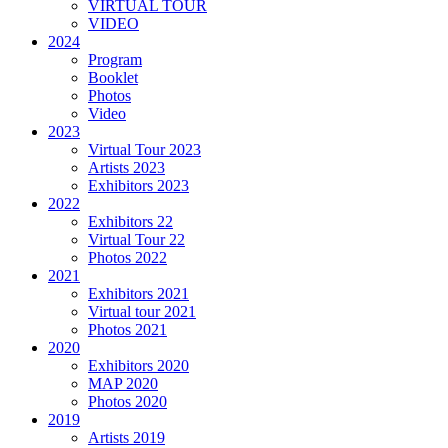
VIRTUAL TOUR
VIDEO
2024
Program
Booklet
Photos
Video
2023
Virtual Tour 2023
Artists 2023
Exhibitors 2023
2022
Exhibitors 22
Virtual Tour 22
Photos 2022
2021
Exhibitors 2021
Virtual tour 2021
Photos 2021
2020
Exhibitors 2020
MAP 2020
Photos 2020
2019
Artists 2019