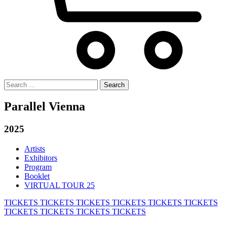
Search
for:
Parallel Vienna
2025
Artists
Exhibitors
Program
Booklet
VIRTUAL TOUR 25
TICKETS
TICKETS
TICKETS
TICKETS
TICKETS
TICKETS
TICKETS
TICKETS
TICKETS
TICKETS