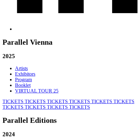
Parallel Vienna
2025
Artists
Exhibitors
Program
Booklet
VIRTUAL TOUR 25
TICKETS
TICKETS
TICKETS
TICKETS
TICKETS
TICKETS
TICKETS
TICKETS
TICKETS
TICKETS
Parallel Editions
2024