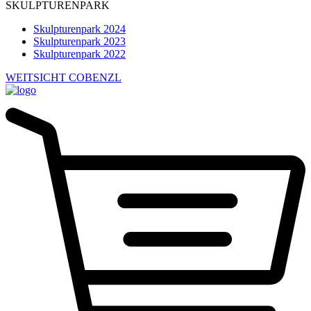
SKULPTURENPARK
Skulpturenpark 2024
Skulpturenpark 2023
Skulpturenpark 2022
WEITSICHT COBENZL