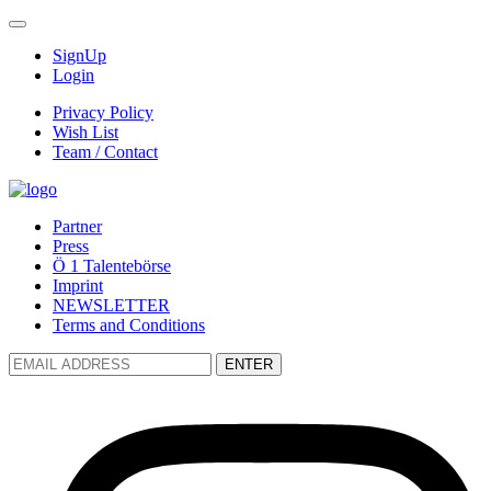
SignUp
Login
Privacy Policy
Wish List
Team / Contact
Partner
Press
Ö 1 Talentebörse
Imprint
NEWSLETTER
Terms and Conditions
ENTER