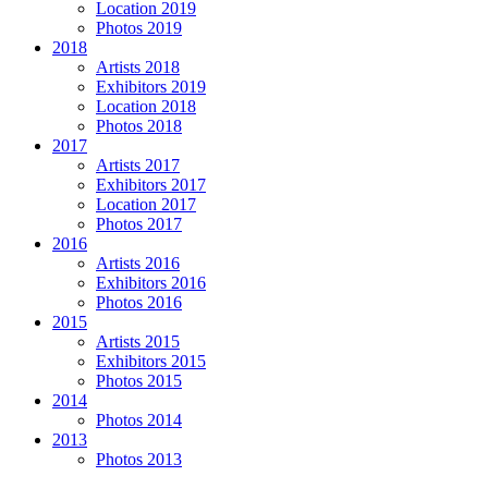
Location 2019
Photos 2019
2018
Artists 2018
Exhibitors 2019
Location 2018
Photos 2018
2017
Artists 2017
Exhibitors 2017
Location 2017
Photos 2017
2016
Artists 2016
Exhibitors 2016
Photos 2016
2015
Artists 2015
Exhibitors 2015
Photos 2015
2014
Photos 2014
2013
Photos 2013