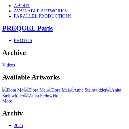
ABOUT
AVAILABLE ARTWORKS
PARALLEL PRODUCTIONS
PREQUEL Paris
PHOTOS
Archive
Videos
Available Artworks
Dora Mai
Dora Mai
Dora Mai
Anita Steinwidder
Anita
Steinwidder
Anita Steinwidder
More
Archiv
2025