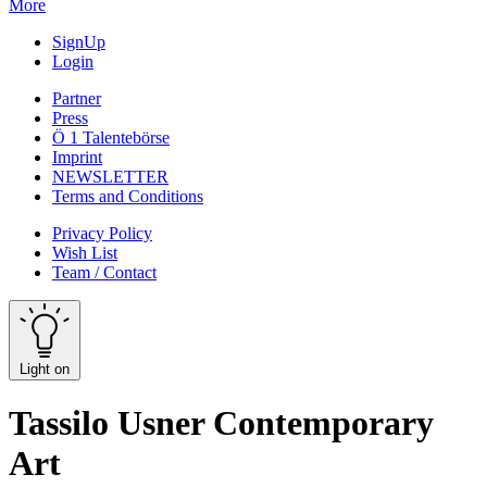
More
SignUp
Login
Partner
Press
Ö 1 Talentebörse
Imprint
NEWSLETTER
Terms and Conditions
Privacy Policy
Wish List
Team / Contact
Light on
Tassilo Usner Contemporary
Art