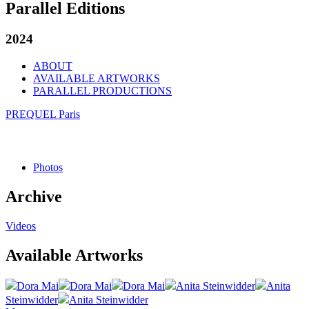
Parallel Editions
2024
ABOUT
AVAILABLE ARTWORKS
PARALLEL PRODUCTIONS
PREQUEL Paris
Photos
Archive
Videos
Available Artworks
Dora Mai
Dora Mai
Dora Mai
Anita Steinwidder
Anita
Steinwidder
Anita Steinwidder