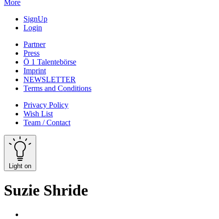
More
SignUp
Login
Partner
Press
Ö 1 Talentebörse
Imprint
NEWSLETTER
Terms and Conditions
Privacy Policy
Wish List
Team / Contact
Light on
Suzie Shride