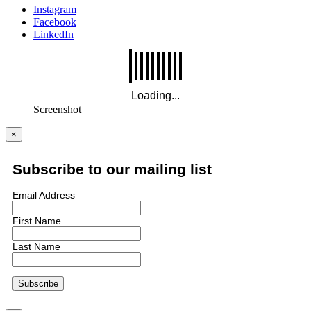
Instagram
Facebook
LinkedIn
Screenshot
×
Subscribe to our mailing list
Email Address
First Name
Last Name