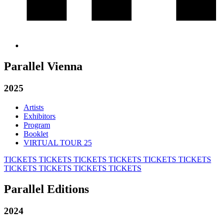
Parallel Vienna
2025
Artists
Exhibitors
Program
Booklet
VIRTUAL TOUR 25
TICKETS
TICKETS
TICKETS
TICKETS
TICKETS
TICKETS
TICKETS
TICKETS
TICKETS
TICKETS
Parallel Editions
2024