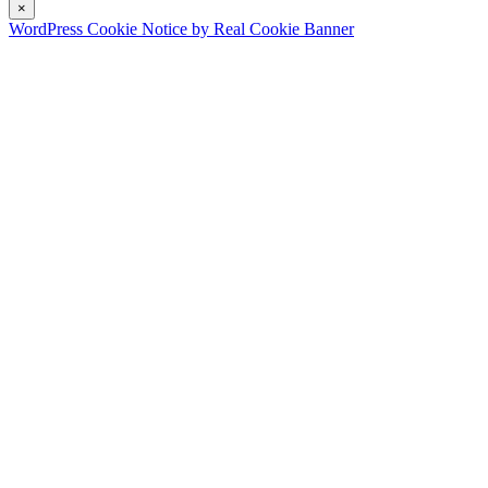
×
WordPress Cookie Notice by Real Cookie Banner