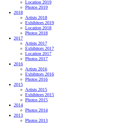
Location 2019
Photos 2019
2018
Artists 2018
Exhibitors 2019
Location 2018
Photos 2018
2017
Artists 2017
Exhibitors 2017
Location 2017
Photos 2017
2016
Artists 2016
Exhibitors 2016
Photos 2016
2015
Artists 2015
Exhibitors 2015
Photos 2015
2014
Photos 2014
2013
Photos 2013