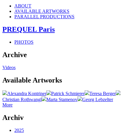
ABOUT
AVAILABLE ARTWORKS
PARALLEL PRODUCTIONS
PREQUEL Paris
PHOTOS
Archive
Videos
Available Artworks
Alexandra Kontriner
Patrick Schmierer
Teresa Berger
Christian Rothwangl
Marta Stamenov
Georg Lebzelter
More
Archiv
2025