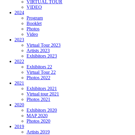
VIRTUAL TOUR
VIDEO
2024
Program
Booklet
Photos
Video
2023
Virtual Tour 2023
Artists 2023
Exhibitors 2023
2022
Exhibitors 22
Virtual Tour 22
Photos 2022
2021
Exhibitors 2021
Virtual tour 2021
Photos 2021
2020
Exhibitors 2020
MAP 2020
Photos 2020
2019
Artists 2019