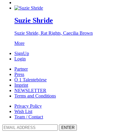
Suzie Shride
Suzie Shride, Rat Rights, Caecilia Brown
More
SignUp
Login
Partner
Press
Ö 1 Talentebörse
Imprint
NEWSLETTER
Terms and Conditions
Privacy Policy
Wish List
Team / Contact
ENTER