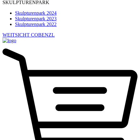
SKULPTURENPARK
Skulpturenpark 2024
Skulpturenpark 2023
Skulpturenpark 2022
WEITSICHT COBENZL