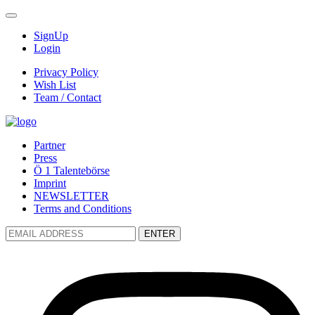
SignUp
Login
Privacy Policy
Wish List
Team / Contact
Partner
Press
Ö 1 Talentebörse
Imprint
NEWSLETTER
Terms and Conditions
ENTER