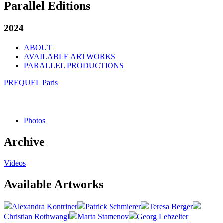
Parallel Editions
2024
ABOUT
AVAILABLE ARTWORKS
PARALLEL PRODUCTIONS
PREQUEL Paris
Photos
Archive
Videos
Available Artworks
Alexandra Kontriner
Patrick Schmierer
Teresa Berger
Christian Rothwangl
Marta Stamenov
Georg Lebzelter