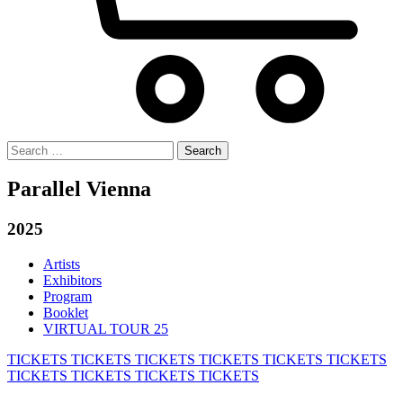
Search
for:
Parallel Vienna
2025
Artists
Exhibitors
Program
Booklet
VIRTUAL TOUR 25
TICKETS
TICKETS
TICKETS
TICKETS
TICKETS
TICKETS
TICKETS
TICKETS
TICKETS
TICKETS