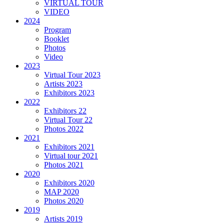
VIRTUAL TOUR
VIDEO
2024
Program
Booklet
Photos
Video
2023
Virtual Tour 2023
Artists 2023
Exhibitors 2023
2022
Exhibitors 22
Virtual Tour 22
Photos 2022
2021
Exhibitors 2021
Virtual tour 2021
Photos 2021
2020
Exhibitors 2020
MAP 2020
Photos 2020
2019
Artists 2019