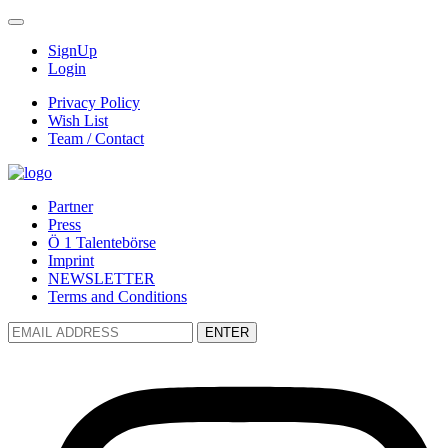
SignUp
Login
Privacy Policy
Wish List
Team / Contact
Partner
Press
Ö 1 Talentebörse
Imprint
NEWSLETTER
Terms and Conditions
ENTER