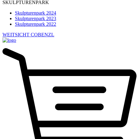
SKULPTURENPARK
Skulpturenpark 2024
Skulpturenpark 2023
Skulpturenpark 2022
WEITSICHT COBENZL