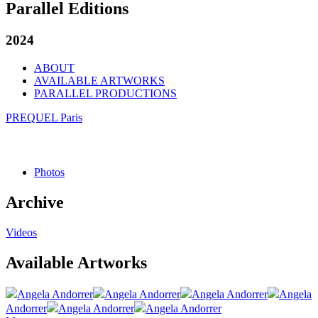
Parallel Editions
2024
ABOUT
AVAILABLE ARTWORKS
PARALLEL PRODUCTIONS
PREQUEL Paris
Photos
Archive
Videos
Available Artworks
Angela Andorrer
Angela Andorrer
Angela Andorrer
Angela
Andorrer
Angela Andorrer
Angela Andorrer