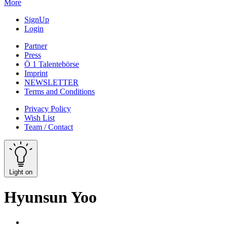
More
SignUp
Login
Partner
Press
Ö 1 Talentebörse
Imprint
NEWSLETTER
Terms and Conditions
Privacy Policy
Wish List
Team / Contact
Light on
Hyunsun Yoo