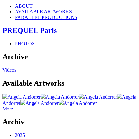
ABOUT
AVAILABLE ARTWORKS
PARALLEL PRODUCTIONS
PREQUEL Paris
PHOTOS
Archive
Videos
Available Artworks
Angela Andorrer
Angela Andorrer
Angela Andorrer
Angela
Andorrer
Angela Andorrer
Angela Andorrer
More
Archiv
2025