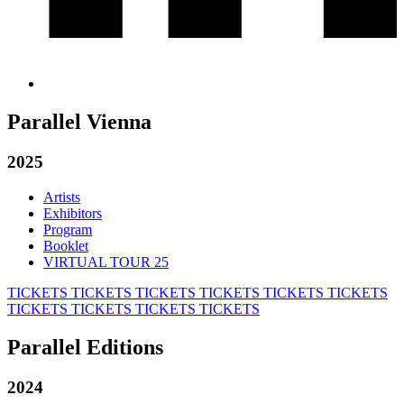
Parallel Vienna
2025
Artists
Exhibitors
Program
Booklet
VIRTUAL TOUR 25
TICKETS
TICKETS
TICKETS
TICKETS
TICKETS
TICKETS
TICKETS
TICKETS
TICKETS
TICKETS
Parallel Editions
2024