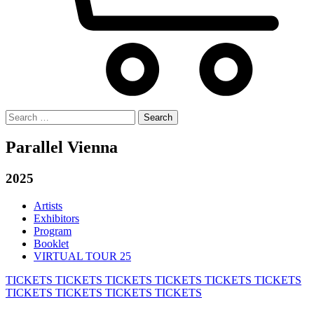
Search
for:
Parallel Vienna
2025
Artists
Exhibitors
Program
Booklet
VIRTUAL TOUR 25
TICKETS
TICKETS
TICKETS
TICKETS
TICKETS
TICKETS
TICKETS
TICKETS
TICKETS
TICKETS