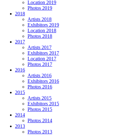
Location 2019
Photos 2019
2018
Artists 2018
Exhibitors 2019
Location 2018
Photos 2018
2017
Artists 2017
Exhibitors 2017
Location 2017
Photos 2017
2016
Artists 2016
Exhibitors 2016
Photos 2016
2015
Artists 2015
Exhibitors 2015
Photos 2015
2014
Photos 2014
2013
Photos 2013