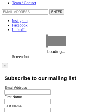
Team / Contact
ENTER
Instagram
Facebook
LinkedIn
Screenshot
×
Subscribe to our mailing list
Email Address
First Name
Last Name