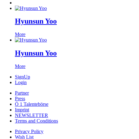
Hyunsun Yoo
More
Hyunsun Yoo
More
SignUp
Login
Partner
Press
Ö 1 Talentebörse
Imprint
NEWSLETTER
Terms and Conditions
Privacy Policy
Wish List