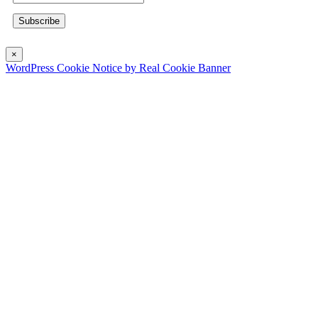
×
WordPress Cookie Notice by Real Cookie Banner