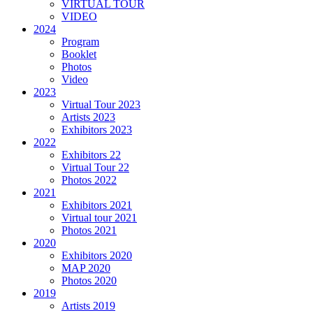
VIRTUAL TOUR
VIDEO
2024
Program
Booklet
Photos
Video
2023
Virtual Tour 2023
Artists 2023
Exhibitors 2023
2022
Exhibitors 22
Virtual Tour 22
Photos 2022
2021
Exhibitors 2021
Virtual tour 2021
Photos 2021
2020
Exhibitors 2020
MAP 2020
Photos 2020
2019
Artists 2019