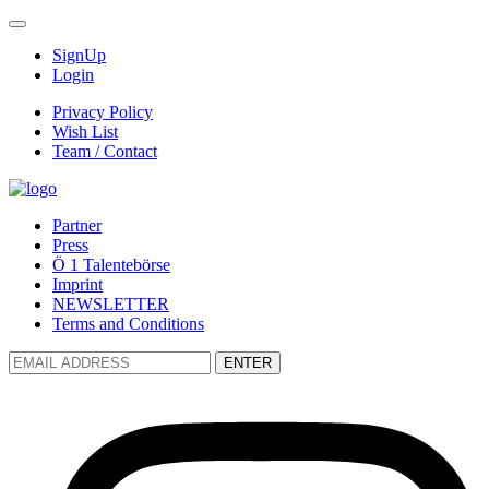
SignUp
Login
Privacy Policy
Wish List
Team / Contact
Partner
Press
Ö 1 Talentebörse
Imprint
NEWSLETTER
Terms and Conditions
ENTER