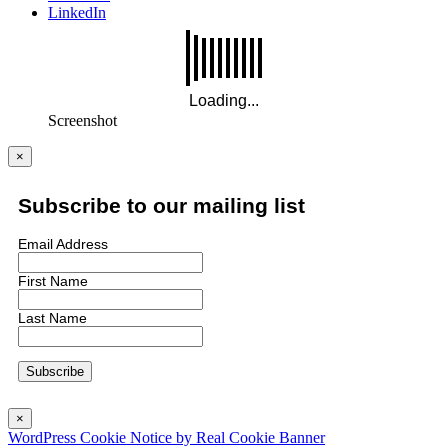
LinkedIn
Screenshot
×
Subscribe to our mailing list
Email Address
First Name
Last Name
×
WordPress Cookie Notice by Real Cookie Banner