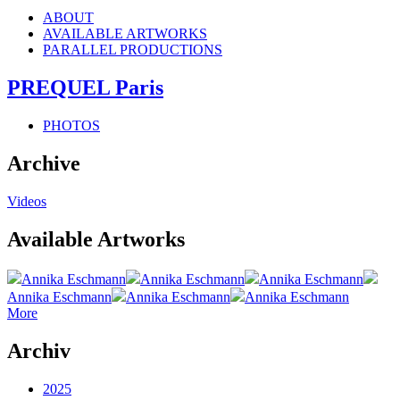
ABOUT
AVAILABLE ARTWORKS
PARALLEL PRODUCTIONS
PREQUEL Paris
PHOTOS
Archive
Videos
Available Artworks
Annika Eschmann
Annika Eschmann
Annika Eschmann
Annika Eschmann
Annika Eschmann
Annika Eschmann
More
Archiv
2025