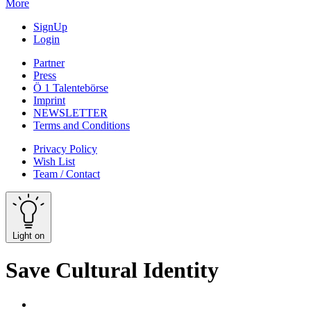
More
SignUp
Login
Partner
Press
Ö 1 Talentebörse
Imprint
NEWSLETTER
Terms and Conditions
Privacy Policy
Wish List
Team / Contact
Light on
Save Cultural Identity