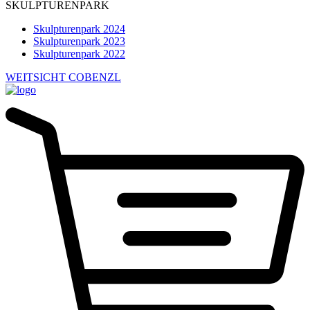
SKULPTURENPARK
Skulpturenpark 2024
Skulpturenpark 2023
Skulpturenpark 2022
WEITSICHT COBENZL