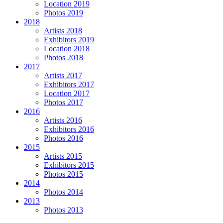
Location 2019
Photos 2019
2018
Artists 2018
Exhibitors 2019
Location 2018
Photos 2018
2017
Artists 2017
Exhibitors 2017
Location 2017
Photos 2017
2016
Artists 2016
Exhibitors 2016
Photos 2016
2015
Artists 2015
Exhibitors 2015
Photos 2015
2014
Photos 2014
2013
Photos 2013