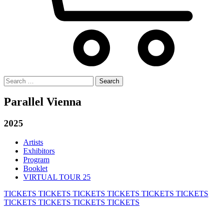
Search
for:
Parallel Vienna
2025
Artists
Exhibitors
Program
Booklet
VIRTUAL TOUR 25
TICKETS
TICKETS
TICKETS
TICKETS
TICKETS
TICKETS
TICKETS
TICKETS
TICKETS
TICKETS