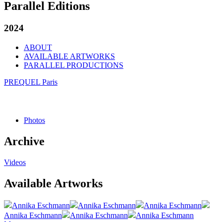
Parallel Editions
2024
ABOUT
AVAILABLE ARTWORKS
PARALLEL PRODUCTIONS
PREQUEL Paris
Photos
Archive
Videos
Available Artworks
Annika Eschmann
Annika Eschmann
Annika Eschmann
Annika Eschmann
Annika Eschmann
Annika Eschmann