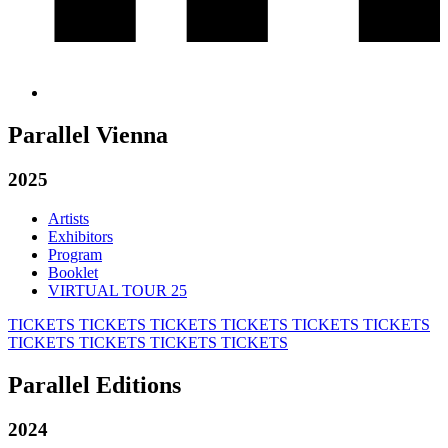
Parallel Vienna
2025
Artists
Exhibitors
Program
Booklet
VIRTUAL TOUR 25
TICKETS
TICKETS
TICKETS
TICKETS
TICKETS
TICKETS
TICKETS
TICKETS
TICKETS
TICKETS
Parallel Editions
2024