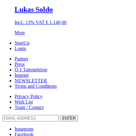
Lukas Soldo
Incl.: 13% VAT
€
1.140,00
More
SignUp
Login
Partner
Press
Ö 1 Talentebörse
Imprint
NEWSLETTER
Terms and Conditions
Privacy Policy
Wish List
Team / Contact
ENTER
Instagram
Facebook