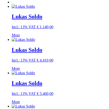
Lukas Soldo
Incl.: 13% VAT
€
1.140,00
More
Lukas Soldo
Incl.: 13% VAT
€
4.410,00
More
Lukas Soldo
Incl.: 13% VAT
€
5.460,00
More