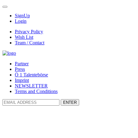
SignUp
Login
Privacy Policy
Wish List
Team / Contact
Partner
Press
Ö 1 Talentebörse
Imprint
NEWSLETTER
Terms and Conditions
ENTER