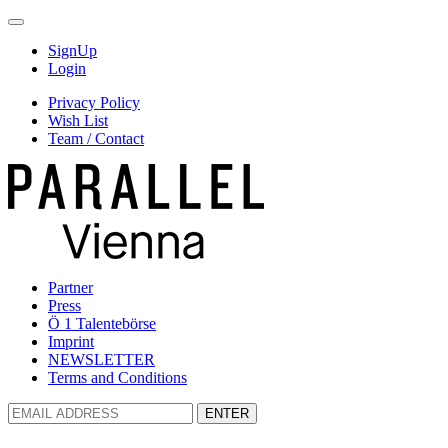
SignUp
Login
Privacy Policy
Wish List
Team / Contact
Partner
Press
Ö 1 Talentebörse
Imprint
NEWSLETTER
Terms and Conditions
ENTER