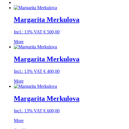
Margarita Merkulova
Incl.: 13% VAT
€
500,00
More
Margarita Merkulova
Incl.: 13% VAT
€
400,00
More
Margarita Merkulova
Incl.: 13% VAT
€
600,00
More