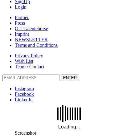
SignUp
Login
Partner
Press
Ö 1 Talentebörse
Imprint
NEWSLETTER
Terms and Conditions
Privacy Policy
Wish List
Team / Contact
ENTER
Instagram
Facebook
LinkedIn
Screenshot