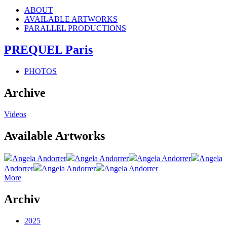
ABOUT
AVAILABLE ARTWORKS
PARALLEL PRODUCTIONS
PREQUEL Paris
PHOTOS
Archive
Videos
Available Artworks
Angela Andorrer
Angela Andorrer
Angela Andorrer
Angela
Andorrer
Angela Andorrer
Angela Andorrer
More
Archiv
2025