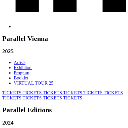
Parallel Vienna
2025
Artists
Exhibitors
Program
Booklet
VIRTUAL TOUR 25
TICKETS
TICKETS
TICKETS
TICKETS
TICKETS
TICKETS
TICKETS
TICKETS
TICKETS
TICKETS
Parallel Editions
2024