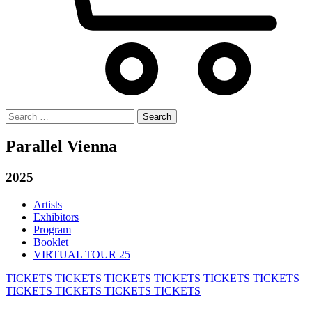
Search
for:
Parallel Vienna
2025
Artists
Exhibitors
Program
Booklet
VIRTUAL TOUR 25
TICKETS
TICKETS
TICKETS
TICKETS
TICKETS
TICKETS
TICKETS
TICKETS
TICKETS
TICKETS