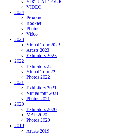
VIRTUAL TOUR
VIDEO
2024
Program
Booklet
Photos
Video
2023
Virtual Tour 2023
Artists 2023
Exhibitors 2023
2022
Exhibitors 22
Virtual Tour 22
Photos 2022
2021
Exhibitors 2021
Virtual tour 2021
Photos 2021
2020
Exhibitors 2020
MAP 2020
Photos 2020
2019
Artists 2019