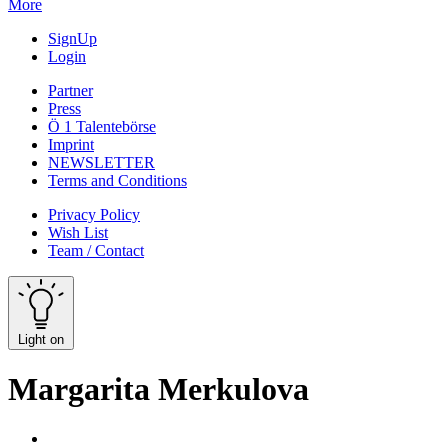
More
SignUp
Login
Partner
Press
Ö 1 Talentebörse
Imprint
NEWSLETTER
Terms and Conditions
Privacy Policy
Wish List
Team / Contact
Light on
Margarita Merkulova