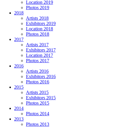
Location 2019
Photos 2019
2018
Artists 2018
Exhibitors 2019
Location 2018
Photos 2018
2017
Artists 2017
Exhibitors 2017
Location 2017
Photos 2017
2016
Artists 2016
Exhibitors 2016
Photos 2016
2015
Artists 2015
Exhibitors 2015
Photos 2015
2014
Photos 2014
2013
Photos 2013