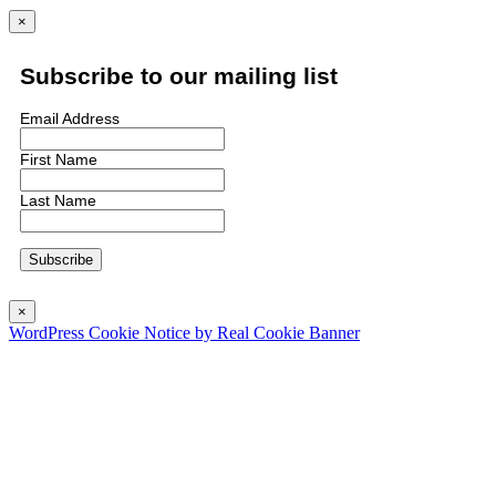
×
Subscribe to our mailing list
Email Address
First Name
Last Name
×
WordPress Cookie Notice by Real Cookie Banner