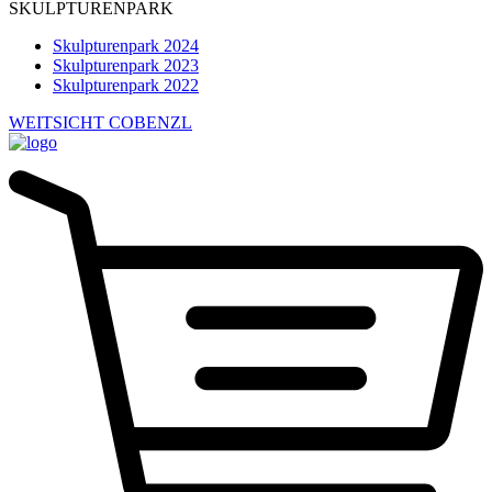
SKULPTURENPARK
Skulpturenpark 2024
Skulpturenpark 2023
Skulpturenpark 2022
WEITSICHT COBENZL