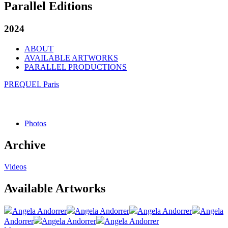
Parallel Editions
2024
ABOUT
AVAILABLE ARTWORKS
PARALLEL PRODUCTIONS
PREQUEL Paris
Photos
Archive
Videos
Available Artworks
Angela Andorrer
Angela Andorrer
Angela Andorrer
Angela
Andorrer
Angela Andorrer
Angela Andorrer