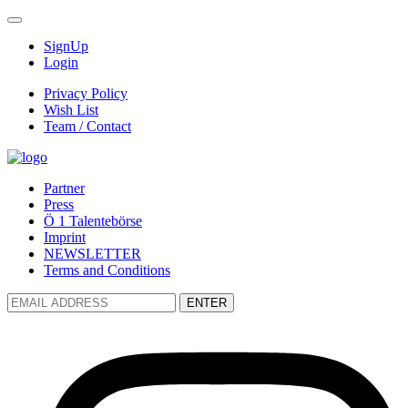
SignUp
Login
Privacy Policy
Wish List
Team / Contact
Partner
Press
Ö 1 Talentebörse
Imprint
NEWSLETTER
Terms and Conditions
ENTER