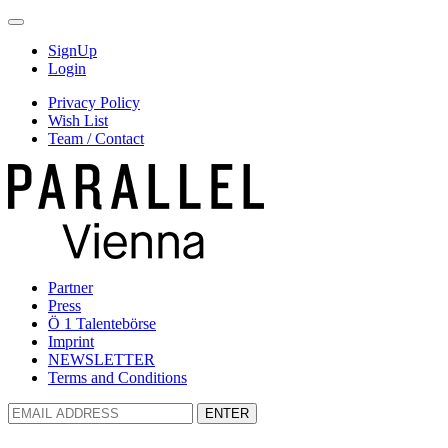
SignUp
Login
Privacy Policy
Wish List
Team / Contact
Partner
Press
Ö 1 Talentebörse
Imprint
NEWSLETTER
Terms and Conditions
ENTER