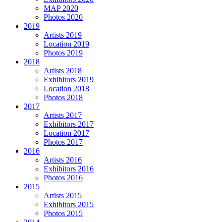
MAP 2020
Photos 2020
2019
Artists 2019
Location 2019
Photos 2019
2018
Artists 2018
Exhibitors 2019
Location 2018
Photos 2018
2017
Artists 2017
Exhibitors 2017
Location 2017
Photos 2017
2016
Artists 2016
Exhibitors 2016
Photos 2016
2015
Artists 2015
Exhibitors 2015
Photos 2015