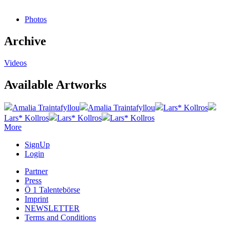
Photos
Archive
Videos
Available Artworks
Amalia Traintafyllou
Amalia Traintafyllou
Lars* Kollros
Lars* Kollros
Lars* Kollros
Lars* Kollros
More
SignUp
Login
Partner
Press
Ö 1 Talentebörse
Imprint
NEWSLETTER
Terms and Conditions