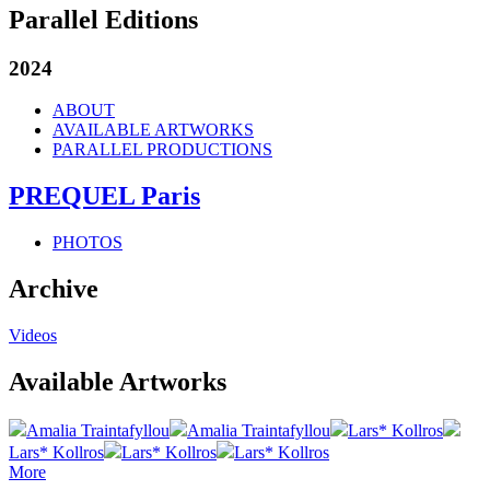
Parallel Editions
2024
ABOUT
AVAILABLE ARTWORKS
PARALLEL PRODUCTIONS
PREQUEL Paris
PHOTOS
Archive
Videos
Available Artworks
Amalia Traintafyllou
Amalia Traintafyllou
Lars* Kollros
Lars* Kollros
Lars* Kollros
Lars* Kollros
More