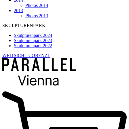
2014
Photos 2014
2013
Photos 2013
SKULPTURENPARK
Skulpturenpark 2024
Skulpturenpark 2023
Skulpturenpark 2022
WEITSICHT COBENZL