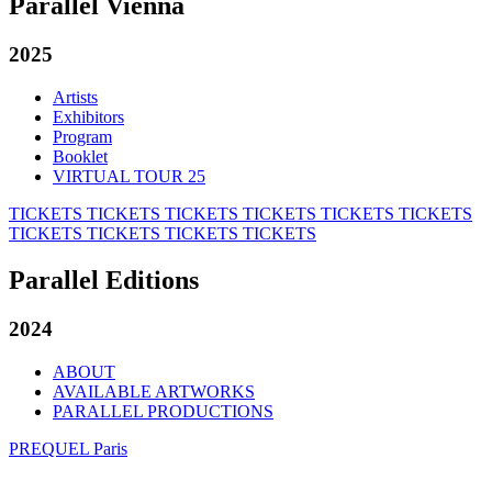
Parallel Vienna
2025
Artists
Exhibitors
Program
Booklet
VIRTUAL TOUR 25
TICKETS
TICKETS
TICKETS
TICKETS
TICKETS
TICKETS
TICKETS
TICKETS
TICKETS
TICKETS
Parallel Editions
2024
ABOUT
AVAILABLE ARTWORKS
PARALLEL PRODUCTIONS
PREQUEL Paris