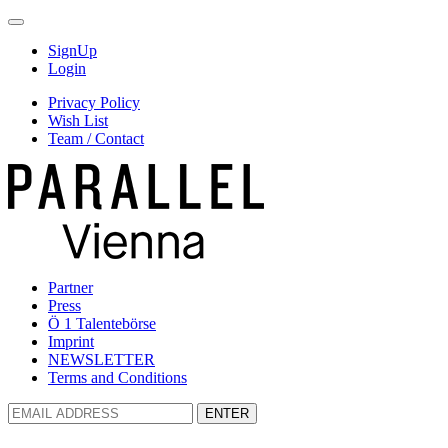
SignUp
Login
Privacy Policy
Wish List
Team / Contact
Partner
Press
Ö 1 Talentebörse
Imprint
NEWSLETTER
Terms and Conditions
ENTER