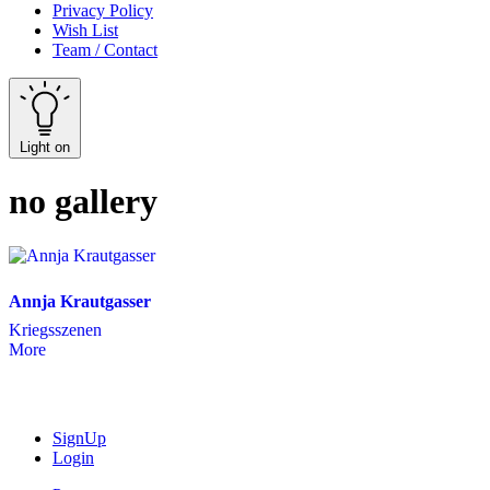
Privacy Policy
Wish List
Team / Contact
Light on
no gallery
Annja Krautgasser
Kriegsszenen
More
SignUp
Login