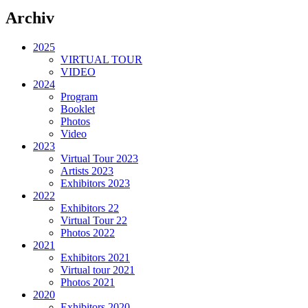
Archiv
2025
VIRTUAL TOUR
VIDEO
2024
Program
Booklet
Photos
Video
2023
Virtual Tour 2023
Artists 2023
Exhibitors 2023
2022
Exhibitors 22
Virtual Tour 22
Photos 2022
2021
Exhibitors 2021
Virtual tour 2021
Photos 2021
2020
Exhibitors 2020