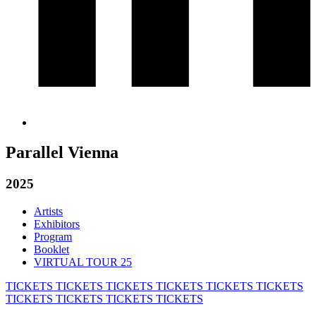
Parallel Vienna
2025
Artists
Exhibitors
Program
Booklet
VIRTUAL TOUR 25
TICKETS
TICKETS
TICKETS
TICKETS
TICKETS
TICKETS
TICKETS
TICKETS
TICKETS
TICKETS