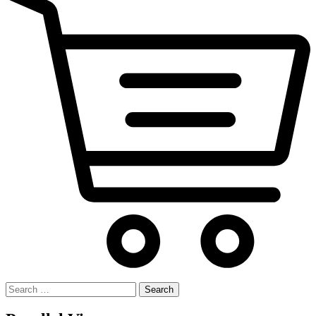
Search
for: