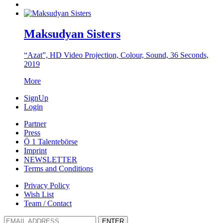
Maksudyan Sisters
“Azat”, HD Video Projection, Colour, Sound, 36 Seconds,
2019
More
SignUp
Login
Partner
Press
Ö 1 Talentebörse
Imprint
NEWSLETTER
Terms and Conditions
Privacy Policy
Wish List
Team / Contact
ENTER