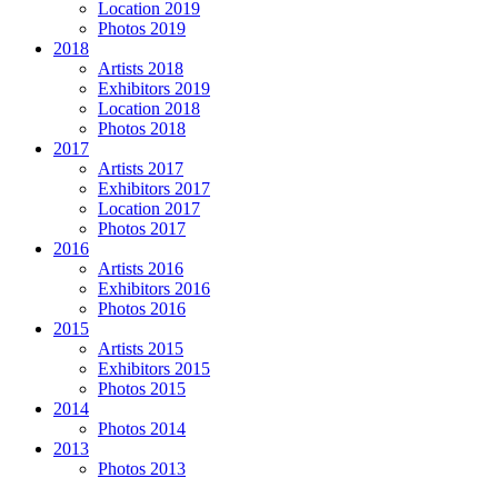
Location 2019
Photos 2019
2018
Artists 2018
Exhibitors 2019
Location 2018
Photos 2018
2017
Artists 2017
Exhibitors 2017
Location 2017
Photos 2017
2016
Artists 2016
Exhibitors 2016
Photos 2016
2015
Artists 2015
Exhibitors 2015
Photos 2015
2014
Photos 2014
2013
Photos 2013