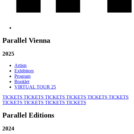
Parallel Vienna
2025
Artists
Exhibitors
Program
Booklet
VIRTUAL TOUR 25
TICKETS
TICKETS
TICKETS
TICKETS
TICKETS
TICKETS
TICKETS
TICKETS
TICKETS
TICKETS
Parallel Editions
2024