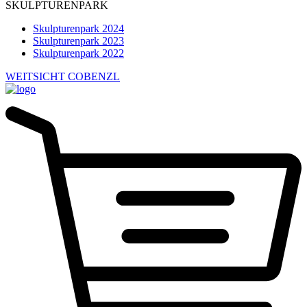
SKULPTURENPARK
Skulpturenpark 2024
Skulpturenpark 2023
Skulpturenpark 2022
WEITSICHT COBENZL