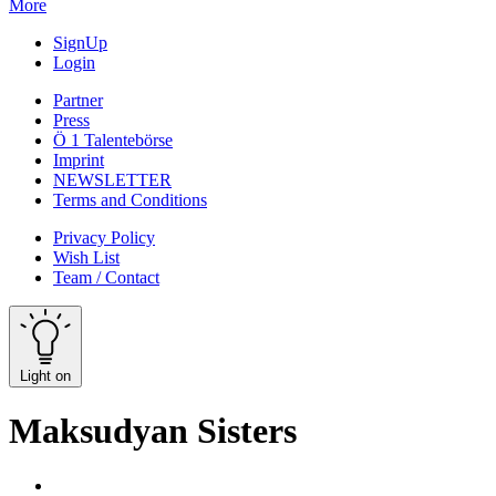
More
SignUp
Login
Partner
Press
Ö 1 Talentebörse
Imprint
NEWSLETTER
Terms and Conditions
Privacy Policy
Wish List
Team / Contact
Light on
Maksudyan Sisters