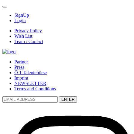
SignUp
Login
Privacy Policy
Wish List
Team / Contact
Partner
Press
Ö 1 Talentebörse
Imprint
NEWSLETTER
Terms and Conditions
ENTER