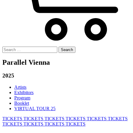
Search
for:
Parallel Vienna
2025
Artists
Exhibitors
Program
Booklet
VIRTUAL TOUR 25
TICKETS
TICKETS
TICKETS
TICKETS
TICKETS
TICKETS
TICKETS
TICKETS
TICKETS
TICKETS