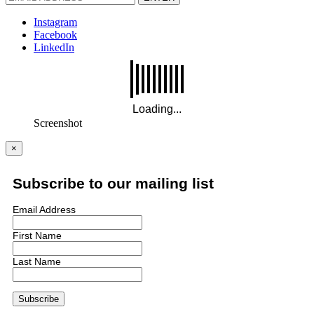
Instagram
Facebook
LinkedIn
Screenshot
×
Subscribe to our mailing list
Email Address
First Name
Last Name