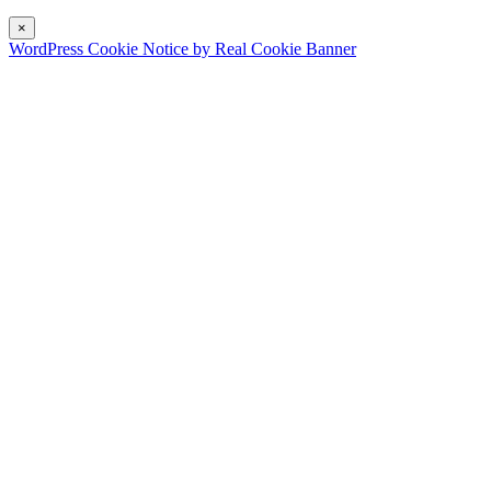
×
WordPress Cookie Notice by Real Cookie Banner