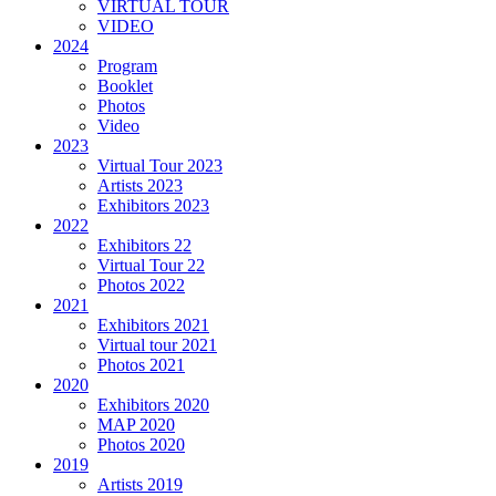
VIRTUAL TOUR
VIDEO
2024
Program
Booklet
Photos
Video
2023
Virtual Tour 2023
Artists 2023
Exhibitors 2023
2022
Exhibitors 22
Virtual Tour 22
Photos 2022
2021
Exhibitors 2021
Virtual tour 2021
Photos 2021
2020
Exhibitors 2020
MAP 2020
Photos 2020
2019
Artists 2019