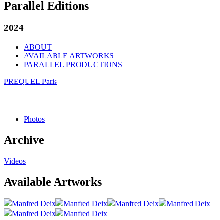
Parallel Editions
2024
ABOUT
AVAILABLE ARTWORKS
PARALLEL PRODUCTIONS
PREQUEL Paris
Photos
Archive
Videos
Available Artworks
Manfred Deix
Manfred Deix
Manfred Deix
Manfred Deix
Manfred Deix
Manfred Deix