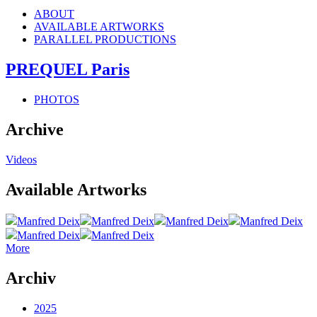
ABOUT
AVAILABLE ARTWORKS
PARALLEL PRODUCTIONS
PREQUEL Paris
PHOTOS
Archive
Videos
Available Artworks
Manfred Deix
Manfred Deix
Manfred Deix
Manfred Deix
Manfred Deix
Manfred Deix
More
Archiv
2025