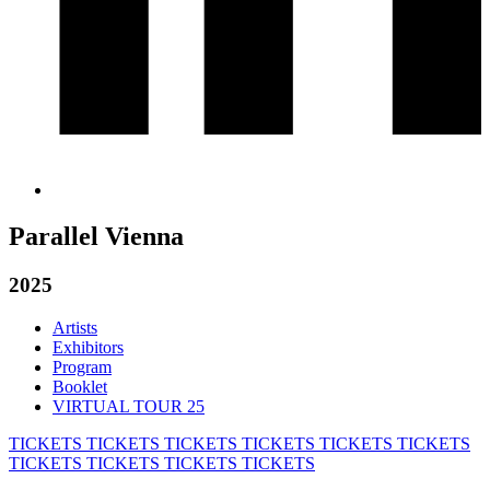
Parallel Vienna
2025
Artists
Exhibitors
Program
Booklet
VIRTUAL TOUR 25
TICKETS
TICKETS
TICKETS
TICKETS
TICKETS
TICKETS
TICKETS
TICKETS
TICKETS
TICKETS