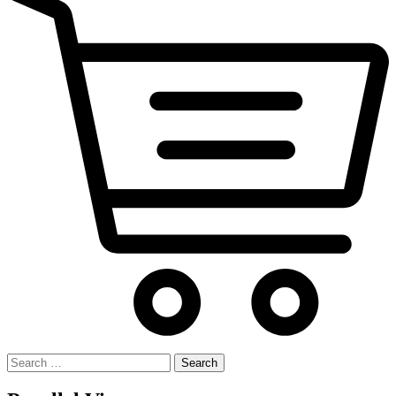
Search
for: