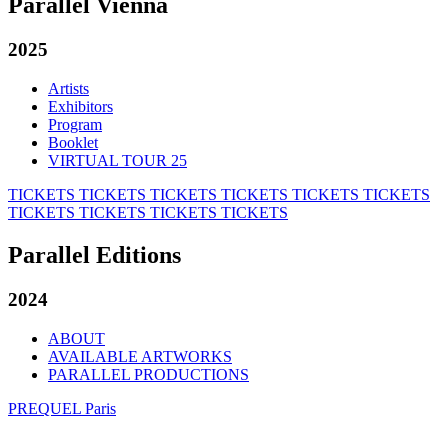
Parallel Vienna
2025
Artists
Exhibitors
Program
Booklet
VIRTUAL TOUR 25
TICKETS
TICKETS
TICKETS
TICKETS
TICKETS
TICKETS
TICKETS
TICKETS
TICKETS
TICKETS
Parallel Editions
2024
ABOUT
AVAILABLE ARTWORKS
PARALLEL PRODUCTIONS
PREQUEL Paris