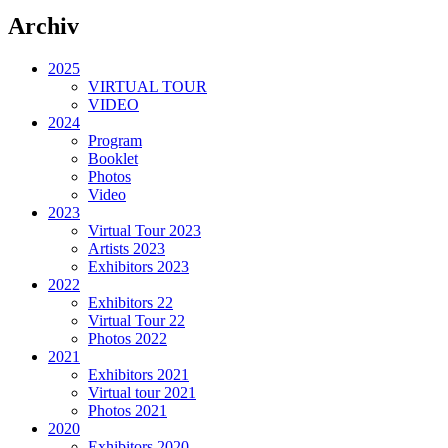
Archiv
2025
VIRTUAL TOUR
VIDEO
2024
Program
Booklet
Photos
Video
2023
Virtual Tour 2023
Artists 2023
Exhibitors 2023
2022
Exhibitors 22
Virtual Tour 22
Photos 2022
2021
Exhibitors 2021
Virtual tour 2021
Photos 2021
2020
Exhibitors 2020