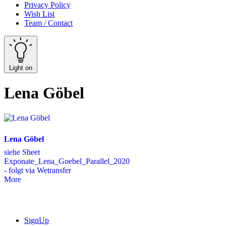
Privacy Policy
Wish List
Team / Contact
Light on
Lena Göbel
Lena Göbel
siehe Sheet
Exponate_Lena_Goebel_Parallel_2020
- folgt via Wetransfer
More
SignUp