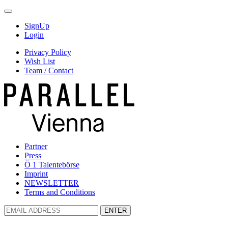
SignUp
Login
Privacy Policy
Wish List
Team / Contact
Partner
Press
Ö 1 Talentebörse
Imprint
NEWSLETTER
Terms and Conditions
ENTER