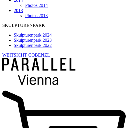
2014
Photos 2014
2013
Photos 2013
SKULPTURENPARK
Skulpturenpark 2024
Skulpturenpark 2023
Skulpturenpark 2022
WEITSICHT COBENZL