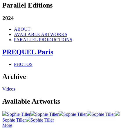
Parallel Editions
2024
ABOUT
AVAILABLE ARTWORKS
PARALLEL PRODUCTIONS
PREQUEL Paris
PHOTOS
Archive
Videos
Available Artworks
Sophie Tiller
Sophie Tiller
Sophie Tiller
Sophie Tiller
Sophie Tiller
Sophie Tiller
More