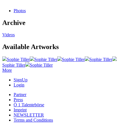
Photos
Archive
Videos
Available Artworks
Sophie Tiller
Sophie Tiller
Sophie Tiller
Sophie Tiller
Sophie Tiller
Sophie Tiller
More
SignUp
Login
Partner
Press
Ö 1 Talentebörse
Imprint
NEWSLETTER
Terms and Conditions