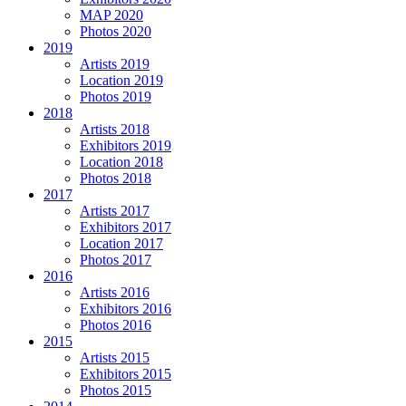
MAP 2020
Photos 2020
2019
Artists 2019
Location 2019
Photos 2019
2018
Artists 2018
Exhibitors 2019
Location 2018
Photos 2018
2017
Artists 2017
Exhibitors 2017
Location 2017
Photos 2017
2016
Artists 2016
Exhibitors 2016
Photos 2016
2015
Artists 2015
Exhibitors 2015
Photos 2015