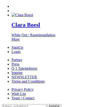
Clara Boesl
White Out / Rauminstallation
More
SignUp
Login
Partner
Press
Ö 1 Talentebörse
Imprint
NEWSLETTER
Terms and Conditions
Privacy Policy
Wish List
Team / Contact
ENTER