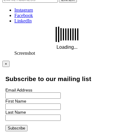
Instagram
Facebook
LinkedIn
Screenshot
×
Subscribe to our mailing list
Email Address
First Name
Last Name