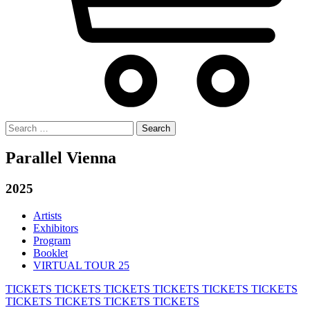
Search
for:
Parallel Vienna
2025
Artists
Exhibitors
Program
Booklet
VIRTUAL TOUR 25
TICKETS
TICKETS
TICKETS
TICKETS
TICKETS
TICKETS
TICKETS
TICKETS
TICKETS
TICKETS