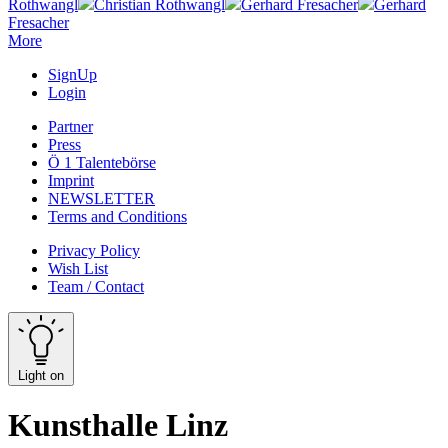
Rothwangl
Christian Rothwangl
Gerhard Fresacher
Gerhard
Fresacher
More
SignUp
Login
Partner
Press
Ö 1 Talentebörse
Imprint
NEWSLETTER
Terms and Conditions
Privacy Policy
Wish List
Team / Contact
Light on
Kunsthalle Linz