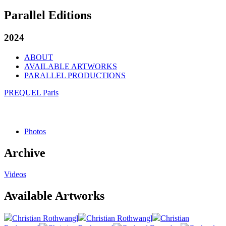
Parallel Editions
2024
ABOUT
AVAILABLE ARTWORKS
PARALLEL PRODUCTIONS
PREQUEL Paris
Photos
Archive
Videos
Available Artworks
Christian Rothwangl
Christian Rothwangl
Christian