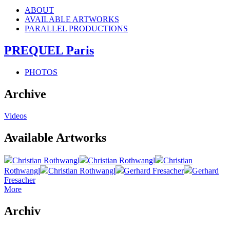
ABOUT
AVAILABLE ARTWORKS
PARALLEL PRODUCTIONS
PREQUEL Paris
PHOTOS
Archive
Videos
Available Artworks
Christian Rothwangl
Christian Rothwangl
Christian
Rothwangl
Christian Rothwangl
Gerhard Fresacher
Gerhard
Fresacher
More
Archiv