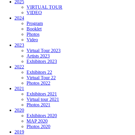
2025
VIRTUAL TOUR
VIDEO
2024
Program
Booklet
Photos
Video
2023
Virtual Tour 2023
Artists 2023
Exhibitors 2023
2022
Exhibitors 22
Virtual Tour 22
Photos 2022
2021
Exhibitors 2021
Virtual tour 2021
Photos 2021
2020
Exhibitors 2020
MAP 2020
Photos 2020
2019