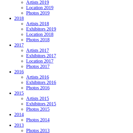
Artists 2019
Location 2019
Photos 2019
2018
Artists 2018
Exhibitors 2019
Location 2018
Photos 2018
2017
Artists 2017
Exhibitors 2017
Location 2017
Photos 2017
2016
Artists 2016
Exhibitors 2016
Photos 2016
2015
Artists 2015
Exhibitors 2015
Photos 2015
2014
Photos 2014
2013
Photos 2013