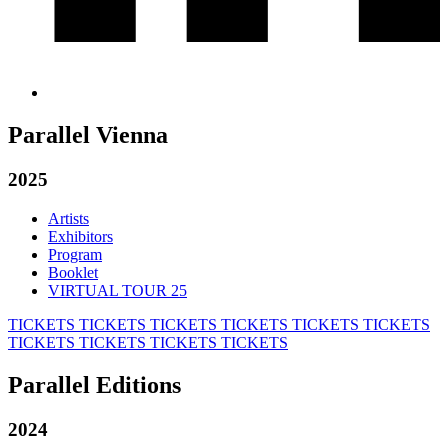
Parallel Vienna
2025
Artists
Exhibitors
Program
Booklet
VIRTUAL TOUR 25
TICKETS
TICKETS
TICKETS
TICKETS
TICKETS
TICKETS
TICKETS
TICKETS
TICKETS
TICKETS
Parallel Editions
2024