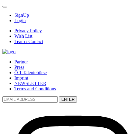
SignUp
Login
Privacy Policy
Wish List
Team / Contact
Partner
Press
Ö 1 Talentebörse
Imprint
NEWSLETTER
Terms and Conditions
ENTER