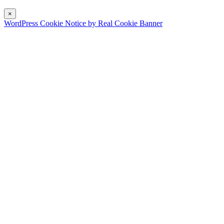
×
WordPress Cookie Notice by Real Cookie Banner