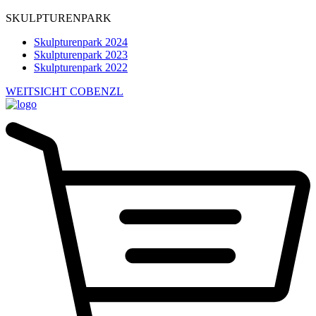
SKULPTURENPARK
Skulpturenpark 2024
Skulpturenpark 2023
Skulpturenpark 2022
WEITSICHT COBENZL