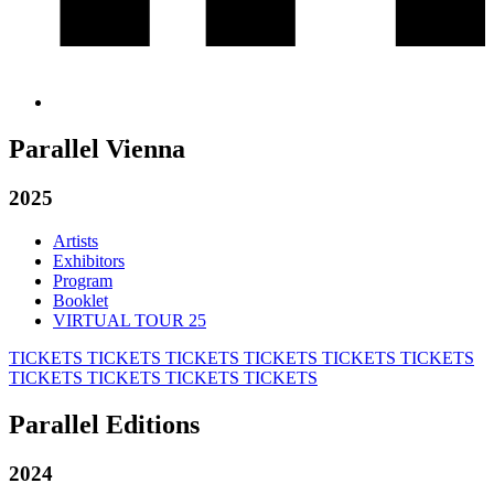
Parallel Vienna
2025
Artists
Exhibitors
Program
Booklet
VIRTUAL TOUR 25
TICKETS
TICKETS
TICKETS
TICKETS
TICKETS
TICKETS
TICKETS
TICKETS
TICKETS
TICKETS
Parallel Editions
2024