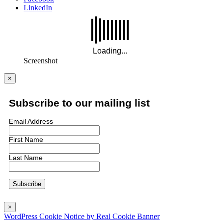
LinkedIn
Screenshot
×
Subscribe to our mailing list
Email Address
First Name
Last Name
×
WordPress Cookie Notice by Real Cookie Banner