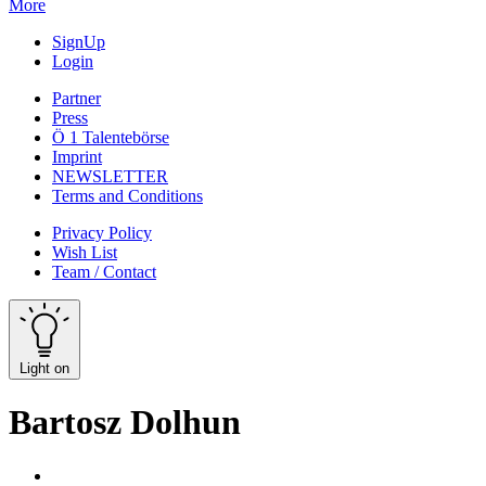
More
SignUp
Login
Partner
Press
Ö 1 Talentebörse
Imprint
NEWSLETTER
Terms and Conditions
Privacy Policy
Wish List
Team / Contact
Light on
Bartosz Dolhun