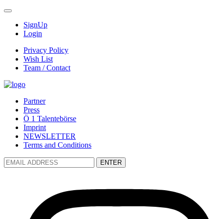
SignUp
Login
Privacy Policy
Wish List
Team / Contact
Partner
Press
Ö 1 Talentebörse
Imprint
NEWSLETTER
Terms and Conditions
ENTER