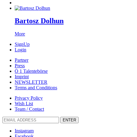
Bartosz Dolhun
More
SignUp
Login
Partner
Press
Ö 1 Talentebörse
Imprint
NEWSLETTER
Terms and Conditions
Privacy Policy
Wish List
Team / Contact
ENTER
Instagram
Facebook