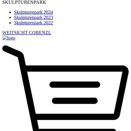
SKULPTURENPARK
Skulpturenpark 2024
Skulpturenpark 2023
Skulpturenpark 2022
WEITSICHT COBENZL