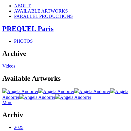
ABOUT
AVAILABLE ARTWORKS
PARALLEL PRODUCTIONS
PREQUEL Paris
PHOTOS
Archive
Videos
Available Artworks
Angela Andorrer
Angela Andorrer
Angela Andorrer
Angela
Andorrer
Angela Andorrer
Angela Andorrer
More
Archiv
2025