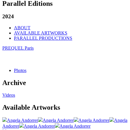
Parallel Editions
2024
ABOUT
AVAILABLE ARTWORKS
PARALLEL PRODUCTIONS
PREQUEL Paris
Photos
Archive
Videos
Available Artworks
Angela Andorrer
Angela Andorrer
Angela Andorrer
Angela
Andorrer
Angela Andorrer
Angela Andorrer