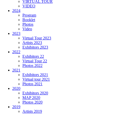
VIRTUAL TOUR
VIDEO
2024
Program
Booklet
Photos
Video
2023
Virtual Tour 2023
Artists 2023
Exhibitors 2023
2022
Exhibitors 22
Virtual Tour 22
Photos 2022
2021
Exhibitors 2021
Virtual tour 2021
Photos 2021
2020
Exhibitors 2020
MAP 2020
Photos 2020
2019
Artists 2019