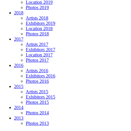
Location 2019
Photos 2019
2018
Artists 2018
Exhibitors 2019
Location 2018
Photos 2018
2017
Artists 2017
Exhibitors 2017
Location 2017
Photos 2017
2016
Artists 2016
Exhibitors 2016
Photos 2016
2015
Artists 2015
Exhibitors 2015
Photos 2015
2014
Photos 2014
2013
Photos 2013