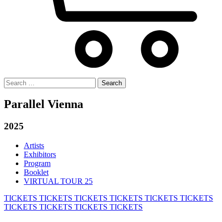
Search
for:
Parallel Vienna
2025
Artists
Exhibitors
Program
Booklet
VIRTUAL TOUR 25
TICKETS
TICKETS
TICKETS
TICKETS
TICKETS
TICKETS
TICKETS
TICKETS
TICKETS
TICKETS