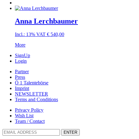
Anna Lerchbaumer
Incl.: 13% VAT
€
540,00
More
SignUp
Login
Partner
Press
Ö 1 Talentebörse
Imprint
NEWSLETTER
Terms and Conditions
Privacy Policy
Wish List
Team / Contact
ENTER