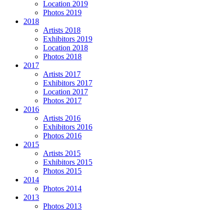
Location 2019
Photos 2019
2018
Artists 2018
Exhibitors 2019
Location 2018
Photos 2018
2017
Artists 2017
Exhibitors 2017
Location 2017
Photos 2017
2016
Artists 2016
Exhibitors 2016
Photos 2016
2015
Artists 2015
Exhibitors 2015
Photos 2015
2014
Photos 2014
2013
Photos 2013