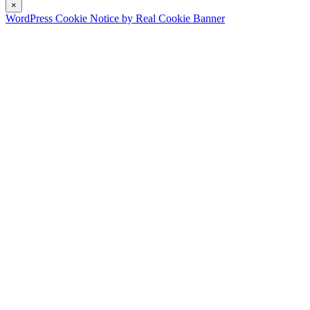
×
WordPress Cookie Notice by Real Cookie Banner