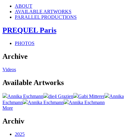
ABOUT
AVAILABLE ARTWORKS
PARALLEL PRODUCTIONS
PREQUEL Paris
PHOTOS
Archive
Videos
Available Artworks
Annika Eschmann
die4 Grazien
Gabi Mitterer
Annika
Eschmann
Annika Eschmann
Annika Eschmann
More
Archiv
2025