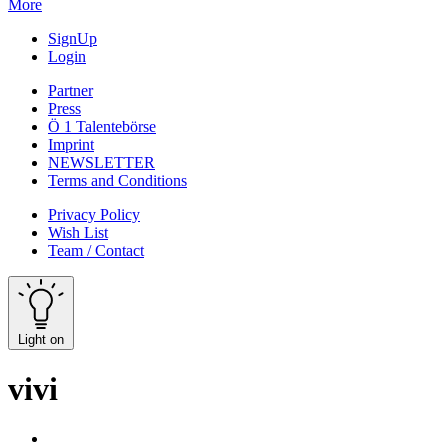
More
SignUp
Login
Partner
Press
Ö 1 Talentebörse
Imprint
NEWSLETTER
Terms and Conditions
Privacy Policy
Wish List
Team / Contact
Light on
vivi