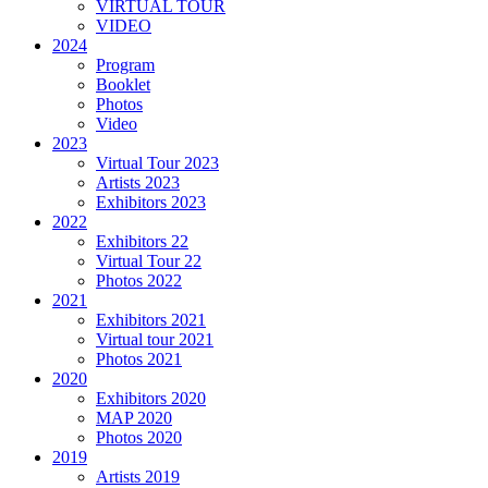
VIRTUAL TOUR
VIDEO
2024
Program
Booklet
Photos
Video
2023
Virtual Tour 2023
Artists 2023
Exhibitors 2023
2022
Exhibitors 22
Virtual Tour 22
Photos 2022
2021
Exhibitors 2021
Virtual tour 2021
Photos 2021
2020
Exhibitors 2020
MAP 2020
Photos 2020
2019
Artists 2019