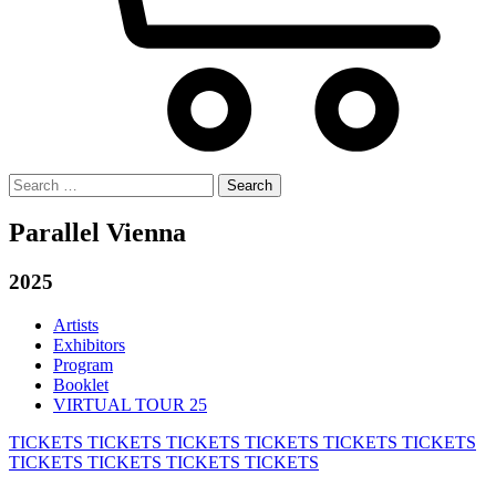
Search
for:
Parallel Vienna
2025
Artists
Exhibitors
Program
Booklet
VIRTUAL TOUR 25
TICKETS
TICKETS
TICKETS
TICKETS
TICKETS
TICKETS
TICKETS
TICKETS
TICKETS
TICKETS