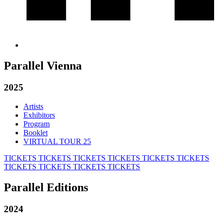
Parallel Vienna
2025
Artists
Exhibitors
Program
Booklet
VIRTUAL TOUR 25
TICKETS
TICKETS
TICKETS
TICKETS
TICKETS
TICKETS
TICKETS
TICKETS
TICKETS
TICKETS
Parallel Editions
2024