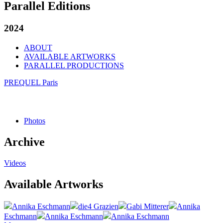
Parallel Editions
2024
ABOUT
AVAILABLE ARTWORKS
PARALLEL PRODUCTIONS
PREQUEL Paris
Photos
Archive
Videos
Available Artworks
Annika Eschmann
die4 Grazien
Gabi Mitterer
Annika
Eschmann
Annika Eschmann
Annika Eschmann