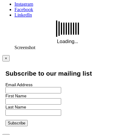
Instagram
Facebook
LinkedIn
Screenshot
×
Subscribe to our mailing list
Email Address
First Name
Last Name