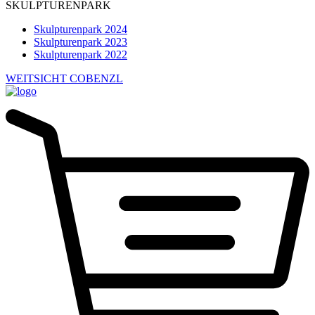
SKULPTURENPARK
Skulpturenpark 2024
Skulpturenpark 2023
Skulpturenpark 2022
WEITSICHT COBENZL