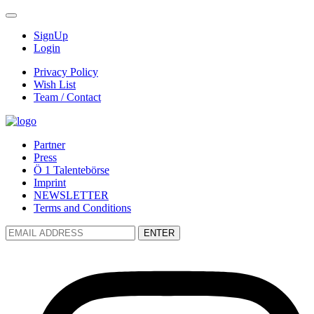
SignUp
Login
Privacy Policy
Wish List
Team / Contact
Partner
Press
Ö 1 Talentebörse
Imprint
NEWSLETTER
Terms and Conditions
ENTER